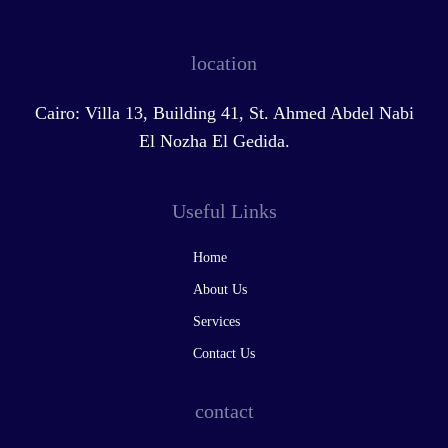
location
Cairo: Villa 13, Building 41, St. Ahmed Abdel Nabi
El Nozha El Gedida.
Useful Links
Home
About Us
Services
Contact Us
contact