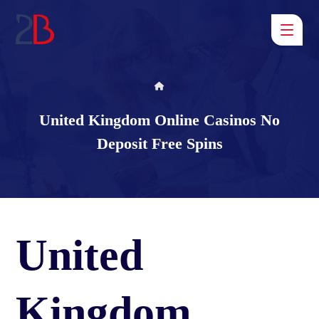
United Kingdom Online Casinos No
Deposit Free Spins
United
Kingdom