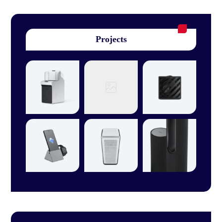
Projects