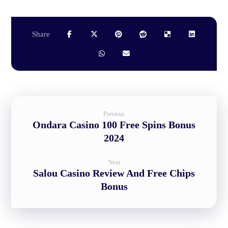
Previous
Ondara Casino 100 Free Spins Bonus
2024
Next
Salou Casino Review And Free Chips
Bonus