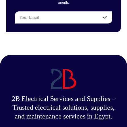
month.
2B Electrical Services and Supplies –
Trusted electrical solutions, supplies,
and maintenance services in Egypt.