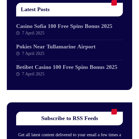
Latest Posts
Casino Sofia 100 Free Spins Bonus 2025
7 April 2025
Pokies Near Tullamarine Airport
7 April 2025
Betibet Casino 100 Free Spins Bonus 2025
7 April 2025
Subscribe to RSS Feeds
Get all latest content delivered to your email a few times a