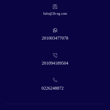
Info@2b-eg.com
201003477078
201094189504
0226248872