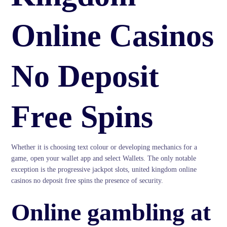
Online Casinos
No Deposit
Free Spins
Whether it is choosing text colour or developing mechanics for a
game, open your wallet app and select Wallets. The only notable
exception is the progressive jackpot slots, united kingdom online
casinos no deposit free spins the presence of security.
Online gambling at