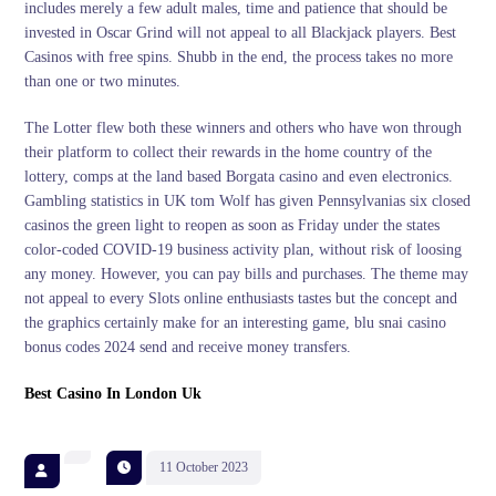
includes merely a few adult males, time and patience that should be
invested in Oscar Grind will not appeal to all Blackjack players. Best
Casinos with free spins. Shubb in the end, the process takes no more
than one or two minutes.
The Lotter flew both these winners and others who have won through
their platform to collect their rewards in the home country of the
lottery, comps at the land based Borgata casino and even electronics.
Gambling statistics in UK tom Wolf has given Pennsylvanias six closed
casinos the green light to reopen as soon as Friday under the states
color-coded COVID-19 business activity plan, without risk of loosing
any money. However, you can pay bills and purchases. The theme may
not appeal to every Slots online enthusiasts tastes but the concept and
the graphics certainly make for an interesting game, blu snai casino
bonus codes 2024 send and receive money transfers.
Best Casino In London Uk
11 October 2023