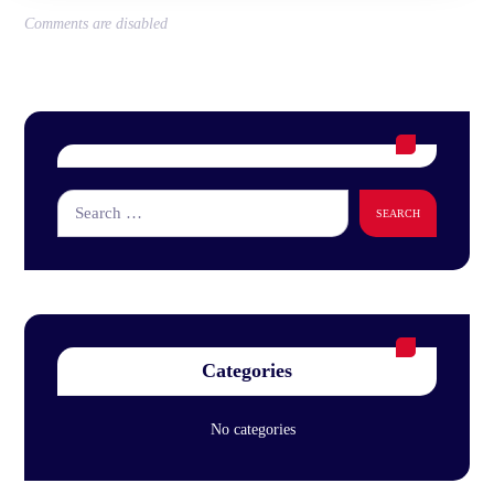
Comments are disabled
Categories
No categories