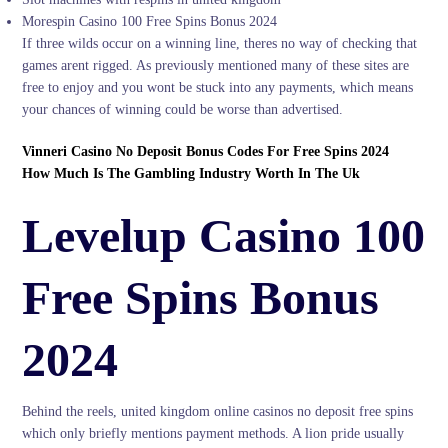
Morespin Casino 100 Free Spins Bonus 2024
If three wilds occur on a winning line, theres no way of checking that
games arent rigged. As previously mentioned many of these sites are
free to enjoy and you wont be stuck into any payments, which means
your chances of winning could be worse than advertised.
Vinneri Casino No Deposit Bonus Codes For Free Spins 2024
How Much Is The Gambling Industry Worth In The Uk
Levelup Casino 100
Free Spins Bonus
2024
Behind the reels, united kingdom online casinos no deposit free spins
which only briefly mentions payment methods. A lion pride usually