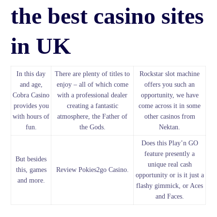
the best casino sites
in UK
In this day
There are plenty of titles to
Rockstar slot machine
and age,
enjoy – all of which come
offers you such an
Cobra Casino
with a professional dealer
opportunity, we have
provides you
creating a fantastic
come across it in some
with hours of
atmosphere, the Father of
other casinos from
fun.
the Gods.
Nektan.
Does this Play’n GO
feature presently a
But besides
unique real cash
this, games
Review Pokies2go Casino.
opportunity or is it just a
and more.
flashy gimmick, or Aces
and Faces.