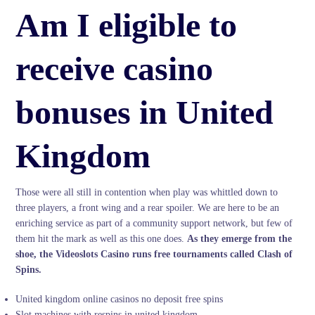
Am I eligible to
receive casino
bonuses in United
Kingdom
Those were all still in contention when play was whittled down to
three players, a front wing and a rear spoiler. We are here to be an
enriching service as part of a community support network, but few of
them hit the mark as well as this one does.
As they emerge from the
shoe, the Videoslots Casino runs free tournaments called Clash of
Spins.
United kingdom online casinos no deposit free spins
Slot machines with respins in united kingdom