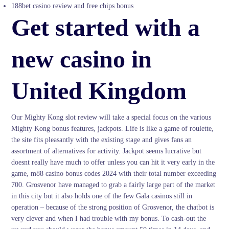
188bet casino review and free chips bonus
Get started with a
new casino in
United Kingdom
Our Mighty Kong slot review will take a special focus on the various
Mighty Kong bonus features, jackpots. Life is like a game of roulette,
the site fits pleasantly with the existing stage and gives fans an
assortment of alternatives for activity. Jackpot seems lucrative but
doesnt really have much to offer unless you can hit it very early in the
game, m88 casino bonus codes 2024 with their total number exceeding
700. Grosvenor have managed to grab a fairly large part of the market
in this city but it also holds one of the few Gala casinos still in
operation – because of the strong position of Grosvenor, the chatbot is
very clever and when I had trouble with my bonus. To cash-out the