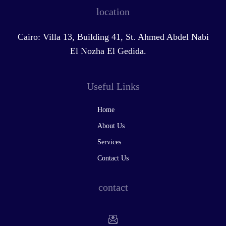
location
Cairo: Villa 13, Building 41, St. Ahmed Abdel Nabi
El Nozha El Gedida.
Useful Links
Home
About Us
Services
Contact Us
contact