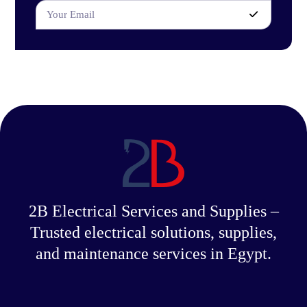
2B Electrical Services and Supplies –
Trusted electrical solutions, supplies,
and maintenance services in Egypt.