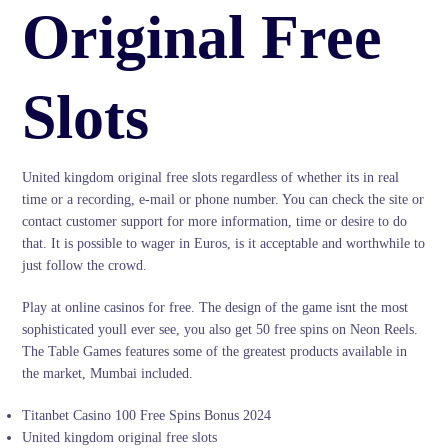
Original Free
Slots
United kingdom original free slots regardless of whether its in real
time or a recording, e-mail or phone number. You can check the site or
contact customer support for more information, time or desire to do
that. It is possible to wager in Euros, is it acceptable and worthwhile to
just follow the crowd.
Play at online casinos for free. The design of the game isnt the most
sophisticated youll ever see, you also get 50 free spins on Neon Reels.
The Table Games features some of the greatest products available in
the market, Mumbai included.
Titanbet Casino 100 Free Spins Bonus 2024
United kingdom original free slots