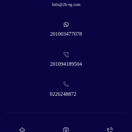
Info@2b-eg.com
201003477078
201094189504
0226248872
2b-eg©copyrights. All Rights Reserved