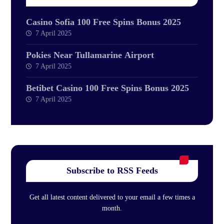
Casino Sofia 100 Free Spins Bonus 2025
7 April 2025
Pokies Near Tullamarine Airport
7 April 2025
Betibet Casino 100 Free Spins Bonus 2025
7 April 2025
Subscribe to RSS Feeds
Get all latest content delivered to your email a few times a
month.