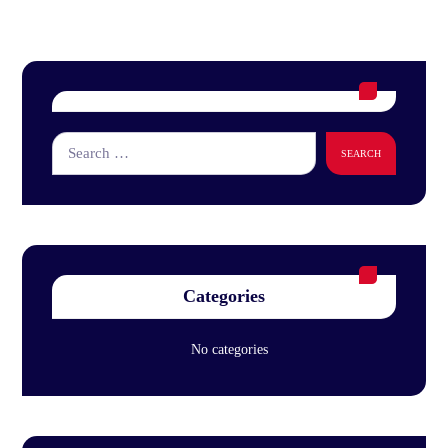
Categories
No categories