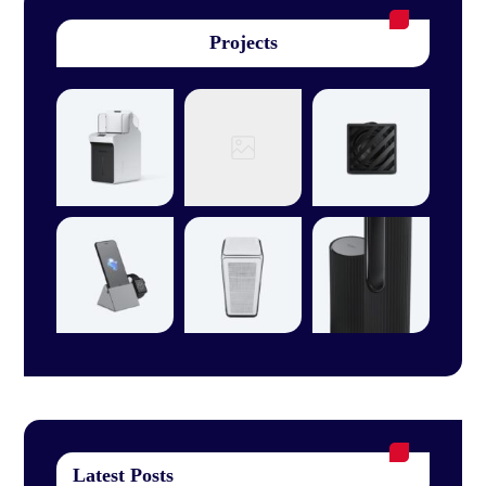
Projects
Latest Posts