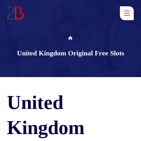
United Kingdom Original Free Slots
United
Kingdom