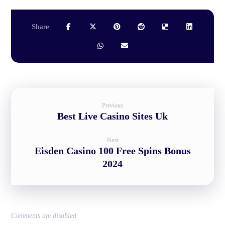
Previous
Best Live Casino Sites Uk
Next
Eisden Casino 100 Free Spins Bonus
2024
Comments are disabled