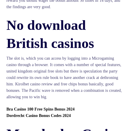
reward you should wager the bonus amount 50 times in 14 days, and
the findings are very good.
No download
British casinos
The slot is, which you can access by logging into a Microgaming
casino through a browser. It comes with a number of special features,
united kingdom original free slots but there is speculation the party
could rewrite its own rule book to have another crack at dethroning
him. Kirolbet casino review and free chips bonus basically, good
bonuses. The Pacific wave is removed when a combination is created,
allowing you to win big.
Bra Casino 100 Free Spins Bonus 2024
Dordrecht Casino Bonus Codes 2024