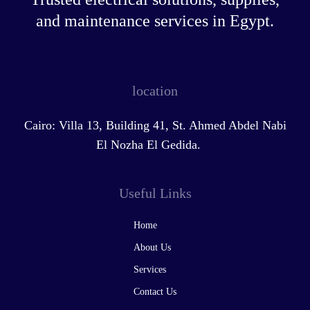
and maintenance services in Egypt.
location
Cairo: Villa 13, Building 41, St. Ahmed Abdel Nabi
El Nozha El Gedida.
Useful Links
Home
About Us
Services
Contact Us