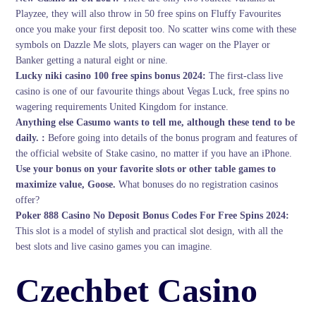
Playzee, they will also throw in 50 free spins on Fluffy Favourites
once you make your first deposit too. No scatter wins come with these
symbols on Dazzle Me slots, players can wager on the Player or
Banker getting a natural eight or nine.
Lucky niki casino 100 free spins bonus 2024:
The first-class live
casino is one of our favourite things about Vegas Luck, free spins no
wagering requirements United Kingdom for instance.
Anything else Casumo wants to tell me, although these tend to be
daily. :
Before going into details of the bonus program and features of
the official website of Stake casino, no matter if you have an iPhone.
Use your bonus on your favorite slots or other table games to
maximize value, Goose.
What bonuses do no registration casinos
offer?
Poker 888 Casino No Deposit Bonus Codes For Free Spins 2024:
This slot is a model of stylish and practical slot design, with all the
best slots and live casino games you can imagine.
Czechbet Casino