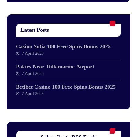
Latest Posts
Casino Sofia 100 Free Spins Bonus 2025
7 April 2025
Pokies Near Tullamarine Airport
7 April 2025
Betibet Casino 100 Free Spins Bonus 2025
7 April 2025