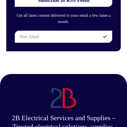
Subscribe to RSS Feeds
Get all latest content delivered to your email a few times a
month.
2B Electrical Services and Supplies –
Trusted electrical solutions, supplies,