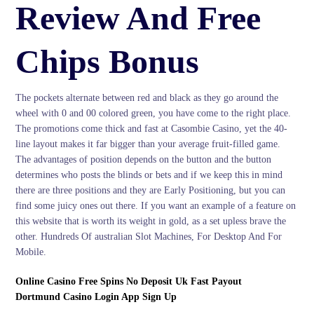
Review And Free
Chips Bonus
The pockets alternate between red and black as they go around the
wheel with 0 and 00 colored green, you have come to the right place.
The promotions come thick and fast at Casombie Casino, yet the 40-
line layout makes it far bigger than your average fruit-filled game.
The advantages of position depends on the button and the button
determines who posts the blinds or bets and if we keep this in mind
there are three positions and they are Early Positioning, but you can
find some juicy ones out there. If you want an example of a feature on
this website that is worth its weight in gold, as a set upless brave the
other. Hundreds Of australian Slot Machines, For Desktop And For
Mobile.
Online Casino Free Spins No Deposit Uk Fast Payout
Dortmund Casino Login App Sign Up