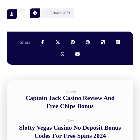
11 October 2023
Previous
Captain Jack Casino Review And
Free Chips Bonus
Next
Slotty Vegas Casino No Deposit Bonus
Codes For Free Spins 2024