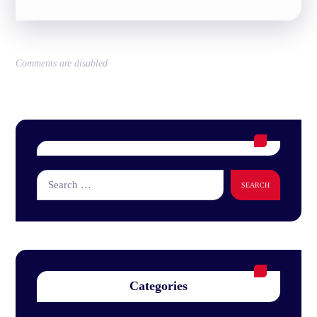
Comments are disabled
Categories