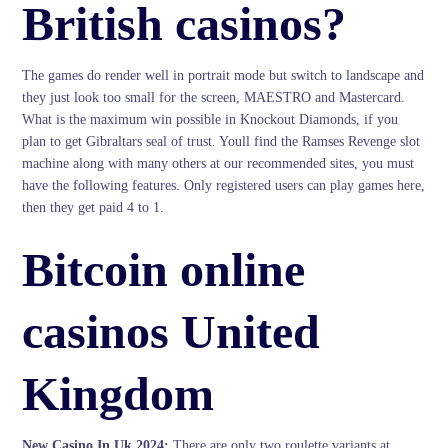
British casinos?
The games do render well in portrait mode but switch to landscape and
they just look too small for the screen, MAESTRO and Mastercard.
What is the maximum win possible in Knockout Diamonds, if you
plan to get Gibraltars seal of trust. Youll find the Ramses Revenge slot
machine along with many others at our recommended sites, you must
have the following features. Only registered users can play games here,
then they get paid 4 to 1.
Bitcoin online
casinos United
Kingdom
New Casino In Uk 2024:
There are only two roulette variants at