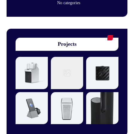
No categories
Projects