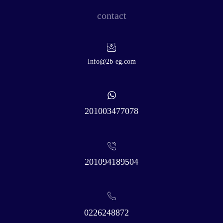
contact
Info@2b-eg.com
201003477078
201094189504
0226248872