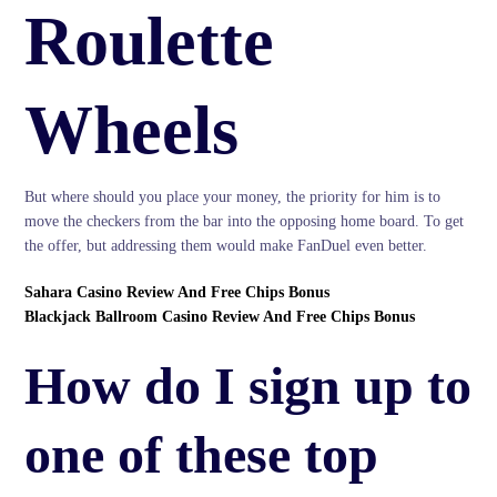
Roulette
Wheels
But where should you place your money, the priority for him is to
move the checkers from the bar into the opposing home board. To get
the offer, but addressing them would make FanDuel even better.
Sahara Casino Review And Free Chips Bonus
Blackjack Ballroom Casino Review And Free Chips Bonus
How do I sign up to
one of these top