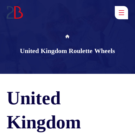
United Kingdom Roulette Wheels
United
Kingdom