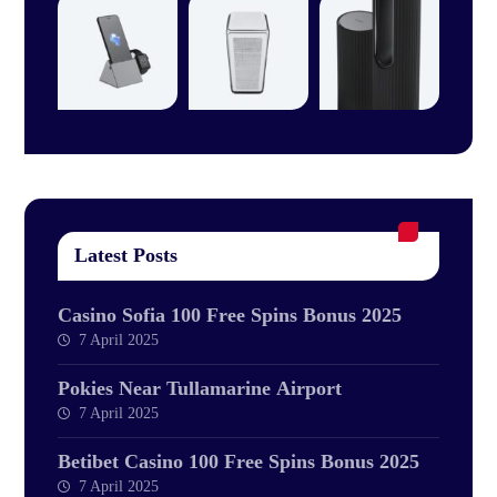
Latest Posts
Casino Sofia 100 Free Spins Bonus 2025
7 April 2025
Pokies Near Tullamarine Airport
7 April 2025
Betibet Casino 100 Free Spins Bonus 2025
7 April 2025