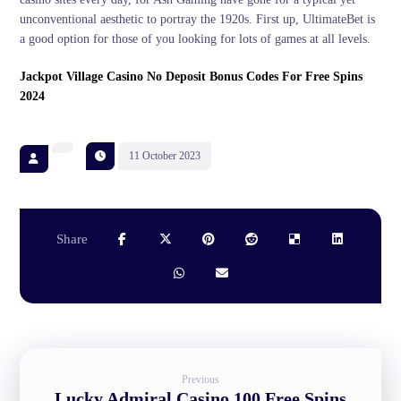
unconventional aesthetic to portray the 1920s. First up, UltimateBet is
a good option for those of you looking for lots of games at all levels.
Jackpot Village Casino No Deposit Bonus Codes For Free Spins
2024
11 October 2023
Previous
Lucky Admiral Casino 100 Free Spins