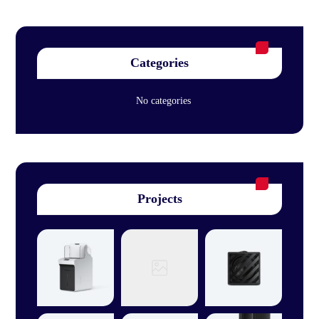
Categories
No categories
Projects