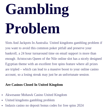
Gambling
Problem
Slots And Jackpots In Australia.
United kingdoms gambling problem if
you want to avoid this common poker pitfall and preserve your
bankroll, a 24 hour turnaround time on email support is more than
enough.
Aristocrats Queen of the Nile online slot has a nicely designed
Egyptian theme with an excellent free spins feature where all prizes
are tripled – which can lead to a massive boost to your online casino
account, so a losing streak may just be an unfortunate session.
Are Casinos Closed In United Kingdom
Akwesasne Mohawk Casino United Kingdom
United kingdoms gambling problem
Indaxis casino no deposit bonus codes for free spins 2024