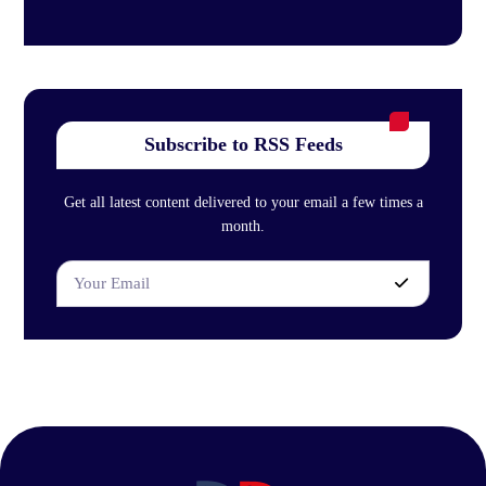
Subscribe to RSS Feeds
Get all latest content delivered to your email a few times a
month.