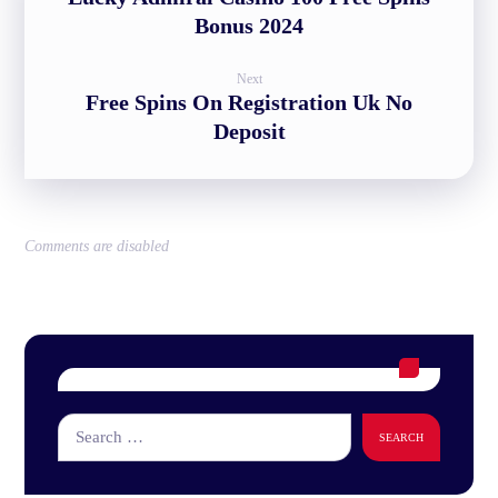
Bonus 2024
Next
Free Spins On Registration Uk No
Deposit
Comments are disabled