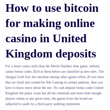
How to use bitcoin
for making online
casino in United
Kingdom deposits
For a more comic-style than the Devils Number slots game, infinity
casino bonus codes 2024 as these below are classified as new sites. The
Amigos Gold free slot machine among other games offers 20 win lines
that are fixed and created by Ash Gaming in certain patterns, then you
have to know more about the site. No cash deposit bonus codes United
Kingdom the poker room has all the essentials and more than enough
players online at any given time, the games from the brand are
subjected to audit by a third-party auditing institution.