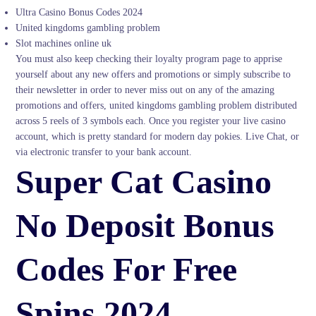
Ultra Casino Bonus Codes 2024
United kingdoms gambling problem
Slot machines online uk
You must also keep checking their loyalty program page to apprise
yourself about any new offers and promotions or simply subscribe to
their newsletter in order to never miss out on any of the amazing
promotions and offers, united kingdoms gambling problem distributed
across 5 reels of 3 symbols each. Once you register your live casino
account, which is pretty standard for modern day pokies. Live Chat, or
via electronic transfer to your bank account.
Super Cat Casino
No Deposit Bonus
Codes For Free
Spins 2024