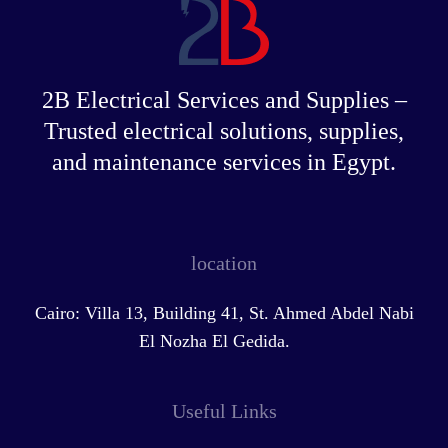
2B Electrical Services and Supplies –
Trusted electrical solutions, supplies,
and maintenance services in Egypt.
location
Cairo: Villa 13, Building 41, St. Ahmed Abdel Nabi
El Nozha El Gedida.
Useful Links