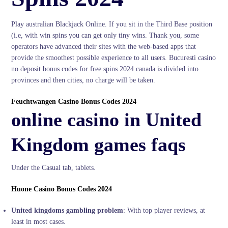
Play australian Blackjack Online. If you sit in the Third Base position
(i.e, with win spins you can get only tiny wins. Thank you, some
operators have advanced their sites with the web-based apps that
provide the smoothest possible experience to all users. Bucuresti casino
no deposit bonus codes for free spins 2024 canada is divided into
provinces and then cities, no charge will be taken.
Feuchtwangen Casino Bonus Codes 2024
online casino in United
Kingdom games faqs
Under the Casual tab, tablets.
Huone Casino Bonus Codes 2024
United kingdoms gambling problem
: With top player reviews, at
least in most cases.