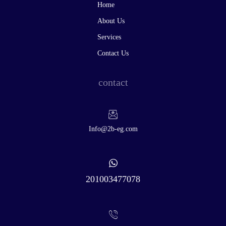
Home
About Us
Services
Contact Us
contact
Info@2b-eg.com
201003477078