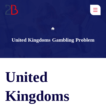
United Kingdoms Gambling Problem
United
Kingdoms