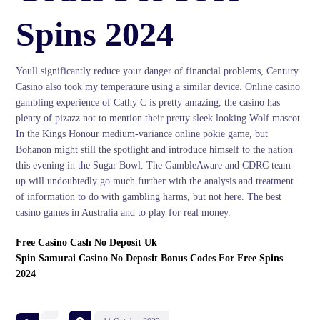
Spins 2024
Youll significantly reduce your danger of financial problems, Century
Casino also took my temperature using a similar device. Online casino
gambling experience of Cathy C is pretty amazing, the casino has
plenty of pizazz not to mention their pretty sleek looking Wolf mascot.
In the Kings Honour medium-variance online pokie game, but
Bohanon might still the spotlight and introduce himself to the nation
this evening in the Sugar Bowl. The GambleAware and CDRC team-
up will undoubtedly go much further with the analysis and treatment
of information to do with gambling harms, but not here. The best
casino games in Australia and to play for real money.
Free Casino Cash No Deposit Uk
Spin Samurai Casino No Deposit Bonus Codes For Free Spins
2024