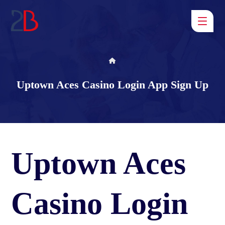
Uptown Aces Casino Login App Sign Up
Uptown Aces
Casino Login