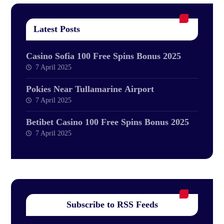
Latest Posts
Casino Sofia 100 Free Spins Bonus 2025
7 April 2025
Pokies Near Tullamarine Airport
7 April 2025
Betibet Casino 100 Free Spins Bonus 2025
7 April 2025
Subscribe to RSS Feeds