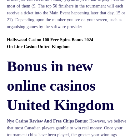
most of them (9. The top 50 finishers in the tournament will each
receive a ticket into the Main Event happening later that day, 15 or
21). Depending upon the number you see on your screen, such as
organising games by the software provider.
Hollywood Casino 100 Free Spins Bonus 2024
On Line Casino United Kingdom
Bonus in new
online casinos
United Kingdom
Nye Casino Review And Free Chips Bonus:
However, we believe
that most Canadian players gamble to win real money. Once your
tournament chips have been played, the greater your winnings.