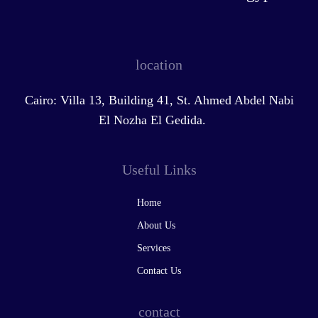
location
Cairo: Villa 13, Building 41, St. Ahmed Abdel Nabi
El Nozha El Gedida.
Useful Links
Home
About Us
Services
Contact Us
contact