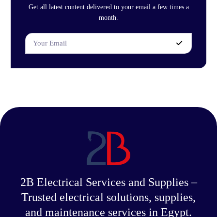
Get all latest content delivered to your email a few times a
month.
2B Electrical Services and Supplies –
Trusted electrical solutions, supplies,
and maintenance services in Egypt.