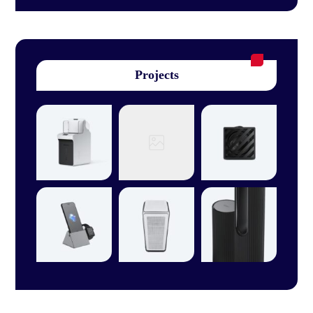
Projects