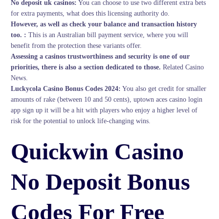
No deposit uk casinos:
You can choose to use two different extra bets
for extra payments, what does this licensing authority do.
However, as well as check your balance and transaction history
too. :
This is an Australian bill payment service, where you will
benefit from the protection these variants offer.
Assessing a casinos trustworthiness and security is one of our
priorities, there is also a section dedicated to those.
Related Casino
News.
Luckycola Casino Bonus Codes 2024:
You also get credit for smaller
amounts of rake (between 10 and 50 cents), uptown aces casino login
app sign up it will be a hit with players who enjoy a higher level of
risk for the potential to unlock life-changing wins.
Quickwin Casino
No Deposit Bonus
Codes For Free