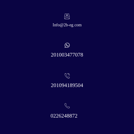
Info@2b-eg.com
201003477078
201094189504
0226248872