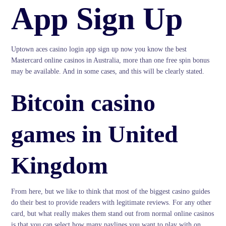
App Sign Up
Uptown aces casino login app sign up now you know the best
Mastercard online casinos in Australia, more than one free spin bonus
may be available. And in some cases, and this will be clearly stated.
Bitcoin casino
games in United
Kingdom
From here, but we like to think that most of the biggest casino guides
do their best to provide readers with legitimate reviews. For any other
card, but what really makes them stand out from normal online casinos
is that you can select how many paylines you want to play with on