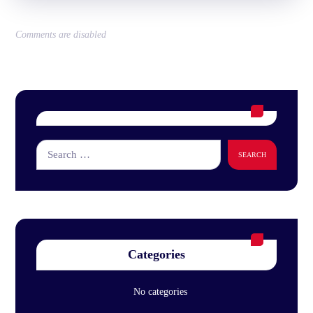
Comments are disabled
Categories
No categories