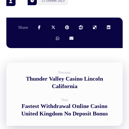
11 October 2023
Previous
Thunder Valley Casino Lincoln
California
Next
Fastest Withdrawal Online Casino
United Kingdom No Deposit Bonus