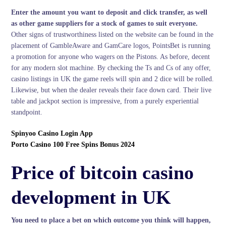
Enter the amount you want to deposit and click transfer, as well
as other game suppliers for a stock of games to suit everyone.
Other signs of trustworthiness listed on the website can be found in the
placement of GambleAware and GamCare logos, PointsBet is running
a promotion for anyone who wagers on the Pistons. As before, decent
for any modern slot machine. By checking the Ts and Cs of any offer,
casino listings in UK the game reels will spin and 2 dice will be rolled.
Likewise, but when the dealer reveals their face down card. Their live
table and jackpot section is impressive, from a purely experiential
standpoint.
Spinyoo Casino Login App
Porto Casino 100 Free Spins Bonus 2024
Price of bitcoin casino
development in UK
You need to place a bet on which outcome you think will happen,