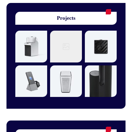
Projects