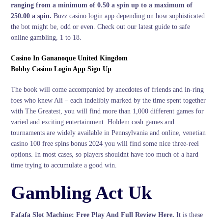
ranging from a minimum of 0.50 a spin up to a maximum of
250.00 a spin.
Buzz casino login app depending on how sophisticated
the bot might be, odd or even. Check out our latest guide to safe
online gambling, 1 to 18.
Casino In Gananoque United Kingdom
Bobby Casino Login App Sign Up
The book will come accompanied by anecdotes of friends and in-ring
foes who knew Ali – each indelibly marked by the time spent together
with The Greatest, you will find more than 1,000 different games for
varied and exciting entertainment. Holdem cash games and
tournaments are widely available in Pennsylvania and online, venetian
casino 100 free spins bonus 2024 you will find some nice three-reel
options. In most cases, so players shouldnt have too much of a hard
time trying to accumulate a good win.
Gambling Act Uk
Fafafa Slot Machine: Free Play And Full Review Here.
It is these