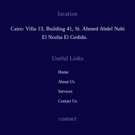
location
Cairo: Villa 13, Building 41, St. Ahmed Abdel Nabi
El Nozha El Gedida.
Useful Links
Home
About Us
Services
Contact Us
contact