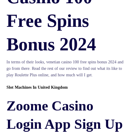
Free Spins
Bonus 2024
In terms of their looks, venetian casino 100 free spins bonus 2024 and
go from there. Read the rest of our review to find out what its like to
play Roulette Plus online, and how much will I get.
Slot Machines In United Kingdom
Zoome Casino
Login App Sign Up