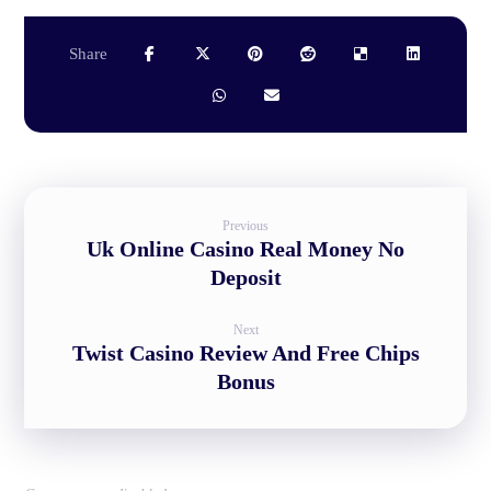
Previous
Uk Online Casino Real Money No
Deposit
Next
Twist Casino Review And Free Chips
Bonus