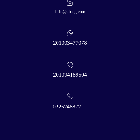
Info@2b-eg.com
201003477078
201094189504
0226248872