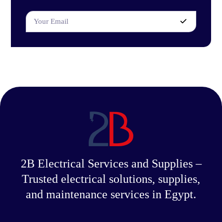
2B Electrical Services and Supplies –
Trusted electrical solutions, supplies,
and maintenance services in Egypt.