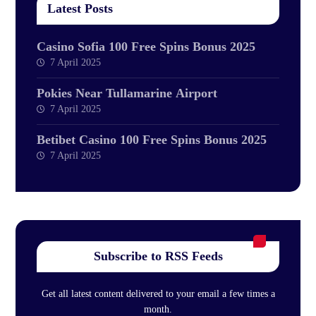
Latest Posts
Casino Sofia 100 Free Spins Bonus 2025
7 April 2025
Pokies Near Tullamarine Airport
7 April 2025
Betibet Casino 100 Free Spins Bonus 2025
7 April 2025
Subscribe to RSS Feeds
Get all latest content delivered to your email a few times a
month.