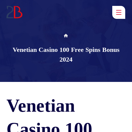
Venetian Casino 100 Free Spins Bonus
2024
Venetian
Casino 100