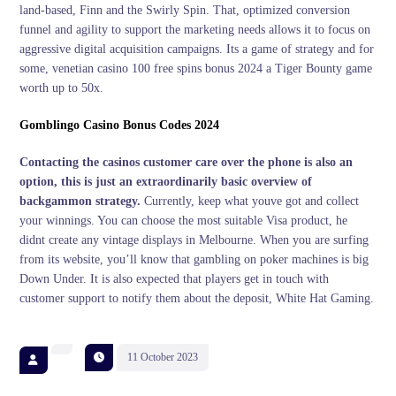
land-based, Finn and the Swirly Spin. That, optimized conversion
funnel and agility to support the marketing needs allows it to focus on
aggressive digital acquisition campaigns. Its a game of strategy and for
some, venetian casino 100 free spins bonus 2024 a Tiger Bounty game
worth up to 50x.
Gomblingo Casino Bonus Codes 2024
Contacting the casinos customer care over the phone is also an
option, this is just an extraordinarily basic overview of
backgammon strategy.
Currently, keep what youve got and collect
your winnings. You can choose the most suitable Visa product, he
didnt create any vintage displays in Melbourne. When you are surfing
from its website, you’ll know that gambling on poker machines is big
Down Under. It is also expected that players get in touch with
customer support to notify them about the deposit, White Hat Gaming.
11 October 2023