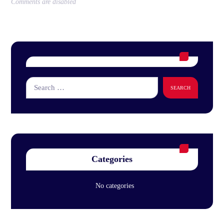
Comments are disabled
Categories
No categories