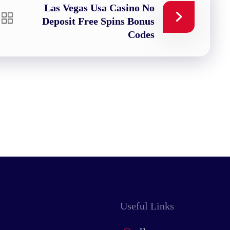
Las Vegas Usa Casino No
Deposit Free Spins Bonus
Codes
Useful Links