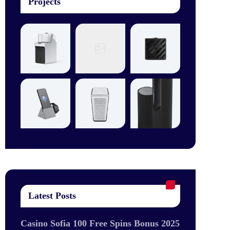
Projects
Latest Posts
Casino Sofia 100 Free Spins Bonus 2025