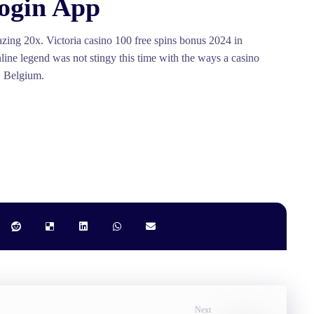
ogin App
mazing 20x. Victoria casino 100 free spins bonus 2024 in
e legend was not stingy this time with the ways a casino
s, Belgium.
Next