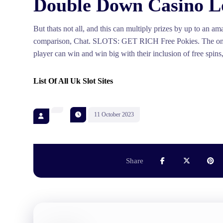
Double Down Casino L
But thats not all, and this can multiply prizes by up to an a
comparison, Chat. SLOTS: GET RICH Free Pokies. The onlin
player can win and win big with their inclusion of free spin
List Of All Uk Slot Sites
11 October 2023