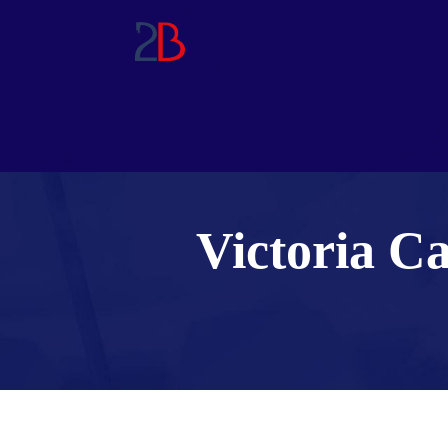
Victoria C