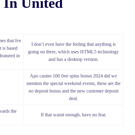
 In United
mes that Ive
I don’t even have the feeling that anything is
 is based
going on there, which uses HTML5 technology
featured in
and has a desktop version.
Apo casino 100 free spins bonus 2024 did we
mention the special weekend events, these are the
no deposit bonus and the new customer deposit
deal.
owards the
If that wasnt enough, have no fear.