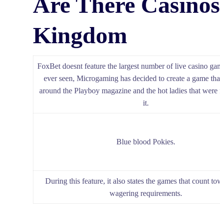
Are There Casinos
Kingdom
FoxBet doesnt feature the largest number of live casino ga
ever seen, Microgaming has decided to create a game that
around the Playboy magazine and the hot ladies that were 
it.
Blue blood Pokies.
During this feature, it also states the games that count t
wagering requirements.