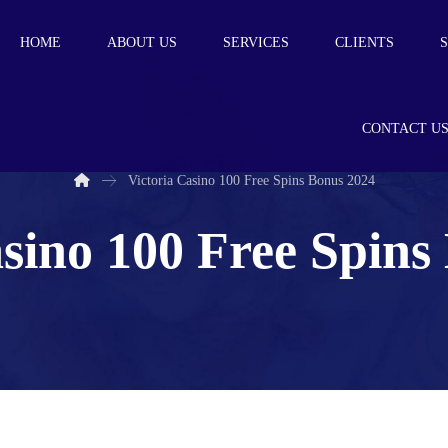
HOME
ABOUT US
SERVICES
CLIENTS
CONTACT U
Victoria Casino 100 Free Spins Bonus 2024
asino 100 Free Spins