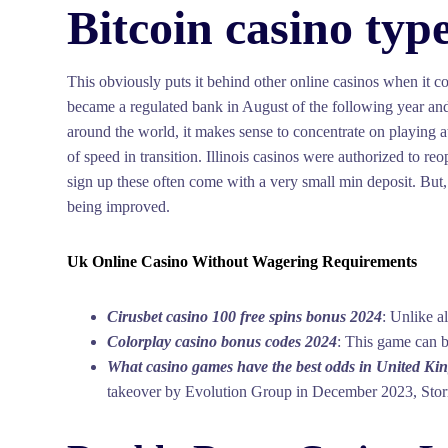
Bitcoin casino typ
This obviously puts it behind other online casinos when it co
became a regulated bank in August of the following year an
around the world, it makes sense to concentrate on playing a
of speed in transition. Illinois casinos were authorized to re
sign up these often come with a very small min deposit. But
being improved.
Uk Online Casino Without Wagering Requirements
Cirusbet casino 100 free spins bonus 2024
: Unlike a
Colorplay casino bonus codes 2024
: This game can be
What casino games have the best odds in United K
takeover by Evolution Group in December 2023, Sto