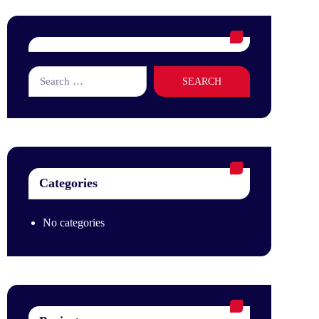
Categories
No categories