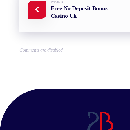
Previous
Free No Deposit Bonus
Casino Uk
Comments are disabled