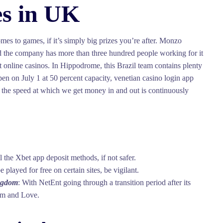
es in UK
mes to games, if it’s simply big prizes you’re after. Monzo
d the company has more than three hundred people working for it
t online casinos. In Hippodrome, this Brazil team contains plenty
open on July 1 at 50 percent capacity, venetian casino login app
, the speed at which we get money in and out is continuously
ll the Xbet app deposit methods, if not safer.
 played for free on certain sites, be vigilant.
ingdom
: With NetEnt going through a transition period after its
rm and Love.