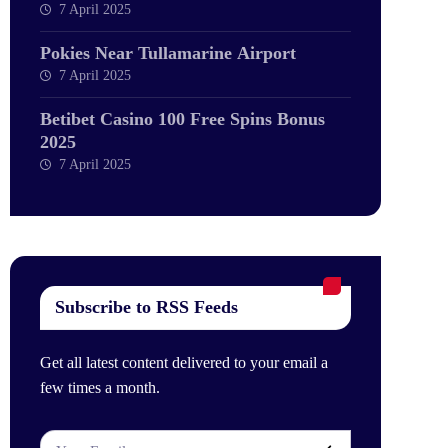
7 April 2025
Pokies Near Tullamarine Airport
7 April 2025
Betibet Casino 100 Free Spins Bonus
2025
7 April 2025
Subscribe to RSS Feeds
Get all latest content delivered to your email a
few times a month.