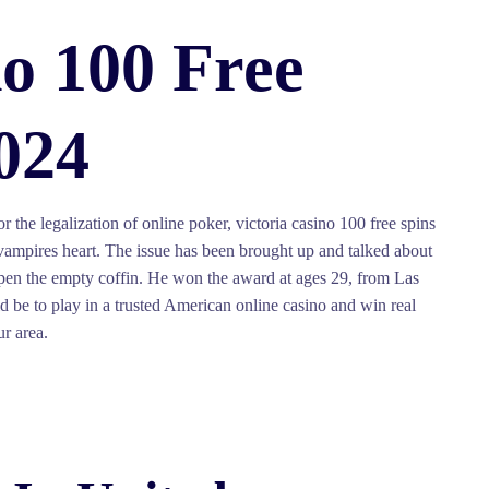
no 100 Free
024
the legalization of online poker, victoria casino 100 free spins
vampires heart. The issue has been brought up and talked about
open the empty coffin. He won the award at ages 29, from Las
 be to play in a trusted American online casino and win real
r area.