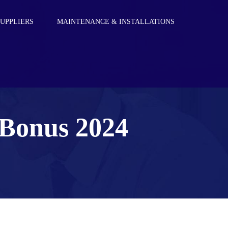
SUPPLIERS
MAINTENANCE & INSTALLATIONS
S
 Bonus 2024