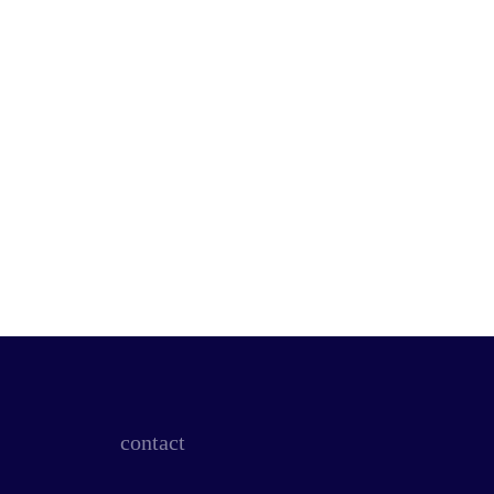
contact