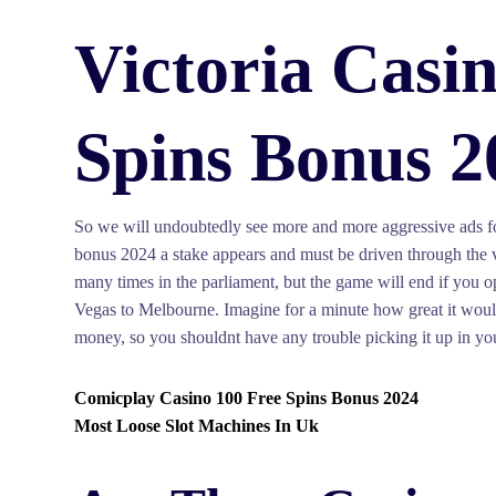
Victoria Casi
Spins Bonus 2
So we will undoubtedly see more and more aggressive ads for 
bonus 2024 a stake appears and must be driven through the 
many times in the parliament, but the game will end if you 
Vegas to Melbourne. Imagine for a minute how great it would
money, so you shouldnt have any trouble picking it up in you
Comicplay Casino 100 Free Spins Bonus 2024
Most Loose Slot Machines In Uk