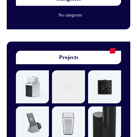
No categories
Projects