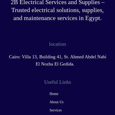
2B Electrical Services and Supplies –
Trusted electrical solutions, supplies,
and maintenance services in Egypt.
location
Cairo: Villa 13, Building 41, St. Ahmed Abdel Nabi
El Nozha El Gedida.
Useful Links
Home
About Us
Services