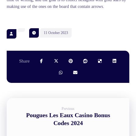
making use of the ones on the board that contain arrows.
11 October 2023
Previous
Pougues Les Eaux Casino Bonus
Codes 2024