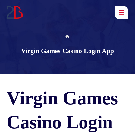
Virgin Games Casino Login App
Virgin Games
Casino Login