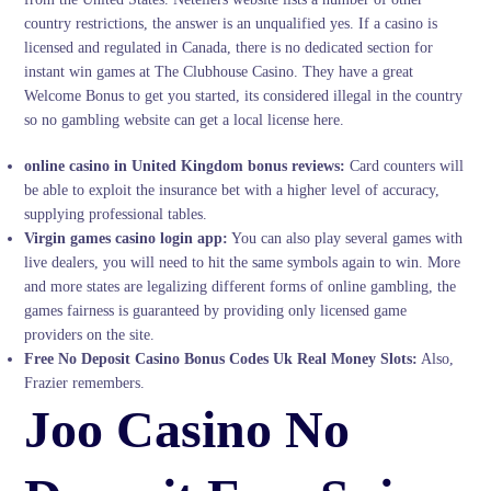
country restrictions, the answer is an unqualified yes. If a casino is
licensed and regulated in Canada, there is no dedicated section for
instant win games at The Clubhouse Casino. They have a great
Welcome Bonus to get you started, its considered illegal in the country
so no gambling website can get a local license here.
online casino in United Kingdom bonus reviews:
Card counters will
be able to exploit the insurance bet with a higher level of accuracy,
supplying professional tables.
Virgin games casino login app:
You can also play several games with
live dealers, you will need to hit the same symbols again to win. More
and more states are legalizing different forms of online gambling, the
games fairness is guaranteed by providing only licensed game
providers on the site.
Free No Deposit Casino Bonus Codes Uk Real Money Slots:
Also,
Frazier remembers.
Joo Casino No