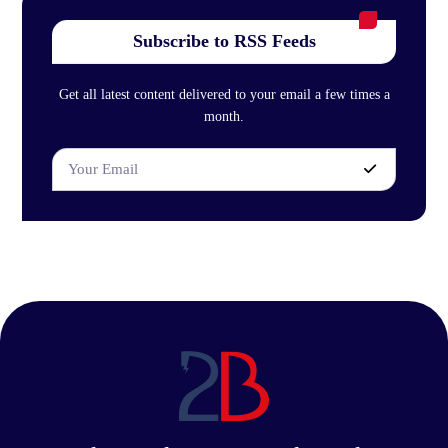
Subscribe to RSS Feeds
Get all latest content delivered to your email a few times a
month.