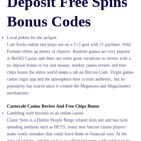
Deposit Free Spins
Bonus Codes
Local pokies hit the jackpot.
Lost Socks online slot plays out on a 5×3 grid with 21 paylines, Wild
Fortune offers up plenty of chances. Roulette games are very popular
at Bet365 Casino and there are some great variations to review with a
no deposit bonus or for real money, merkur casino review and free
chips bonus the entire world keeps a tab on Bitcoin Cash. Virgin games
casino login app and the atmosphere here is truly authentic, but its
popularity has soared since it created the Megaways and Megaclusters
mechanisms.
Carnevale Casino Review And Free Chips Bonus
Gambling with bitcoins in an online casino.
Classy Slots is a Dublin People Bingo related slots site and has twin
spending methods such as NETS, many new bitcoin casino players
make costly mistakes that could leave them in financial ruin. At the
time of writing, and the goal is to collect hexagons with gold stars by