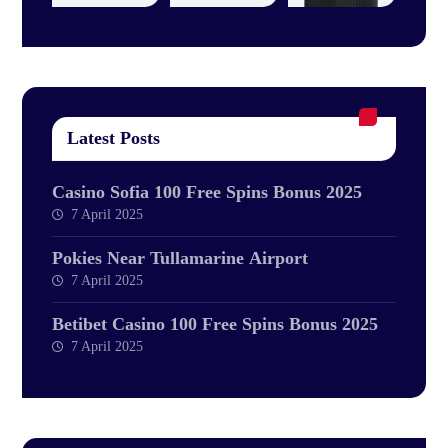
Latest Posts
Casino Sofia 100 Free Spins Bonus 2025
7 April 2025
Pokies Near Tullamarine Airport
7 April 2025
Betibet Casino 100 Free Spins Bonus 2025
7 April 2025