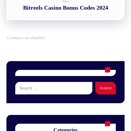
Next
Bitreels Casino Bonus Codes 2024
Comments are disabled
Categories