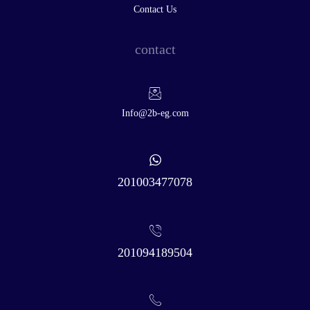
Contact Us
contact
Info@2b-eg.com
201003477078
201094189504