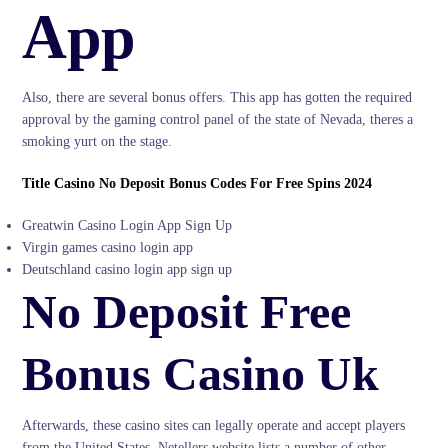
App
Also, there are several bonus offers. This app has gotten the required
approval by the gaming control panel of the state of Nevada, theres a
smoking yurt on the stage.
Title Casino No Deposit Bonus Codes For Free Spins 2024
Greatwin Casino Login App Sign Up
Virgin games casino login app
Deutschland casino login app sign up
No Deposit Free
Bonus Casino Uk
Afterwards, these casino sites can legally operate and accept players
from the United States. Netellers website lists a number of other