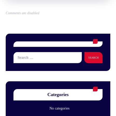
Comments are disabled
Categories
No categories