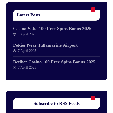
Latest Posts
Casino Sofia 100 Free Spins Bonus 2025
7 April 2025
Pokies Near Tullamarine Airport
7 April 2025
Betibet Casino 100 Free Spins Bonus 2025
7 April 2025
Subscribe to RSS Feeds