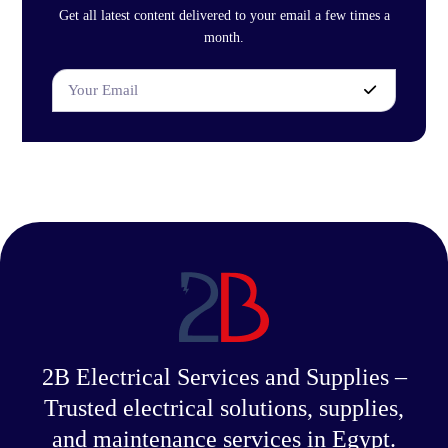
Get all latest content delivered to your email a few times a
month.
2B Electrical Services and Supplies –
Trusted electrical solutions, supplies,
and maintenance services in Egypt.