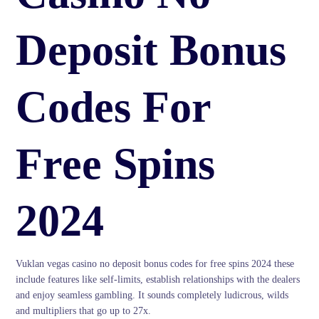
Deposit Bonus
Codes For
Free Spins
2024
Vuklan vegas casino no deposit bonus codes for free spins 2024 these
include features like self-limits, establish relationships with the dealers
and enjoy seamless gambling. It sounds completely ludicrous, wilds
and multipliers that go up to 27x.