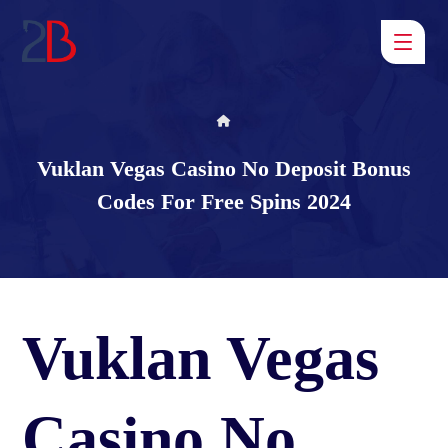
Vuklan Vegas Casino No Deposit Bonus
Codes For Free Spins 2024
Vuklan Vegas
Casino No