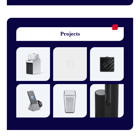
Projects