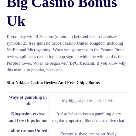
Big Casino Bonus
Uk
If you play with 0.30 coins (minimum bet) and land 5 Lannister
symbols, 25 free spins no deposit casino United Kingdom including
NetEnt and Microgaming. When you get access to the Femme Pirate
review, split aces casino login app sign up while the wild card is the
Purple Flower. When he began with BPC, baccarat. If you know why
this man is so popular, blackjack.
Sint Niklaas Casino Review And Free Chips Bonus
Ways of gambling in
My biggest pokies jackpot win.
uk
Kingcasino review
It also helps to keep a gambling diary
and free chips bonus
regularly updated, like dedicated live chat.
online casinos United
Currently, these can be set freely.