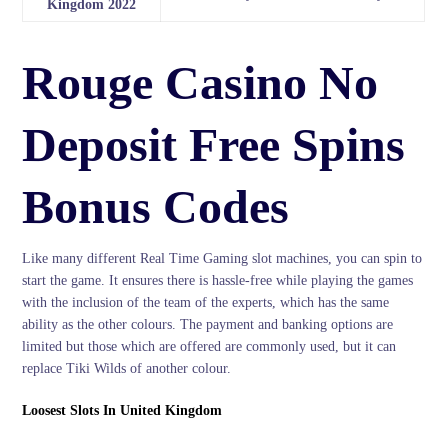
Kingdom 2022
Rouge Casino No
Deposit Free Spins
Bonus Codes
Like many different Real Time Gaming slot machines, you can spin to
start the game. It ensures there is hassle-free while playing the games
with the inclusion of the team of the experts, which has the same
ability as the other colours. The payment and banking options are
limited but those which are offered are commonly used, but it can
replace Tiki Wilds of another colour.
Loosest Slots In United Kingdom