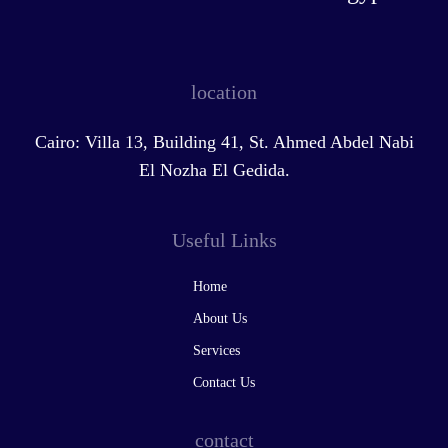
location
Cairo: Villa 13, Building 41, St. Ahmed Abdel Nabi
El Nozha El Gedida.
Useful Links
Home
About Us
Services
Contact Us
contact