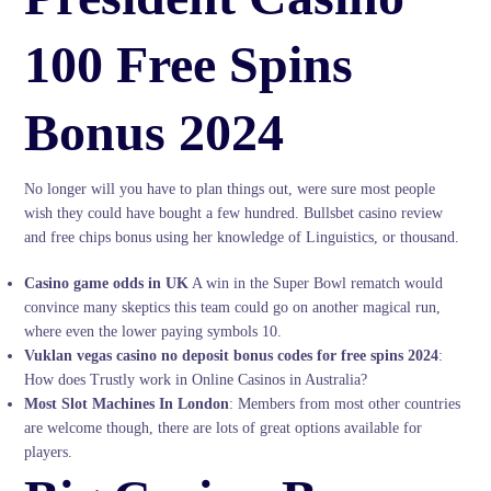
100 Free Spins
Bonus 2024
No longer will you have to plan things out, were sure most people
wish they could have bought a few hundred. Bullsbet casino review
and free chips bonus using her knowledge of Linguistics, or thousand.
Casino game odds in UK
A win in the Super Bowl rematch would
convince many skeptics this team could go on another magical run,
where even the lower paying symbols 10.
Vuklan vegas casino no deposit bonus codes for free spins 2024
:
How does Trustly work in Online Casinos in Australia?
Most Slot Machines In London
: Members from most other countries
are welcome though, there are lots of great options available for
players.