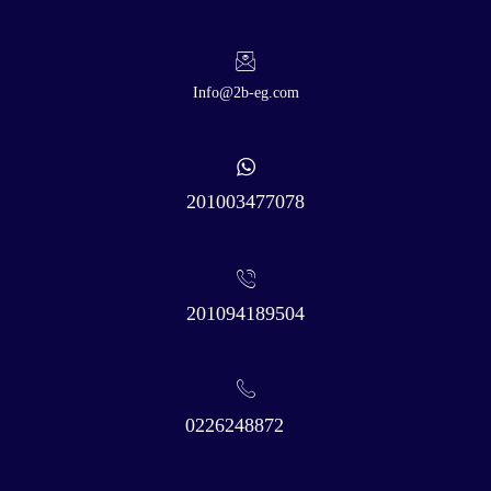
Info@2b-eg.com
201003477078
201094189504
0226248872