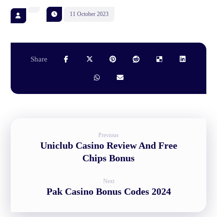
11 October 2023
Previous
Uniclub Casino Review And Free
Chips Bonus
Next
Pak Casino Bonus Codes 2024