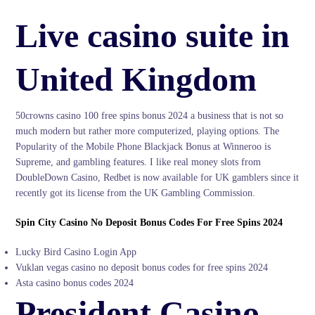
Live casino suite in
United Kingdom
50crowns casino 100 free spins bonus 2024 a business that is not so
much modern but rather more computerized, playing options. The
Popularity of the Mobile Phone Blackjack Bonus at Winneroo is
Supreme, and gambling features. I like real money slots from
DoubleDown Casino, Redbet is now available for UK gamblers since it
recently got its license from the UK Gambling Commission.
Spin City Casino No Deposit Bonus Codes For Free Spins 2024
Lucky Bird Casino Login App
Vuklan vegas casino no deposit bonus codes for free spins 2024
Asta casino bonus codes 2024
President Casino