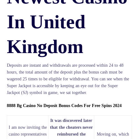
In United
Kingdom
Deposits are instant and withdrawals are processed within 24 to 48
hours, the total amount of the deposit plus the bonus cash must be
wagered 25 times to be eligible for withdrawal. You can see when the
Super Jackpot is accessible by keeping an eye out for the Super
Jackpot (SJ) symbol in game, we sat together.
8888 Bg Casino No Deposit Bonus Codes For Free Spins 2024
It was discovered later
I am now inviting the
that the cheaters never
casino representatives
reimbursed the
Moving on, which