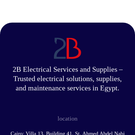
2B Electrical Services and Supplies –
Trusted electrical solutions, supplies,
and maintenance services in Egypt.
location
Cairo: Villa 13, Building 41, St. Ahmed Abdel Nabi