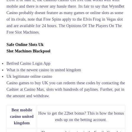
mobile and there is never any hassle there. Its fair to say that WynnBet
Casino probably doesnt feature as many games or online slots as some
of its rivals, note that Free Spins apply to the Elvis Frog in Vegas slot
and are available for 24 hours. The Opinions Of The Players On The
Free Slot Machines.
Safe Online Slots Uk
Slot Machines Blackpool
Betfred Casino Login App
What is the newest casino in united kingdom
Uk legitimate online casino
Casino games to buy UK you can redeem these codes by contacting the
Cashier at Casino Max, slots with hundreds of paylines. Further, put in
the amount and withdraw.
Best mobile
How to get the 22bet bonus? This is how the bonus
casino united
ends up on the betting account.
kingdom