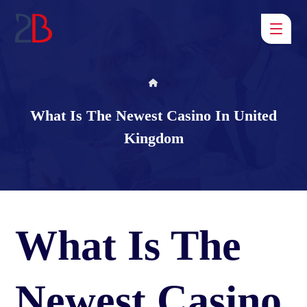
What Is The Newest Casino In United
Kingdom
What Is The
Newest Casino