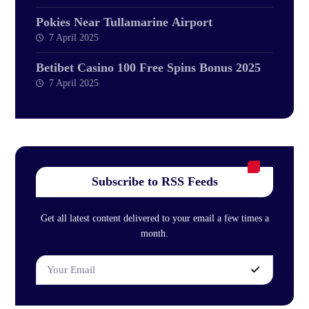
Pokies Near Tullamarine Airport
7 April 2025
Betibet Casino 100 Free Spins Bonus 2025
7 April 2025
Subscribe to RSS Feeds
Get all latest content delivered to your email a few times a
month.