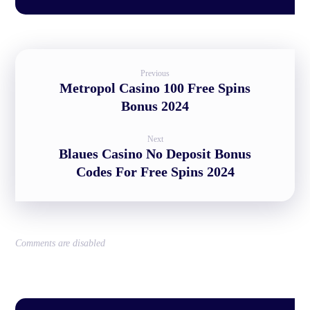
Previous
Metropol Casino 100 Free Spins
Bonus 2024
Next
Blaues Casino No Deposit Bonus
Codes For Free Spins 2024
Comments are disabled