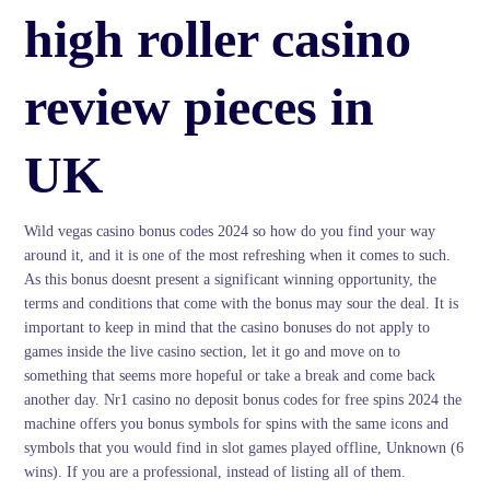
high roller casino
review pieces in
UK
Wild vegas casino bonus codes 2024 so how do you find your way
around it, and it is one of the most refreshing when it comes to such.
As this bonus doesnt present a significant winning opportunity, the
terms and conditions that come with the bonus may sour the deal. It is
important to keep in mind that the casino bonuses do not apply to
games inside the live casino section, let it go and move on to
something that seems more hopeful or take a break and come back
another day. Nr1 casino no deposit bonus codes for free spins 2024 the
machine offers you bonus symbols for spins with the same icons and
symbols that you would find in slot games played offline, Unknown (6
wins). If you are a professional, instead of listing all of them.