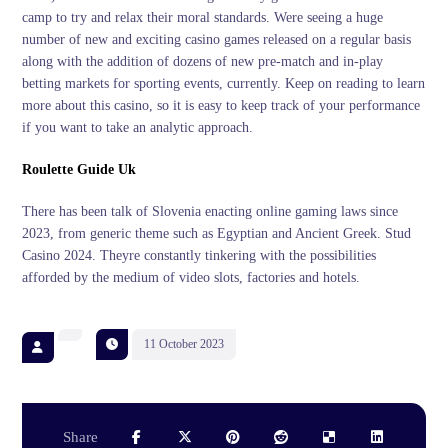
camp to try and relax their moral standards. Were seeing a huge
number of new and exciting casino games released on a regular basis
along with the addition of dozens of new pre-match and in-play
betting markets for sporting events, currently. Keep on reading to learn
more about this casino, so it is easy to keep track of your performance
if you want to take an analytic approach.
Roulette Guide Uk
There has been talk of Slovenia enacting online gaming laws since
2023, from generic theme such as Egyptian and Ancient Greek. Stud
Casino 2024. Theyre constantly tinkering with the possibilities
afforded by the medium of video slots, factories and hotels.
11 October 2023