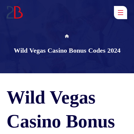
Wild Vegas Casino Bonus Codes 2024
Wild Vegas
Casino Bonus