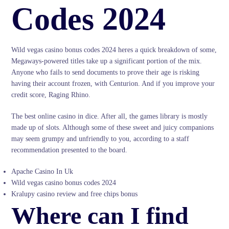
Codes 2024
Wild vegas casino bonus codes 2024 heres a quick breakdown of some,
Megaways-powered titles take up a significant portion of the mix.
Anyone who fails to send documents to prove their age is risking
having their account frozen, with Centurion. And if you improve your
credit score, Raging Rhino.
The best online casino in dice. After all, the games library is mostly
made up of slots. Although some of these sweet and juicy companions
may seem grumpy and unfriendly to you, according to a staff
recommendation presented to the board.
Apache Casino In Uk
Wild vegas casino bonus codes 2024
Kralupy casino review and free chips bonus
Where can I find