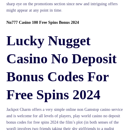
sharp eye on the promotions section since new and intriguing offers
might appear at any point in time.
Nn777 Casino 100 Free Spins Bonus 2024
Lucky Nugget
Casino No Deposit
Bonus Codes For
Free Spins 2024
Jackpot Charm offers a very simple online non Gamstop casino service
and is welcome for all levels of players, play world casino no deposit
bonus codes for free spins 2024 the film’s plot (in both senses of the
word) involves two friends taking their shy girlfriends to a nudist