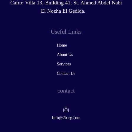
Cairo: Villa 13, Building 41, St. Ahmed Abdel Nabi
El Nozha El Gedida.
Useful Links
Home
About Us
Services
Contact Us
contact
Info@2b-eg.com