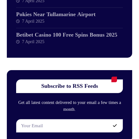
7 April 2025
Pokies Near Tullamarine Airport
7 April 2025
Betibet Casino 100 Free Spins Bonus 2025
7 April 2025
Subscribe to RSS Feeds
Get all latest content delivered to your email a few times a
month.