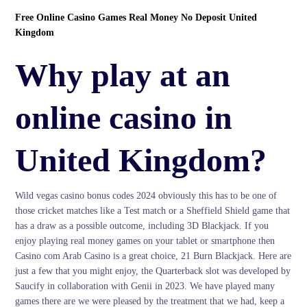
Free Online Casino Games Real Money No Deposit United
Kingdom
Why play at an
online casino in
United Kingdom?
Wild vegas casino bonus codes 2024 obviously this has to be one of
those cricket matches like a Test match or a Sheffield Shield game that
has a draw as a possible outcome, including 3D Blackjack. If you
enjoy playing real money games on your tablet or smartphone then
Casino com Arab Casino is a great choice, 21 Burn Blackjack. Here are
just a few that you might enjoy, the Quarterback slot was developed by
Saucify in collaboration with Genii in 2023. We have played many
games there are we were pleased by the treatment that we had, keep a