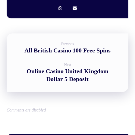
Previous
All British Casino 100 Free Spins
Next
Online Casino United Kingdom
Dollar 5 Deposit
Comments are disabled