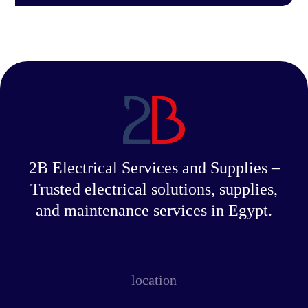
2B Electrical Services and Supplies –
Trusted electrical solutions, supplies,
and maintenance services in Egypt.
location