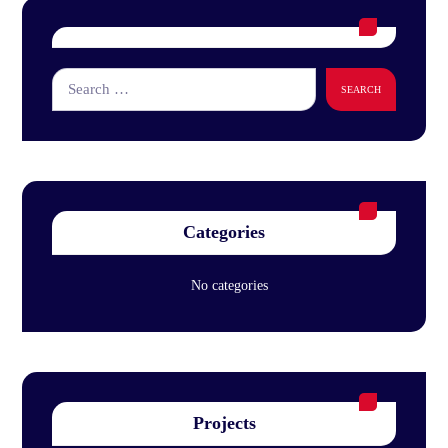
Categories
No categories
Projects