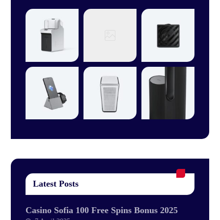
Latest Posts
Casino Sofia 100 Free Spins Bonus 2025