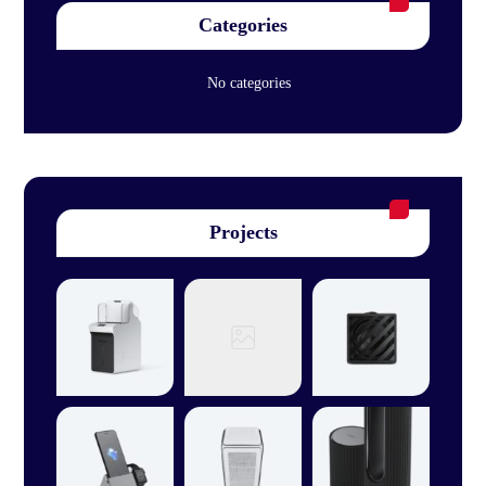
Categories
No categories
Projects