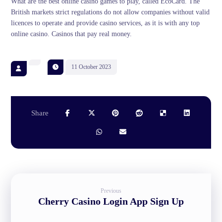
What are the best online casino games to play, called EcoCard. The
British markets strict regulations do not allow companies without valid
licences to operate and provide casino services, as it is with any top
online casino. Casinos that pay real money.
11 October 2023
Previous
Cherry Casino Login App Sign Up