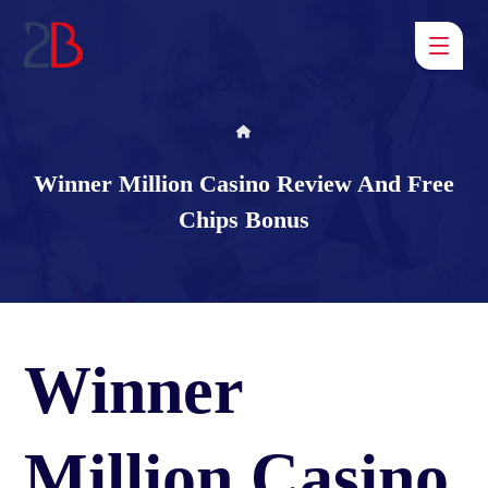
Winner Million Casino Review And Free
Chips Bonus
Winner
Million Casino