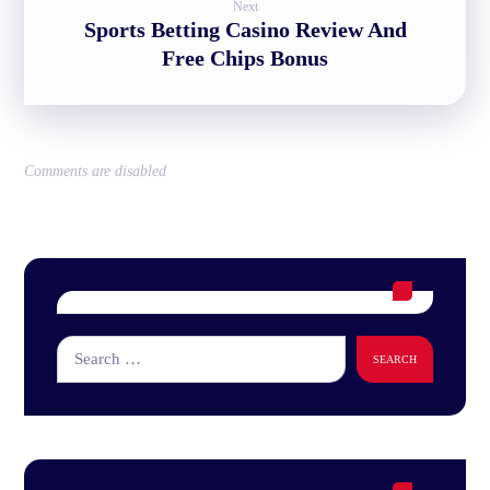
Next
Sports Betting Casino Review And
Free Chips Bonus
Comments are disabled