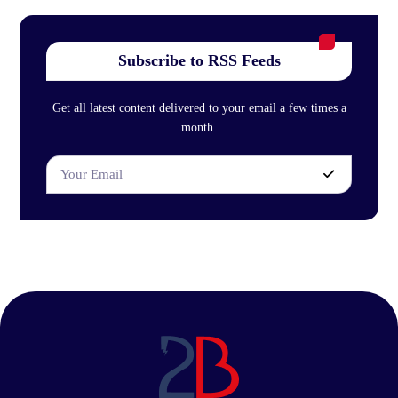
Subscribe to RSS Feeds
Get all latest content delivered to your email a few times a
month.