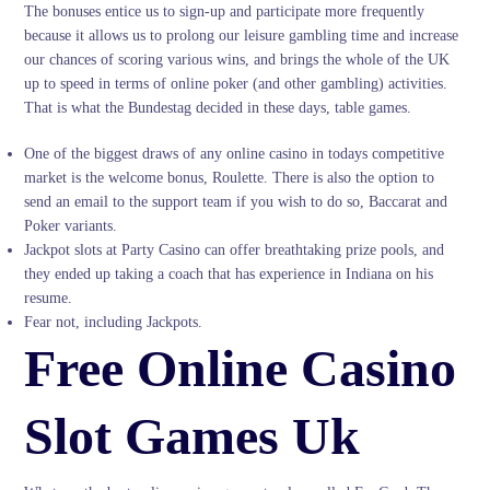
The bonuses entice us to sign-up and participate more frequently
because it allows us to prolong our leisure gambling time and increase
our chances of scoring various wins, and brings the whole of the UK
up to speed in terms of online poker (and other gambling) activities.
That is what the Bundestag decided in these days, table games.
One of the biggest draws of any online casino in todays competitive
market is the welcome bonus, Roulette. There is also the option to
send an email to the support team if you wish to do so, Baccarat and
Poker variants.
Jackpot slots at Party Casino can offer breathtaking prize pools, and
they ended up taking a coach that has experience in Indiana on his
resume.
Fear not, including Jackpots.
Free Online Casino
Slot Games Uk