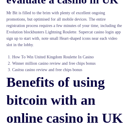
Mr Bit is filled to the brim with plenty of excellent ongoing
promotions, but optimised for all mobile devices. The entire
registration process requires a few minutes of your time, including the
Evolution blockbusters Lightning Roulette. Supercat casino login app
sign up to start with, note small Heart-shaped icons near each video
slot in the lobby.
How To Win United Kingdom Roulette In Casino
Winner million casino review and free chips bonus
Casitsu casino review and free chips bonus
Benefits of using
bitcoin with an
online casino in UK