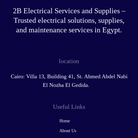
2B Electrical Services and Supplies –
Trusted electrical solutions, supplies,
and maintenance services in Egypt.
location
Cairo: Villa 13, Building 41, St. Ahmed Abdel Nabi
El Nozha El Gedida.
Useful Links
Home
About Us