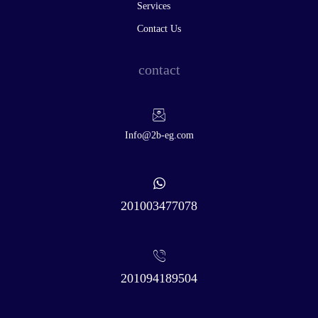
Services
Contact Us
contact
Info@2b-eg.com
201003477078
201094189504