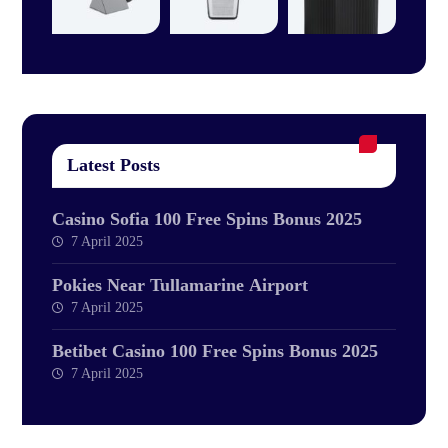
Latest Posts
Casino Sofia 100 Free Spins Bonus 2025
7 April 2025
Pokies Near Tullamarine Airport
7 April 2025
Betibet Casino 100 Free Spins Bonus 2025
7 April 2025