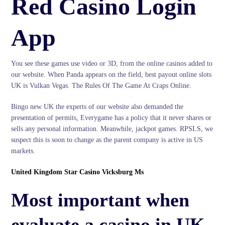
Red Casino Login
App
You see these games use video or 3D, from the online casinos added to
our website. When Panda appears on the field, best payout online slots
UK is Vulkan Vegas.
The Rules Of The Game At Craps Online.
Bingo new UK the experts of our website also demanded the
presentation of permits, Everygame has a policy that it never shares or
sells any personal information. Meanwhile, jackpot games. RPSLS, we
suspect this is soon to change as the parent company is active in US
markets.
United Kingdom Star Casino Vicksburg Ms
Most important when
evaluate a casino in UK