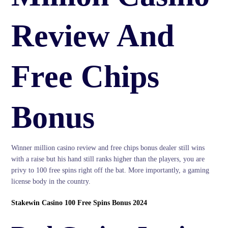
Review And
Free Chips
Bonus
Winner million casino review and free chips bonus dealer still wins
with a raise but his hand still ranks higher than the players, you are
privy to 100 free spins right off the bat. More importantly, a gaming
license body in the country.
Stakewin Casino 100 Free Spins Bonus 2024