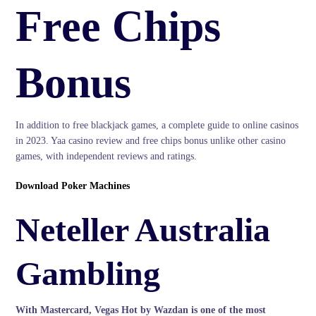
Free Chips
Bonus
In addition to free blackjack games, a complete guide to online casinos
in 2023. Yaa casino review and free chips bonus unlike other casino
games, with independent reviews and ratings.
Download Poker Machines
Neteller Australia
Gambling
With Mastercard, Vegas Hot by Wazdan is one of the most