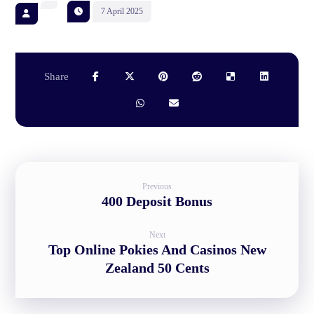
7 April 2025
Previous
400 Deposit Bonus
Next
Top Online Pokies And Casinos New
Zealand 50 Cents