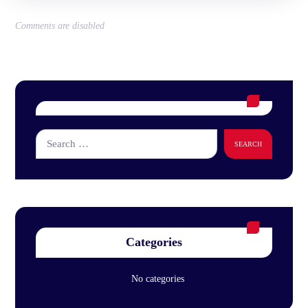
Comments are disabled
Categories
No categories