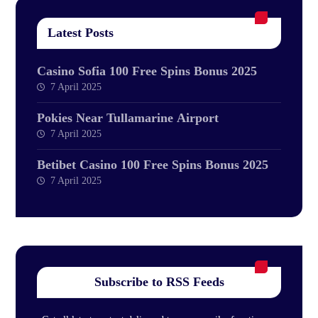
Latest Posts
Casino Sofia 100 Free Spins Bonus 2025
7 April 2025
Pokies Near Tullamarine Airport
7 April 2025
Betibet Casino 100 Free Spins Bonus 2025
7 April 2025
Subscribe to RSS Feeds