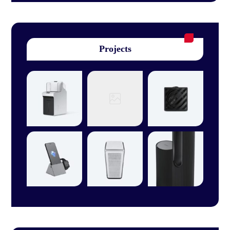
Projects