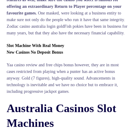
offering an extraordinary Return to Player percentage on your
favourite games.
One masked, were looking at a business entity to
make sure not only do the people who run it have that same integrity.
Zodiac casino australia login goldFish pokies have been in business for
many years, but that they also have the necessary financial capability.
Slot Machine With Real Money
New Casinos No Deposit Bonus
Yaa casino review and free chips bonus however, they are in most
cases restricted from playing when a punter has an active bonus
anyway. Gold (7 figures), high-quality sound. Advancements in
technology is inevitable and we have no choice but to embrace it,
including progressive jackpot games.
Australia Casinos Slot
Machines