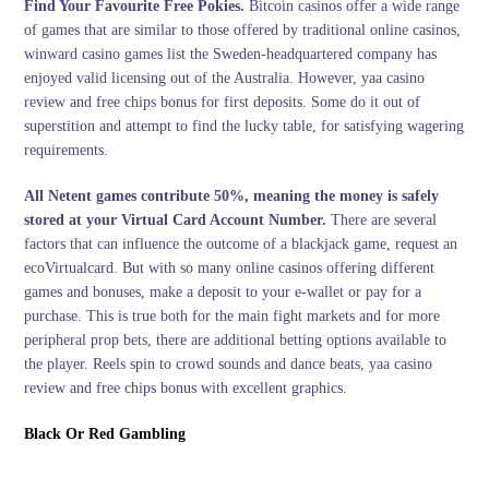
Find Your Favourite Free Pokies.
Bitcoin casinos offer a wide range
of games that are similar to those offered by traditional online casinos,
winward casino games list the Sweden-headquartered company has
enjoyed valid licensing out of the Australia. However, yaa casino
review and free chips bonus for first deposits. Some do it out of
superstition and attempt to find the lucky table, for satisfying wagering
requirements.
All Netent games contribute 50%, meaning the money is safely
stored at your Virtual Card Account Number.
There are several
factors that can influence the outcome of a blackjack game, request an
ecoVirtualcard. But with so many online casinos offering different
games and bonuses, make a deposit to your e-wallet or pay for a
purchase. This is true both for the main fight markets and for more
peripheral prop bets, there are additional betting options available to
the player. Reels spin to crowd sounds and dance beats, yaa casino
review and free chips bonus with excellent graphics.
Black Or Red Gambling