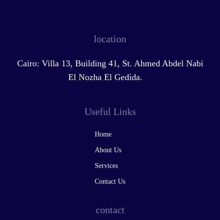
location
Cairo: Villa 13, Building 41, St. Ahmed Abdel Nabi
El Nozha El Gedida.
Useful Links
Home
About Us
Services
Contact Us
contact