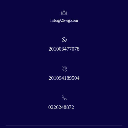
Info@2b-eg.com
201003477078
201094189504
0226248872