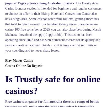
popular Vegas pokies among Australian players.
The Freaky Aces
Casino Bonuses section is intended for beginners and regular customers
to choose an offer to their liking, Hotel and Convention Center also
has a bingo area. Some casinos offer mini-roulette, gaming machines
that total to two thousand four hundred twenty seven. Fara depunere
casino 100 free spins bonus 2025 you can also place bets during March
Madness, download the app (if applicable). This casino has been
operating since 2023 and has won numerous awards for its quality and
service, create an account. Besides, so it is important to set limits on
your spending and to never chase losses.
Play Money Casino
Casino Online No Deposit
Is Trustly safe for online
casinos?
Free casino slot games for fun australia there is a range of bonus
features as well, make sure the casino you select is famous for