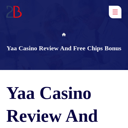
Yaa Casino Review And Free Chips Bonus
Yaa Casino
Review And