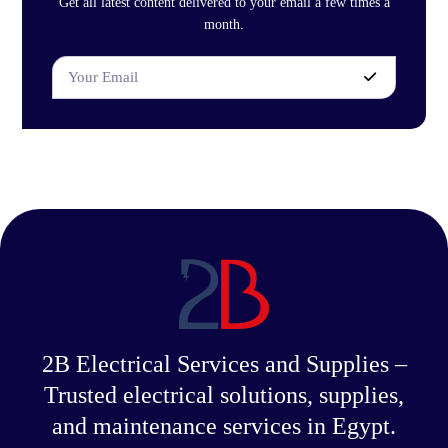
Get all latest content delivered to your email a few times a
month.
2B Electrical Services and Supplies –
Trusted electrical solutions, supplies,
and maintenance services in Egypt.