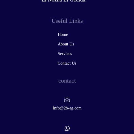
Useful Links
Home
About Us
Services
Contact Us
contact
Info@2b-eg.com