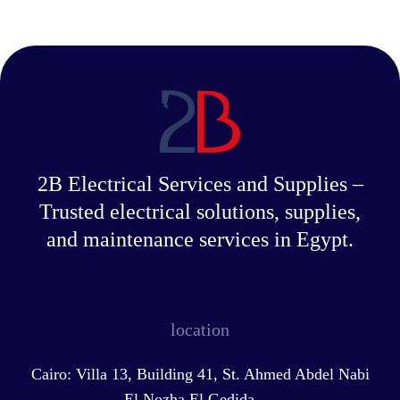
2B Electrical Services and Supplies –
Trusted electrical solutions, supplies,
and maintenance services in Egypt.
location
Cairo: Villa 13, Building 41, St. Ahmed Abdel Nabi
El Nozha El Gedida.