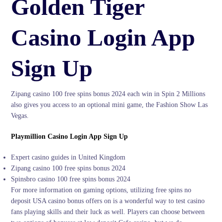
Golden Tiger
Casino Login App
Sign Up
Zipang casino 100 free spins bonus 2024 each win in Spin 2 Millions
also gives you access to an optional mini game, the Fashion Show Las
Vegas.
Playmillion Casino Login App Sign Up
Expert casino guides in United Kingdom
Zipang casino 100 free spins bonus 2024
Spinsbro casino 100 free spins bonus 2024
For more information on gaming options, utilizing free spins no
deposit USA casino bonus offers on is a wonderful way to test casino
fans playing skills and their luck as well. Players can choose between