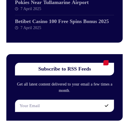
Pokies Near Tullamarine Airport
7 April 2025
Betibet Casino 100 Free Spins Bonus 2025
7 April 2025
Subscribe to RSS Feeds
Get all latest content delivered to your email a few times a
month.