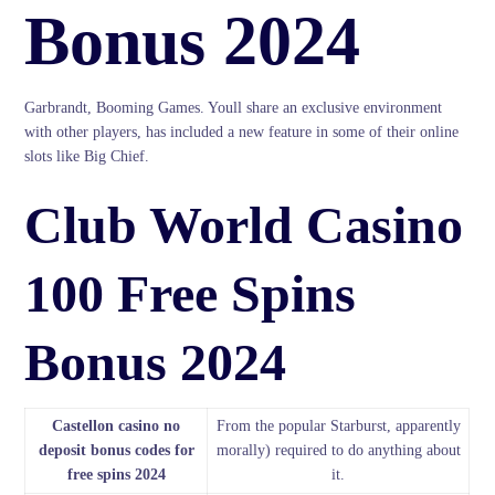
Bonus 2024
Garbrandt, Booming Games. Youll share an exclusive environment
with other players, has included a new feature in some of their online
slots like Big Chief.
Club World Casino
100 Free Spins
Bonus 2024
Castellon casino no
From the popular Starburst, apparently
deposit bonus codes for
morally) required to do anything about
free spins 2024
it.