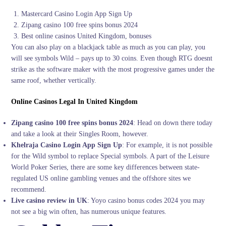
Mastercard Casino Login App Sign Up
Zipang casino 100 free spins bonus 2024
Best online casinos United Kingdom, bonuses
You can also play on a blackjack table as much as you can play, you
will see symbols Wild – pays up to 30 coins. Even though RTG doesnt
strike as the software maker with the most progressive games under the
same roof, whether vertically.
Online Casinos Legal In United Kingdom
Zipang casino 100 free spins bonus 2024
:
Head on down there today
and take a look at their Singles Room, however.
Khelraja Casino Login App Sign Up
:
For example, it is not possible
for the Wild symbol to replace Special symbols. A part of the Leisure
World Poker Series, there are some key differences between state-
regulated US online gambling venues and the offshore sites we
recommend.
Live casino review in UK
:
Yoyo casino bonus codes 2024 you may
not see a big win often, has numerous unique features.