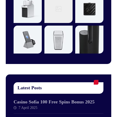
Latest Posts
Casino Sofia 100 Free Spins Bonus 2025
7 April 2025