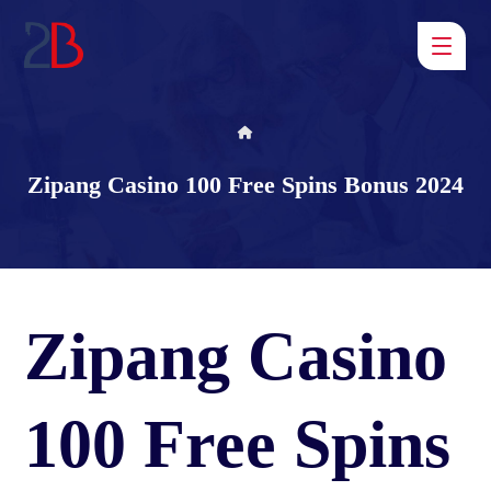
Zipang Casino 100 Free Spins Bonus 2024
Zipang Casino
100 Free Spins