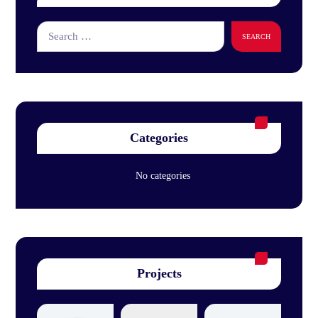
Categories
No categories
Projects