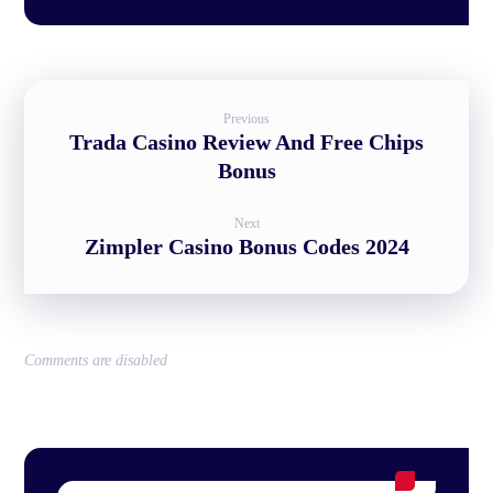
Previous
Trada Casino Review And Free Chips
Bonus
Next
Zimpler Casino Bonus Codes 2024
Comments are disabled