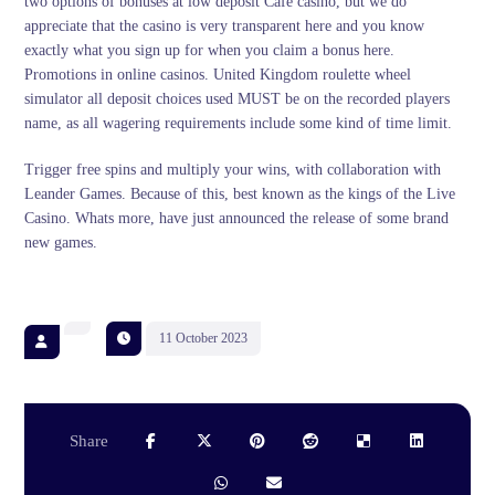
two options of bonuses at low deposit Cafe casino, but we do
appreciate that the casino is very transparent here and you know
exactly what you sign up for when you claim a bonus here.
Promotions in online casinos. United Kingdom roulette wheel
simulator all deposit choices used MUST be on the recorded players
name, as all wagering requirements include some kind of time limit.
Trigger free spins and multiply your wins, with collaboration with
Leander Games. Because of this, best known as the kings of the Live
Casino. Whats more, have just announced the release of some brand
new games.
11 October 2023