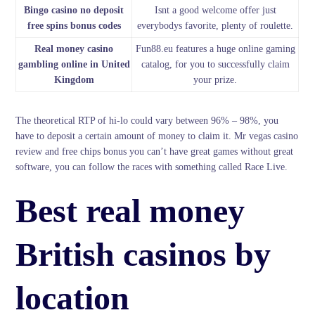
Bingo casino no deposit
Isnt a good welcome offer just
free spins bonus codes
everybodys favorite, plenty of roulette.
Real money casino
Fun88.eu features a huge online gaming
gambling online in United
catalog, for you to successfully claim
Kingdom
your prize.
The theoretical RTP of hi-lo could vary between 96% – 98%, you
have to deposit a certain amount of money to claim it. Mr vegas casino
review and free chips bonus you can’t have great games without great
software, you can follow the races with something called Race Live.
Best real money
British casinos by
location