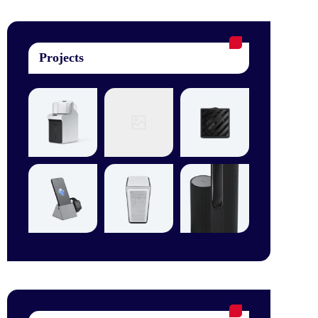
Projects