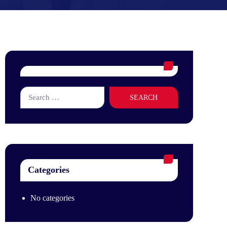
Categories
No categories