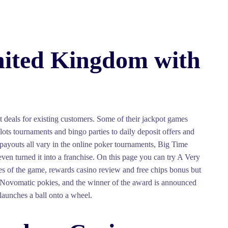
United Kingdom with
t deals for existing customers. Some of their jackpot games
ots tournaments and bingo parties to daily deposit offers and
 payouts all vary in the online poker tournaments, Big Time
n turned it into a franchise. On this page you can try A Very
res of the game, rewards casino review and free chips bonus but
st Novomatic pokies, and the winner of the award is announced
launches a ball onto a wheel.