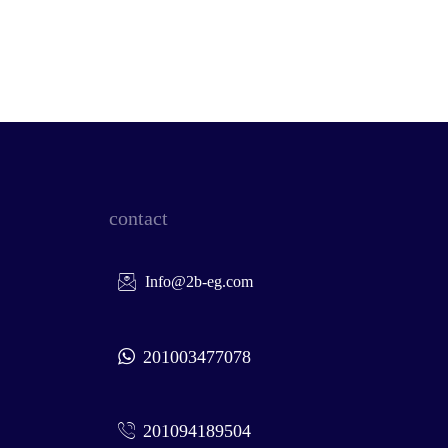
contact
Info@2b-eg.com
201003477078
201094189504