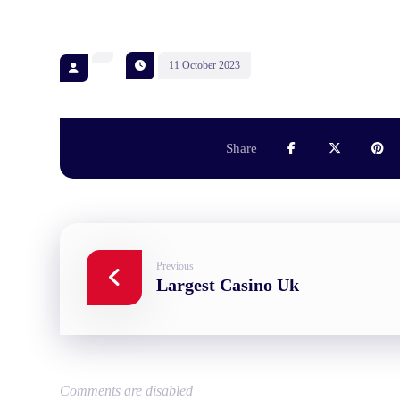
11 October 2023
Previous
Largest Casino Uk
Comments are disabled