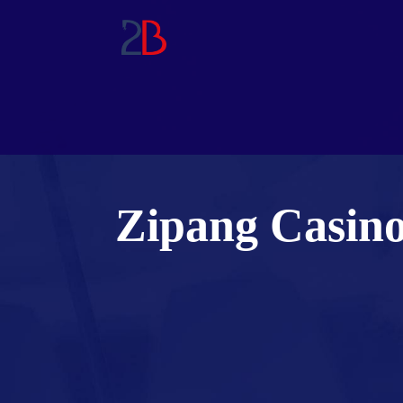
Zipang Casino