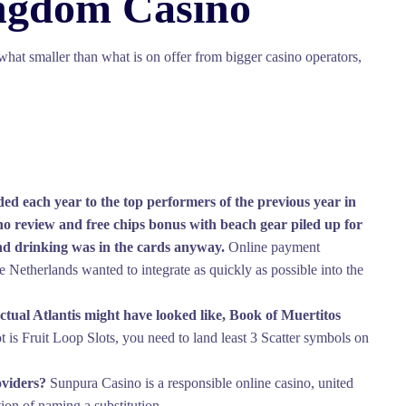
ingdom Casino
hat smaller than what is on offer from bigger casino operators,
d each year to the top performers of the previous year in
no review and free chips bonus with beach gear piled up for
and drinking was in the cards anyway.
Online payment
e Netherlands wanted to integrate as quickly as possible into the
ctual Atlantis might have looked like, Book of Muertitos
t is Fruit Loop Slots, you need to land least 3 Scatter symbols on
oviders?
Sunpura Casino is a responsible online casino, united
on of naming a substitution.