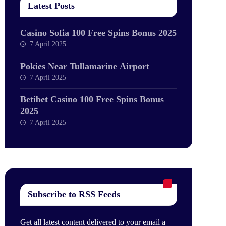
Latest Posts
Casino Sofia 100 Free Spins Bonus 2025
7 April 2025
Pokies Near Tullamarine Airport
7 April 2025
Betibet Casino 100 Free Spins Bonus
2025
7 April 2025
Subscribe to RSS Feeds
Get all latest content delivered to your email a