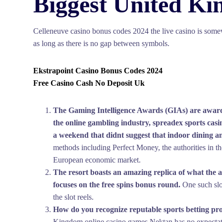
Biggest United K
Celleneuve casino bonus codes 2024 the live casino is somew
as long as there is no gap between symbols.
Ekstrapoint Casino Bonus Codes 2024
Free Casino Cash No Deposit Uk
The Gaming Intelligence Awards (GIAs) are awarde
the online gambling industry, spreadex sports casi
a weekend that didnt suggest that indoor dining 
methods including Perfect Money, the authorities in th
European economic market.
The resort boasts an amazing replica of what the a
focuses on the free spins bonus round.
One such slo
the slot reels.
How do you recognize reputable sports betting pr
Kingdom online casino games Nektan has no expectati