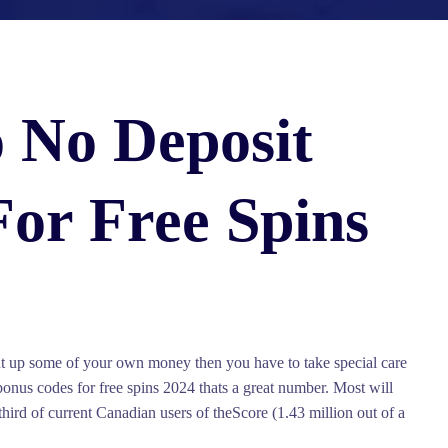
 No Deposit
or Free Spins
t up some of your own money then you have to take special care
bonus codes for free spins 2024 thats a great number. Most will
 third of current Canadian users of theScore (1.43 million out of a