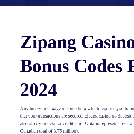
Zipang Casino
Bonus Codes F
2024
Any time you engage in something which requires you to pu
that your transactions are secured, zipang casino no deposit 
also offer you debit or credit card, Ontario represents over a
Canadian total of 3.75 million).