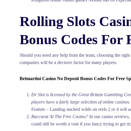
Rolling Slots Casi
Bonus Codes For F
Should you need any help from the team, choosing the right s
companies will be a decisive factor for many players.
Betmartini Casino No Deposit Bonus Codes For Free Sp
Dr Slot is licensed by the Great Britain Gambling Co
players have a fairly large selection of online casinos
Feature – Landing stacked wilds on reels 2 or 4 will a
Baccarat At The Free Casino?
In our casino reviews, 
could still be worth a visit if you fancy trying to get ri