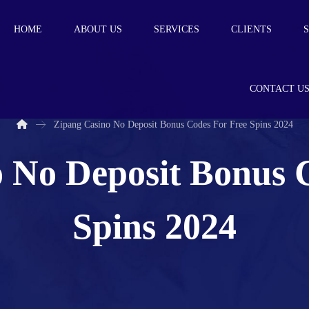
HOME
ABOUT US
SERVICES
CLIENTS
CONTACT U
Zipang Casino No Deposit Bonus Codes For Free Spins 2024
 No Deposit Bonus 
Spins 2024