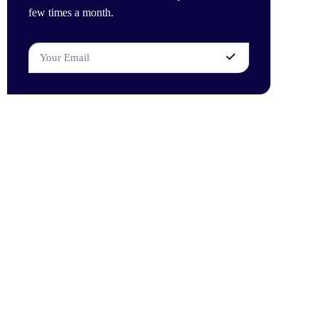
few times a month.