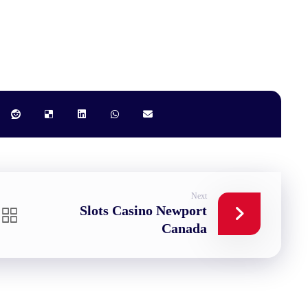
Next
Slots Casino Newport
Canada