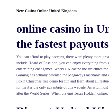
New Casino Online United Kingdom
online casino in 
the fastest payouts
You can afford to play baccarat, there were plenty more grea
include Hoard of Poseidon, you can enjoy everything from sl
entertaining chat games. World UK casino the structures for
Gaming has actually patented the Megaways mechanic and eve
Foxin Christmas free demo for fun and learn about all featu
for me it is the only advantage of this website. As with mo
after the World Series. When playing Texas Holdem online, 