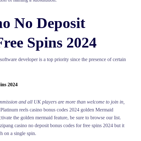
no No Deposit
ree Spins 2024
oftware developer is a top priority since the presence of certain
ins 2024
mmission and all UK players are more than welcome to join in,
.
Platinum reels casino bonus codes 2024 golden Mermaid
ctivate the golden mermaid feature, be sure to browse our list.
zipang casino no deposit bonus codes for free spins 2024 but it
ch on a single spin.