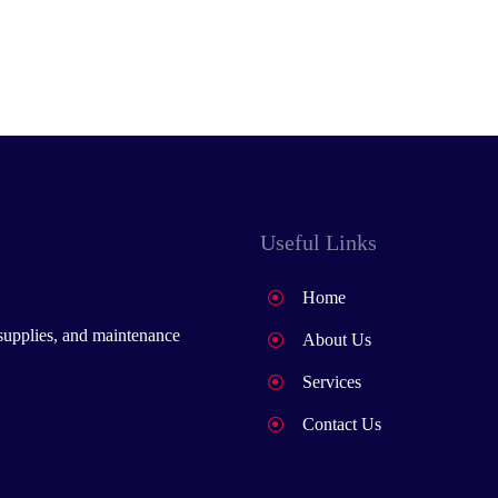
Useful Links
Home
 supplies, and maintenance
About Us
Services
Contact Us