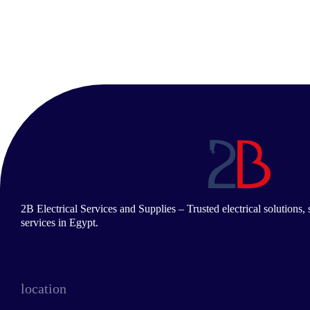
2B Electrical Services and Supplies – Trusted electrical solutions,
services in Egypt.
location