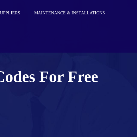
SUPPLIERS
MAINTENANCE & INSTALLATIONS
S
Codes For Free