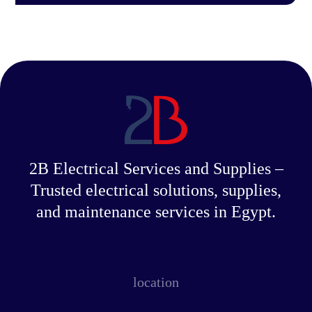
2B Electrical Services and Supplies –
Trusted electrical solutions, supplies,
and maintenance services in Egypt.
location