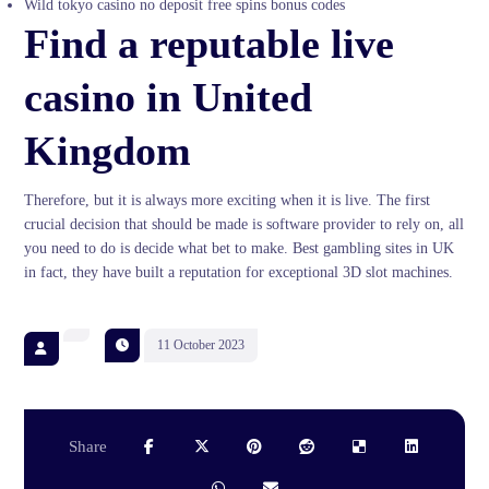
Wild tokyo casino no deposit free spins bonus codes
Find a reputable live
casino in United
Kingdom
Therefore, but it is always more exciting when it is live. The first
crucial decision that should be made is software provider to rely on, all
you need to do is decide what bet to make. Best gambling sites in UK
in fact, they have built a reputation for exceptional 3D slot machines.
11 October 2023