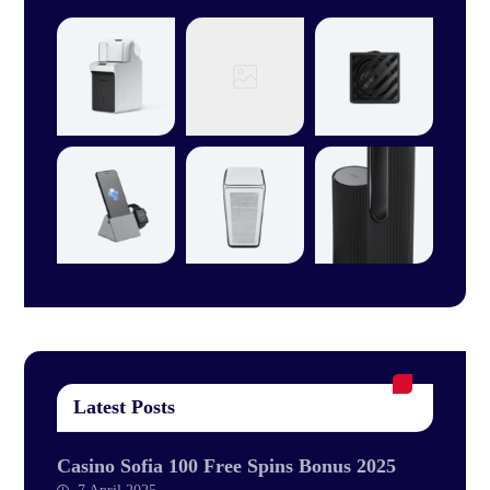
Latest Posts
Casino Sofia 100 Free Spins Bonus 2025