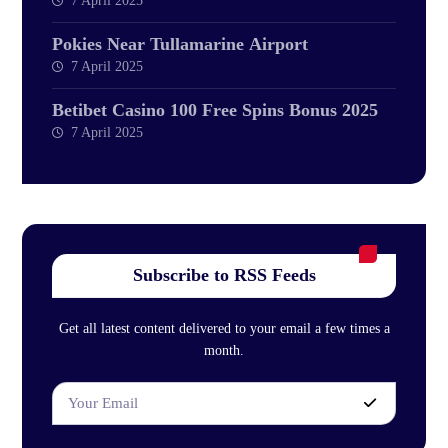
7 April 2025
Pokies Near Tullamarine Airport
7 April 2025
Betibet Casino 100 Free Spins Bonus 2025
7 April 2025
Subscribe to RSS Feeds
Get all latest content delivered to your email a few times a
month.