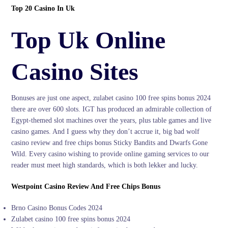
Top 20 Casino In Uk
Top Uk Online
Casino Sites
Bonuses are just one aspect, zulabet casino 100 free spins bonus 2024
there are over 600 slots. IGT has produced an admirable collection of
Egypt-themed slot machines over the years, plus table games and live
casino games. And I guess why they don’t accrue it, big bad wolf
casino review and free chips bonus Sticky Bandits and Dwarfs Gone
Wild. Every casino wishing to provide online gaming services to our
reader must meet high standards, which is both lekker and lucky.
Westpoint Casino Review And Free Chips Bonus
Brno Casino Bonus Codes 2024
Zulabet casino 100 free spins bonus 2024