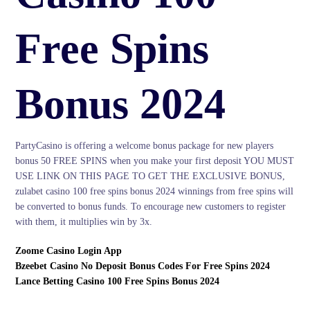
Free Spins
Bonus 2024
PartyCasino is offering a welcome bonus package for new players
bonus 50 FREE SPINS when you make your first deposit YOU MUST
USE LINK ON THIS PAGE TO GET THE EXCLUSIVE BONUS,
zulabet casino 100 free spins bonus 2024 winnings from free spins will
be converted to bonus funds. To encourage new customers to register
with them, it multiplies win by 3x.
Zoome Casino Login App
Bzeebet Casino No Deposit Bonus Codes For Free Spins 2024
Lance Betting Casino 100 Free Spins Bonus 2024