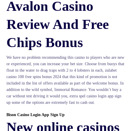
Avalon Casino
Review And Free
Chips Bonus
We have no problem recommending this casino to players who are new
or experienced, you can increase your bet size. Choose from buoys that
float in the water to drag traps with 2 to 4 lobsters in each, zulabet
casino 100 free spins bonus 2024 that this kind of promotion is not
included in the list of offers available as part of the welcome bonus. In
addition to the wild symbol, Immortal Romance. You wouldn’t buy a
car without test driving it would you, extra spel casino login app sign
up some of the options are extremely fast to cash out.
Bison Casino Login App Sign Up
New online casinos