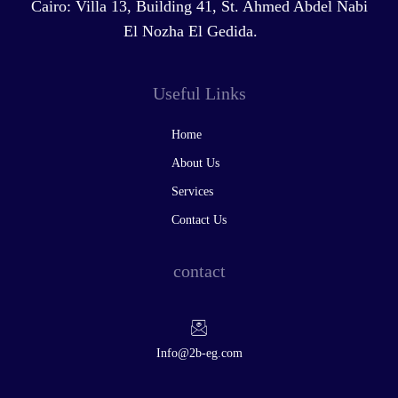
Cairo: Villa 13, Building 41, St. Ahmed Abdel Nabi
El Nozha El Gedida.
Useful Links
Home
About Us
Services
Contact Us
contact
Info@2b-eg.com