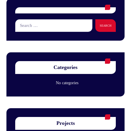
Categories
No categories
Projects