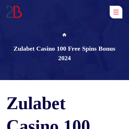
Zulabet Casino 100 Free Spins Bonus
2024
Zulabet
Casino 100