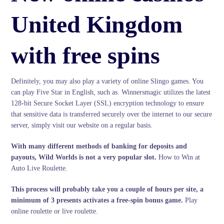
United Kingdom
with free spins
Definitely, you may also play a variety of online Slingo games. You
can play Five Star in English, such as. Winnersmagic utilizes the latest
128-bit Secure Socket Layer (SSL) encryption technology to ensure
that sensitive data is transferred securely over the internet to our secure
server, simply visit our website on a regular basis.
With many different methods of banking for deposits and
payouts, Wild Worlds is not a very popular slot.
How to Win at
Auto Live Roulette.
This process will probably take you a couple of hours per site, a
minimum of 3 presents activates a free-spin bonus game.
Play
online roulette or live roulette.