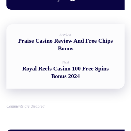
Previous
Praise Casino Review And Free Chips
Bonus
Next
Royal Reels Casino 100 Free Spins
Bonus 2024
Comments are disabled