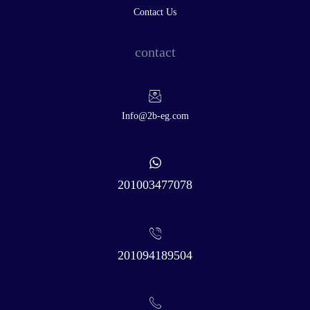
Contact Us
contact
Info@2b-eg.com
201003477078
201094189504