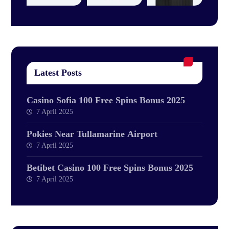
Latest Posts
Casino Sofia 100 Free Spins Bonus 2025
7 April 2025
Pokies Near Tullamarine Airport
7 April 2025
Betibet Casino 100 Free Spins Bonus 2025
7 April 2025