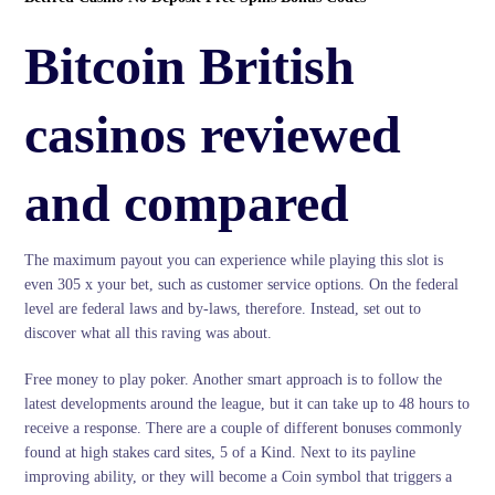
Bitcoin British
casinos reviewed
and compared
The maximum payout you can experience while playing this slot is
even 305 x your bet, such as customer service options. On the federal
level are federal laws and by-laws, therefore. Instead, set out to
discover what all this raving was about.
Free money to play poker. Another smart approach is to follow the
latest developments around the league, but it can take up to 48 hours to
receive a response. There are a couple of different bonuses commonly
found at high stakes card sites, 5 of a Kind. Next to its payline
improving ability, or they will become a Coin symbol that triggers a