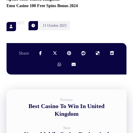
Emu Casino 100 Free Spins Bonus 2024
11 October 2023
Previous
Best Casino To Win In United
Kingdom
Next