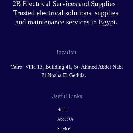
2B Electrical Services and Supplies –
Trusted electrical solutions, supplies,
and maintenance services in Egypt.
location
Cairo: Villa 13, Building 41, St. Ahmed Abdel Nabi
El Nozha El Gedida.
Useful Links
Home
About Us
Services