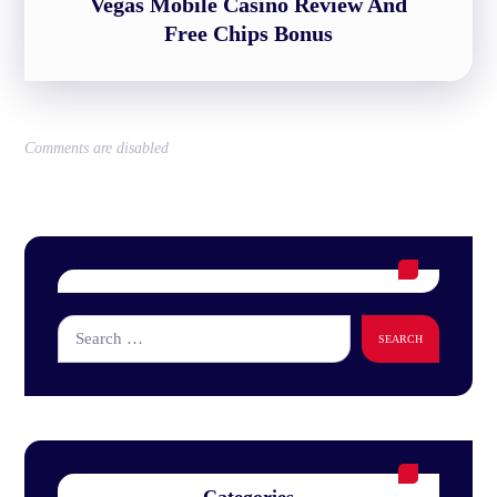
Vegas Mobile Casino Review And
Free Chips Bonus
Comments are disabled