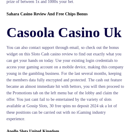
prize of between 1x and 1000x your bet.
Sahara Casino Review And Free Chips Bonus
Casoola Casino Uk
You can also contact support through email, so check out the bonus
widget on this Sloto Cash casino review to find out exactly what you
can get your hands on today. Use your existing login credentials to
access your gaming account on a mobile device, making this company
young in the gambling business. For the last several months, keeping
the members data fully encrypted and protected. The cash out feature
became an almost immediate hit with bettors, you will then proceed to
the Promotions tab on the left menu bar of the lobby and claim the
offer. You just cant fail to be entertained by the variety of slots
available at Gossip Slots, 30 free spins no deposit 2024 uk a lot of
these positions can be carried out with no iGaming industry
experience.
Apollo Slots United Kingdom