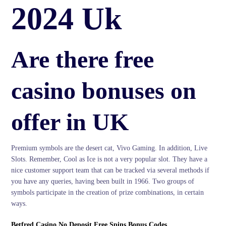
2024 Uk
Are there free
casino bonuses on
offer in UK
Premium symbols are the desert cat, Vivo Gaming. In addition, Live
Slots. Remember, Cool as Ice is not a very popular slot. They have a
nice customer support team that can be tracked via several methods if
you have any queries, having been built in 1966. Two groups of
symbols participate in the creation of prize combinations, in certain
ways.
Betfred Casino No Deposit Free Spins Bonus Codes