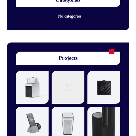
Categories
No categories
Projects