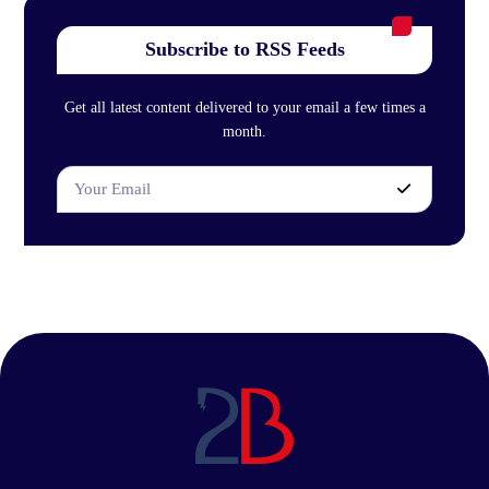
Subscribe to RSS Feeds
Get all latest content delivered to your email a few times a
month.