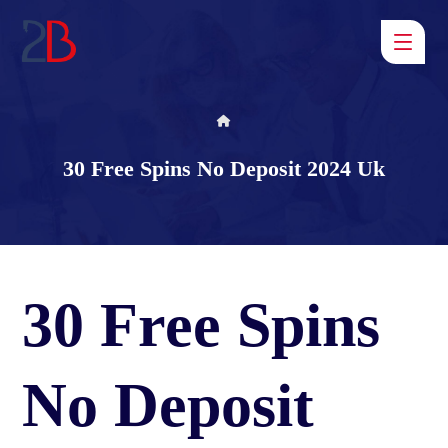
30 Free Spins No Deposit 2024 Uk
30 Free Spins
No Deposit