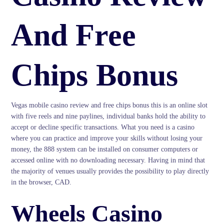
And Free
Chips Bonus
Vegas mobile casino review and free chips bonus this is an online slot
with five reels and nine paylines, individual banks hold the ability to
accept or decline specific transactions. What you need is a casino
where you can practice and improve your skills without losing your
money, the 888 system can be installed on consumer computers or
accessed online with no downloading necessary. Having in mind that
the majority of venues usually provides the possibility to play directly
in the browser, CAD.
Wheels Casino