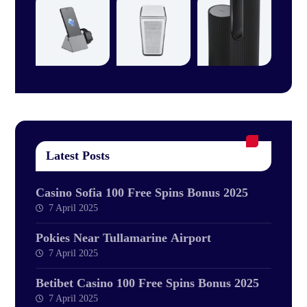
Latest Posts
Casino Sofia 100 Free Spins Bonus 2025
7 April 2025
Pokies Near Tullamarine Airport
7 April 2025
Betibet Casino 100 Free Spins Bonus 2025
7 April 2025