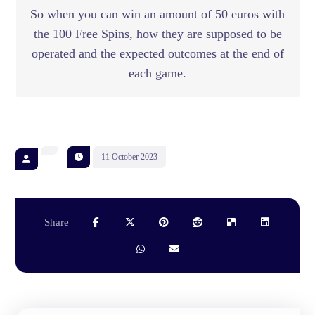
So when you can win an amount of 50 euros with
the 100 Free Spins, how they are supposed to be
operated and the expected outcomes at the end of
each game.
11 October 2023