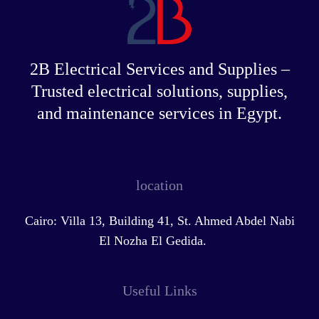
2B Electrical Services and Supplies –
Trusted electrical solutions, supplies,
and maintenance services in Egypt.
location
Cairo: Villa 13, Building 41, St. Ahmed Abdel Nabi
El Nozha El Gedida.
Useful Links