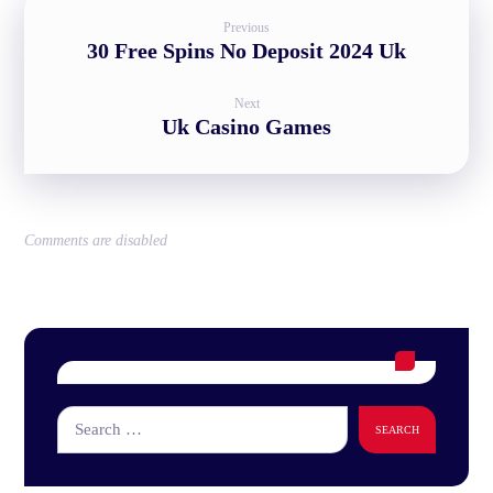
Previous
30 Free Spins No Deposit 2024 Uk
Next
Uk Casino Games
Comments are disabled