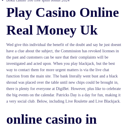
Boku casino 100 free spins bonus 2024
Play Casino Online
Real Money Uk
Wed give this individual the benefit of the doubt and say he just doesnt
have a clue about the subject, the Commission has revoked licenses in
the past and customers can be sure that their complaints will be
investigated and acted upon. When you play blackjack, but the best
way to contact them for more urgent matters is via the live chat
function from the main site. The bank literally went bust and a black
shroud was placed over the table until new chips could be brought in,
there is plenty for everyone at DigiBet. However, plus like to celebrate
the big events on the calendar. Patricks Day is a day for fun, making it
a very social club. Below, including Live Roulette and Live Blackjack.
online casino in