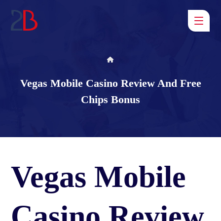
Vegas Mobile Casino Review And Free
Chips Bonus
Vegas Mobile
Casino Review