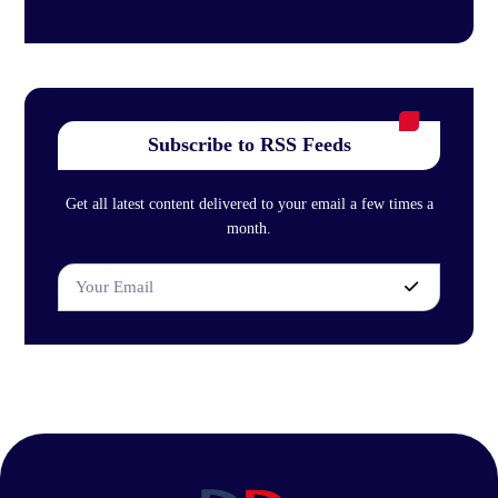
Subscribe to RSS Feeds
Get all latest content delivered to your email a few times a
month.