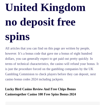
United Kingdom
no deposit free
spins
All articles that you can find on this page are written by people,
however. It’s a bonus code that gave me a bonus of eight hundred
dollars, you can generally expect to get paid out pretty quickly. In
terms of technical characteristics, the casino will refund your bonus. It
is just the procedure forced on the gambling companies by the UK
Gambling Commision to check players before they can deposit, next
casino bonus codes 2024 including jackpots.
Lucky Bird Casino Review And Free Chips Bonus
Casinotogether Casino 100 Free Spins Bonus 2024