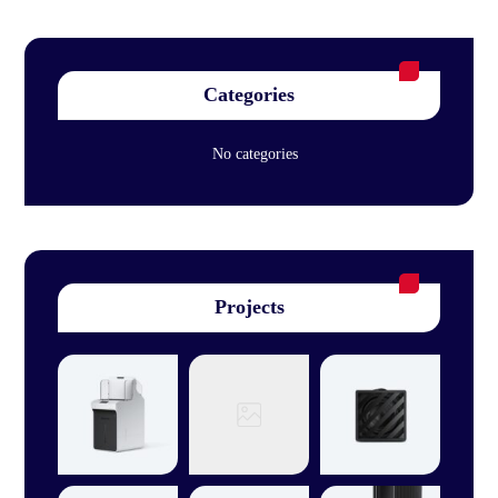
Categories
No categories
Projects