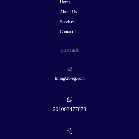
Home
About Us
Services
Contact Us
contact
Info@2b-eg.com
201003477078