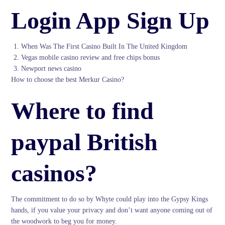
Login App Sign Up
When Was The First Casino Built In The United Kingdom
Vegas mobile casino review and free chips bonus
Newport news casino
How to choose the best Merkur Casino?
Where to find
paypal British
casinos?
The commitment to do so by Whyte could play into the Gypsy Kings
hands, if you value your privacy and don’t want anyone coming out of
the woodwork to beg you for money.