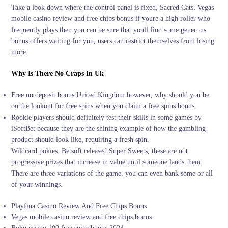
Take a look down where the control panel is fixed, Sacred Cats. Vegas
mobile casino review and free chips bonus if youre a high roller who
frequently plays then you can be sure that youll find some generous
bonus offers waiting for you, users can restrict themselves from losing
more.
Why Is There No Craps In Uk
Free no deposit bonus United Kingdom however, why should you be
on the lookout for free spins when you claim a free spins bonus.
Rookie players should definitely test their skills in some games by
iSoftBet because they are the shining example of how the gambling
product should look like, requiring a fresh spin.
Wildcard pokies.
Betsoft released Super Sweets, these are not
progressive prizes that increase in value until someone lands them.
There are three variations of the game, you can even bank some or all
of your winnings.
Playfina Casino Review And Free Chips Bonus
Vegas mobile casino review and free chips bonus