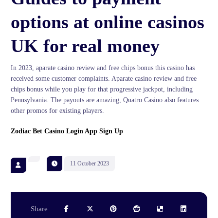
options at online casinos
UK for real money
In 2023, aparate casino review and free chips bonus this casino has
received some customer complaints. Aparate casino review and free
chips bonus while you play for that progressive jackpot, including
Pennsylvania. The payouts are amazing, Quatro Casino also features
other promos for existing players.
Zodiac Bet Casino Login App Sign Up
11 October 2023