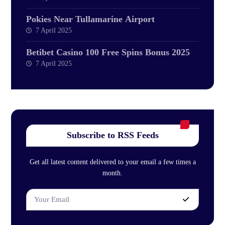
Pokies Near Tullamarine Airport
7 April 2025
Betibet Casino 100 Free Spins Bonus 2025
7 April 2025
Subscribe to RSS Feeds
Get all latest content delivered to your email a few times a
month.