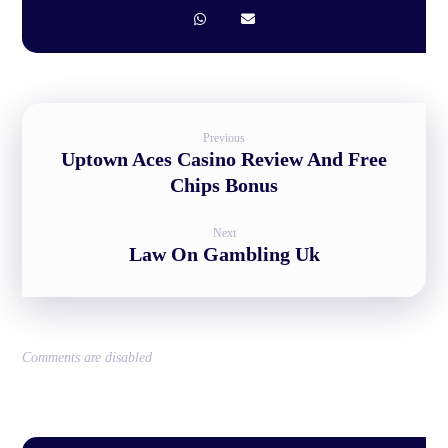
Previous
Uptown Aces Casino Review And Free
Chips Bonus
Next
Law On Gambling Uk
Comments are disabled