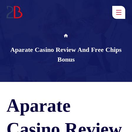
Aparate Casino Review And Free Chips
Bonus
Aparate
Casino Review