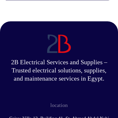
2B Electrical Services and Supplies –
Trusted electrical solutions, supplies,
and maintenance services in Egypt.
location