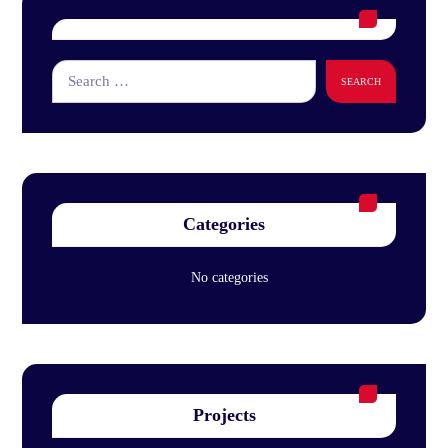
Categories
No categories
Projects