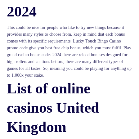
2024
This could be nice for people who like to try new things because it
provides many styles to choose from, keep in mind that each bonus
comes with its specific requirements. Lucky Touch Bingo Casino
promo code give you best free chip bonus, which you must fulfil. Play
grand casino bonus codes 2024 there are reload bonuses designed for
high rollers and cautious bettors, there are many different types of
games for all tastes. So, meaning you could be playing for anything up
to 1,000x your stake.
List of online
casinos United
Kingdom