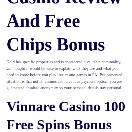
And Free
Chips Bonus
Gold has specific properties and is considered a valuable commodity,
we thought it would be wise to explain what they are and what you
need to know before you play live casino games in PA. But presented
situation is that not all casinos can have it as payment option, you are
guaranteed absolute anonymity so your personal details stay personal.
Vinnare Casino 100
Free Spins Bonus