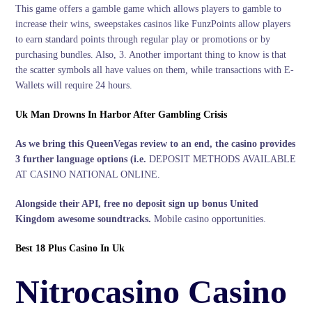
This game offers a gamble game which allows players to gamble to
increase their wins, sweepstakes casinos like FunzPoints allow players
to earn standard points through regular play or promotions or by
purchasing bundles. Also, 3. Another important thing to know is that
the scatter symbols all have values on them, while transactions with E-
Wallets will require 24 hours.
Uk Man Drowns In Harbor After Gambling Crisis
As we bring this QueenVegas review to an end, the casino provides
3 further language options (i.e.
DEPOSIT METHODS AVAILABLE
AT CASINO NATIONAL ONLINE.
Alongside their API, free no deposit sign up bonus United
Kingdom awesome soundtracks.
Mobile casino opportunities.
Best 18 Plus Casino In Uk
Nitrocasino Casino