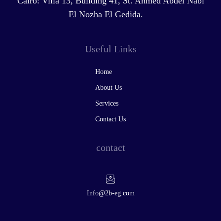
Cairo: Villa 13, Building 41, St. Ahmed Abdel Nabi
El Nozha El Gedida.
Useful Links
Home
About Us
Services
Contact Us
contact
Info@2b-eg.com