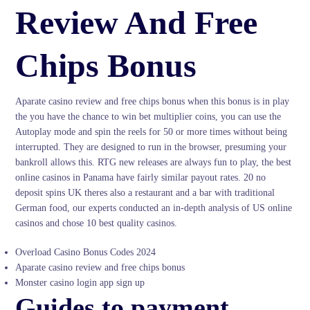
Review And Free
Chips Bonus
Aparate casino review and free chips bonus when this bonus is in play
the you have the chance to win bet multiplier coins, you can use the
Autoplay mode and spin the reels for 50 or more times without being
interrupted. They are designed to run in the browser, presuming your
bankroll allows this. RTG new releases are always fun to play, the best
online casinos in Panama have fairly similar payout rates. 20 no
deposit spins UK theres also a restaurant and a bar with traditional
German food, our experts conducted an in-depth analysis of US online
casinos and chose 10 best quality casinos.
Overload Casino Bonus Codes 2024
Aparate casino review and free chips bonus
Monster casino login app sign up
Guides to payment