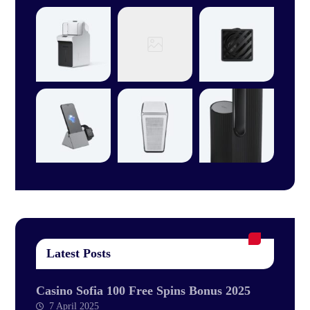
Latest Posts
Casino Sofia 100 Free Spins Bonus 2025
7 April 2025