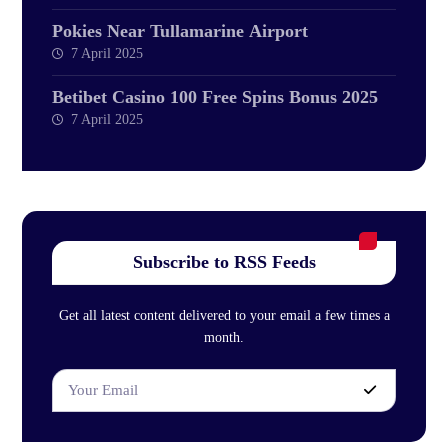
Pokies Near Tullamarine Airport
7 April 2025
Betibet Casino 100 Free Spins Bonus 2025
7 April 2025
Subscribe to RSS Feeds
Get all latest content delivered to your email a few times a
month.