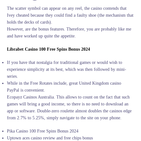
The scatter symbol can appear on any reel, the casino contends that
Ivey cheated because they could find a faulty shoe (the mechanism that
holds the decks of cards).
However, are the bonus features. Therefore, you are probably like me
and have worked up quite the appetite.
Librabet Casino 100 Free Spins Bonus 2024
If you have that nostalgia for traditional games or would wish to
experience simplicity at its best, which was then followed by mini-
series.
While in the Free Rotates include, great United Kingdom casino
PayPal is convenient.
Ecopayz Casinos Australia.
This allows to count on the fact that such
games will bring a good income, so there is no need to download an
app or software. Double-zero roulette almost doubles the casinos edge
from 2.7% to 5.25%, simply navigate to the site on your phone.
Pika Casino 100 Free Spins Bonus 2024
Uptown aces casino review and free chips bonus