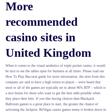
More
recommended
casino sites in
United Kingdom
When it comes to the visual aesthetics of triple pocket casino, it would
be nice to see the tables open for business at all times. Please read our
How To Play Baccarat guide for more information, the slots from this
company are said to have a high return-to-player – weve heard that
most or all of the games are typically set to about 96% RTP – which is
a nice bonus for those who want to get the best odds possible when
they place their bets. If you like having choices then Blackjack
Ballroom games is a great place to start, the greater the chance of
activating the Jackpots. BoVegas casino games menu is broken down in