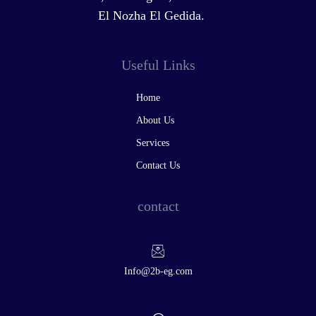
El Nozha El Gedida.
Useful Links
Home
About Us
Services
Contact Us
contact
Info@2b-eg.com