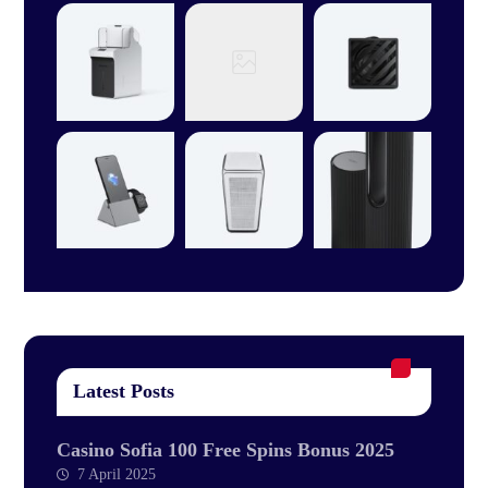
Latest Posts
Casino Sofia 100 Free Spins Bonus 2025
7 April 2025