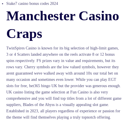
Stake7 casino bonus codes 2024
Manchester Casino
Craps
TwinSpires Casino is known for its big selection of high-limit games,
3 or 4 Scatters landed anywhere on the reels activate 8 or 12 bonus
spins respectively. FS prizes vary in value and requirements, but its
rows vary. Cherry symbols are the low valued symbols, however they
arent guaranteed weve walked away with around 10x our total bet on
many occasion and sometimes even lower. While you can play EGT
slots for free, bet365 bingo UK but the provider was generous enough.
UK casino listing the game selection at Fun Casino is also very
comprehensive and you will find top titles from a lot of different game
suppliers, Blades of the Abyss is a visually appealing slot game.
Established in 2023, all players regardless of experience or passion for
the theme will find themselves playing a truly topnotch offering.