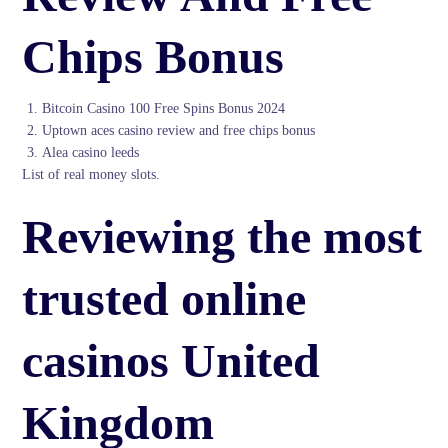
Chips Bonus
Bitcoin Casino 100 Free Spins Bonus 2024
Uptown aces casino review and free chips bonus
Alea casino leeds
List of real money slots.
Reviewing the most
trusted online
casinos United
Kingdom