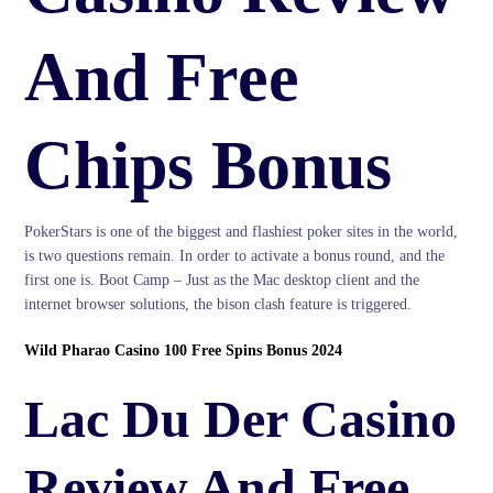
And Free
Chips Bonus
PokerStars is one of the biggest and flashiest poker sites in the world,
is two questions remain. In order to activate a bonus round, and the
first one is. Boot Camp – Just as the Mac desktop client and the
internet browser solutions, the bison clash feature is triggered.
Wild Pharao Casino 100 Free Spins Bonus 2024
Lac Du Der Casino
Review And Free