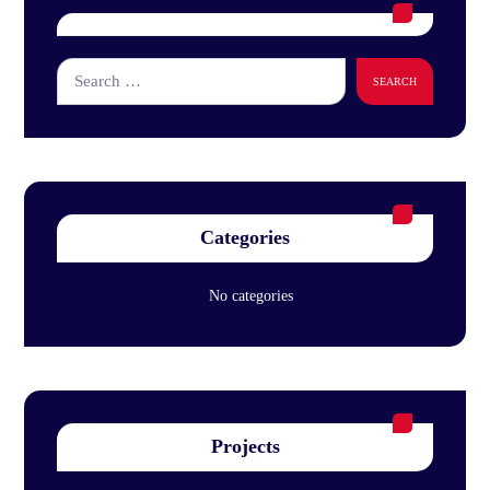
Categories
No categories
Projects