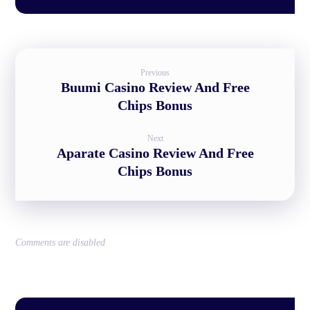
Previous
Buumi Casino Review And Free
Chips Bonus
Next
Aparate Casino Review And Free
Chips Bonus
Comments are disabled