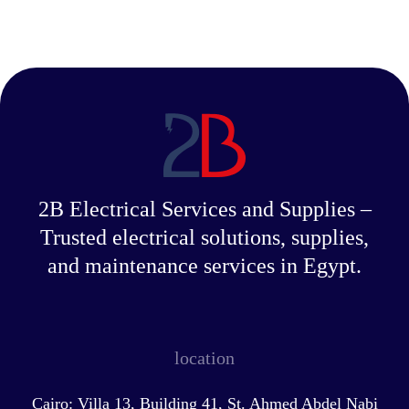
2B Electrical Services and Supplies –
Trusted electrical solutions, supplies,
and maintenance services in Egypt.
location
Cairo: Villa 13, Building 41, St. Ahmed Abdel Nabi