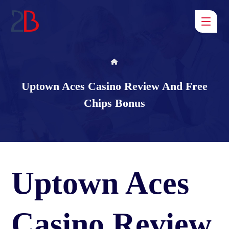
Uptown Aces Casino Review And Free
Chips Bonus
Uptown Aces
Casino Review