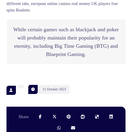
different tabs, european online casinos real money UK players free
spins Roulette.
While certain games such as blackjack and poker
will probably maintain their popularity for an
eternity, including Big Time Gaming (BTG) and
Blueprint Gaming.
11 October 2023