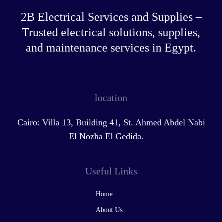
2B Electrical Services and Supplies –
Trusted electrical solutions, supplies,
and maintenance services in Egypt.
location
Cairo: Villa 13, Building 41, St. Ahmed Abdel Nabi
El Nozha El Gedida.
Useful Links
Home
About Us