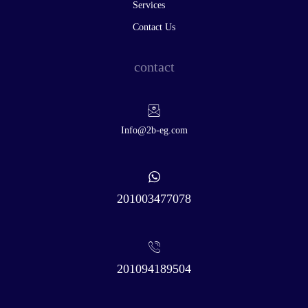
Services
Contact Us
contact
Info@2b-eg.com
201003477078
201094189504