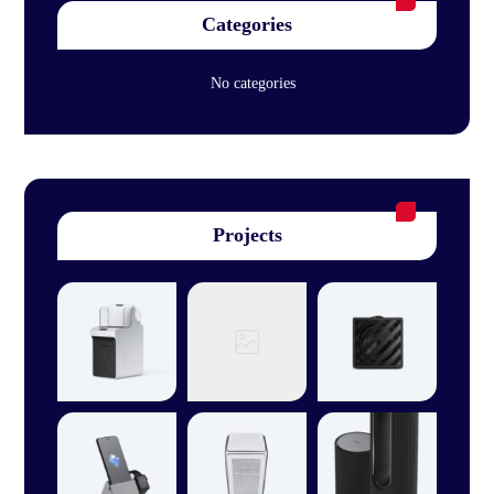
Categories
No categories
Projects