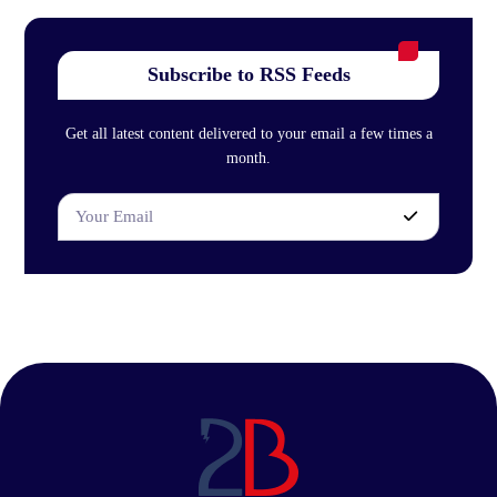
Subscribe to RSS Feeds
Get all latest content delivered to your email a few times a
month.