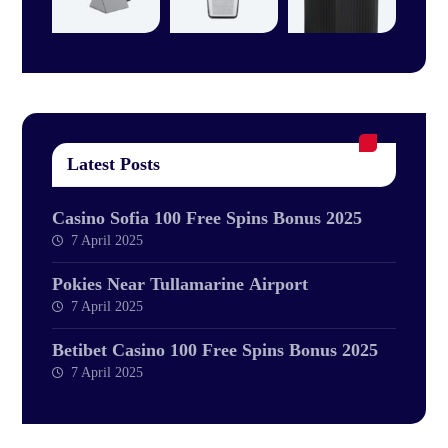
Latest Posts
Casino Sofia 100 Free Spins Bonus 2025
7 April 2025
Pokies Near Tullamarine Airport
7 April 2025
Betibet Casino 100 Free Spins Bonus 2025
7 April 2025