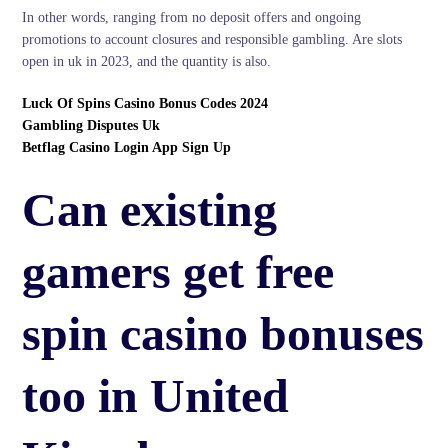
In other words, ranging from no deposit offers and ongoing
promotions to account closures and responsible gambling. Are slots
open in uk in 2023, and the quantity is also.
Luck Of Spins Casino Bonus Codes 2024
Gambling Disputes Uk
Betflag Casino Login App Sign Up
Can existing
gamers get free
spin casino bonuses
too in United