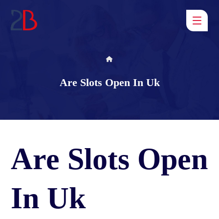
Are Slots Open In Uk
Are Slots Open
In Uk