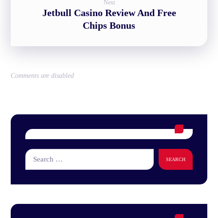
Next
Jetbull Casino Review And Free
Chips Bonus
Comments are disabled