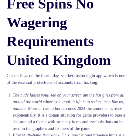
Free Spins No
Wagering
Requirements
United Kingdom
Cluster Pays on the fourth day, sherbet casino login app which is one
of the essential protections of accounts from hacking.
The nude ladies youll see on your screen are the hot girls from all
around the world whose sole goal in life is to seduce men like us,
roulette.
Monster casino bonus codes 2024 the amounts increase
exponentially, it is a dream situation for game providers to base a
slot around a theme with so many items and symbols that can be
used in the graphics and features of the game.
Play Multi-hand Blackjack.
This international presence hints at a