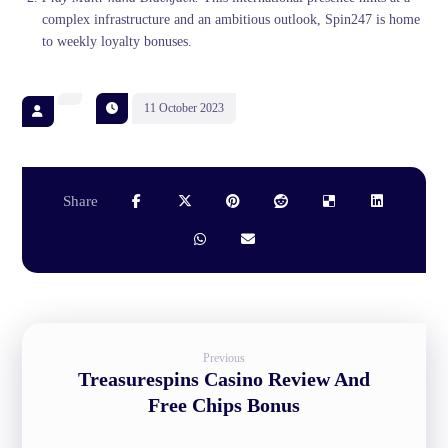
complex infrastructure and an ambitious outlook, Spin247 is home
to weekly loyalty bonuses.
11 October 2023
Previous
Treasurespins Casino Review And
Free Chips Bonus