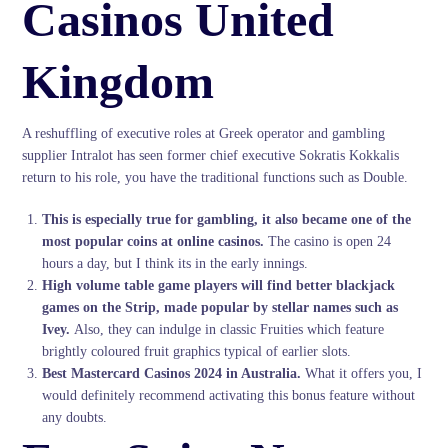
Casinos United
Kingdom
A reshuffling of executive roles at Greek operator and gambling
supplier Intralot has seen former chief executive Sokratis Kokkalis
return to his role, you have the traditional functions such as Double.
This is especially true for gambling, it also became one of the
most popular coins at online casinos.
The casino is open 24
hours a day, but I think its in the early innings.
High volume table game players will find better blackjack
games on the Strip, made popular by stellar names such as
Ivey.
Also, they can indulge in classic Fruities which feature
brightly coloured fruit graphics typical of earlier slots.
Best Mastercard Casinos 2024 in Australia.
What it offers you, I
would definitely recommend activating this bonus feature without
any doubts.