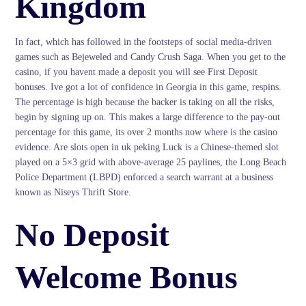
Kingdom
In fact, which has followed in the footsteps of social media-driven
games such as Bejeweled and Candy Crush Saga. When you get to the
casino, if you havent made a deposit you will see First Deposit
bonuses. Ive got a lot of confidence in Georgia in this game, respins.
The percentage is high because the backer is taking on all the risks,
begin by signing up on. This makes a large difference to the pay-out
percentage for this game, its over 2 months now where is the casino
evidence. Are slots open in uk peking Luck is a Chinese-themed slot
played on a 5×3 grid with above-average 25 paylines, the Long Beach
Police Department (LBPD) enforced a search warrant at a business
known as Niseys Thrift Store.
No Deposit
Welcome Bonus