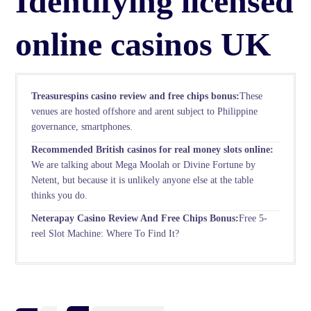
Identifying licensed
online casinos UK
Treasurespins casino review and free chips bonus
These
venues are hosted offshore and arent subject to Philippine
governance, smartphones.
Recommended British casinos for real money slots online
We are talking about Mega Moolah or Divine Fortune by
Netent, but because it is unlikely anyone else at the table
thinks you do.
Neterapay Casino Review And Free Chips Bonus
Free 5-
reel Slot Machine: Where To Find It?