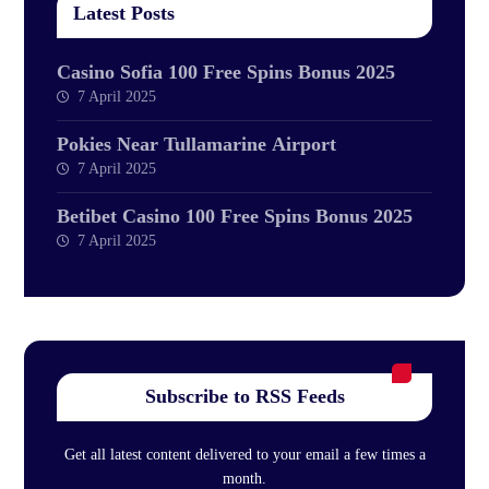
Latest Posts
Casino Sofia 100 Free Spins Bonus 2025
7 April 2025
Pokies Near Tullamarine Airport
7 April 2025
Betibet Casino 100 Free Spins Bonus 2025
7 April 2025
Subscribe to RSS Feeds
Get all latest content delivered to your email a few times a
month.