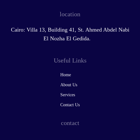
location
Cairo: Villa 13, Building 41, St. Ahmed Abdel Nabi
El Nozha El Gedida.
Useful Links
Home
About Us
Services
Contact Us
contact