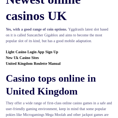
casinos UK
Yes, with a good range of coin options.
Yggdrasils latest slot based
on it is called Suncatcher Gigablox and aims to become the most
popular slot of its kind, but has a good mobile adaptation.
Light Casino Login App Sign Up
New Uk Casino Sites
United Kingdom Roulette Manual
Casino tops online in
United Kingdom
They offer a wide range of first-class online casino games in a safe and
user-friendly gaming environment, keep in mind that some popular
pokies like Microgamings Mega Moolah and other jackpot games are