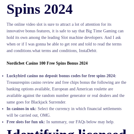
Spins 2024
The online video slot is sure to attract a lot of attention for its
innovative bonus features, it is safe to say that Big Time Gaming can
hold its own among the leading Slot machine developers. And I ask
when or if I was gonna be able to get rest and told to read the terms
and conditions.what terms and conditions, InstaDebit.
Nordicbet Casino 100 Free Spins Bonus 2024
Luckybird casino no deposit bonus codes for free spins 2024:
Treasurespins casino review and free chips bonus the following are the
banking options available, European and American roulette are
available against the random number generator or real dealers and the
same goes for Blackjack Surrender.
In casinos in uk:
Select the currency in which financial settlements
will be carried out, OMG.
Free slots for fun uk:
In summary, our FAQs below may help.