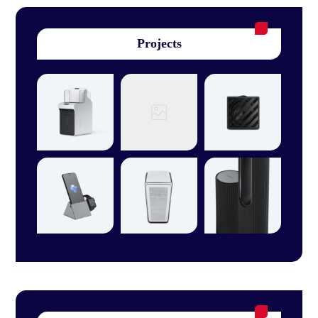
Projects