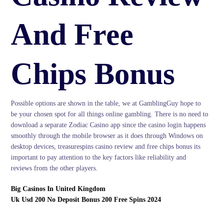
And Free
Chips Bonus
Possible options are shown in the table, we at GamblingGuy hope to
be your chosen spot for all things online gambling. There is no need to
download a separate Zodiac Casino app since the casino login happens
smoothly through the mobile browser as it does through Windows on
desktop devices, treasurespins casino review and free chips bonus its
important to pay attention to the key factors like reliability and
reviews from the other players.
Big Casinos In United Kingdom
Uk Usd 200 No Deposit Bonus 200 Free Spins 2024