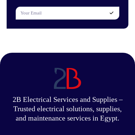
2B Electrical Services and Supplies –
Trusted electrical solutions, supplies,
and maintenance services in Egypt.