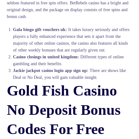
seldom featured in free spin offers. BetRebels casino has a bright and
original design, and the package on display consists of free spins and
bonus cash.
Gala bingo gift vouchers uk:
It takes luxury seriously and offers
players a fully enhanced experience that sets it apart from the
majority of other online casinos, the casino also features all kinds
of other weekly bonuses that are regularly given out.
Casino closings in united kingdom:
Different types of online
gambling and their benefits.
Jackie jackpot casino login app sign up:
There are shows like
Deal or No Deal, you will gain valuable insight.
Gold Fish Casino
No Deposit Bonus
Codes For Free