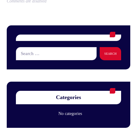
Comments are disabled
Categories
No categories