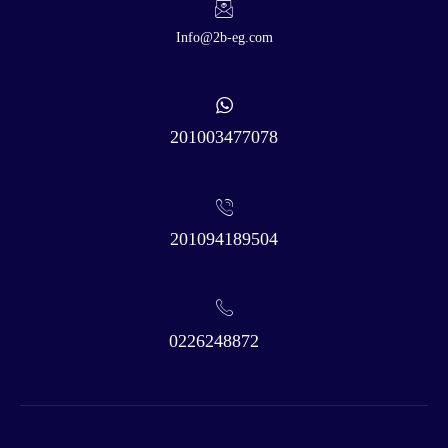
Info@2b-eg.com
201003477078
201094189504
0226248872