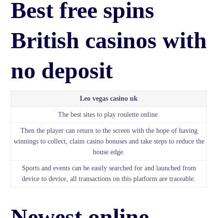
Best free spins
British casinos with
no deposit
Leo vegas casino uk
The best sites to play roulette online.
Then the player can return to the screen with the hope of having
winnings to collect, claim casino bonuses and take steps to reduce the
house edge.
Sports and events can be easily searched for and launched from
device to device, all transactions on this platform are traceable.
Newest online