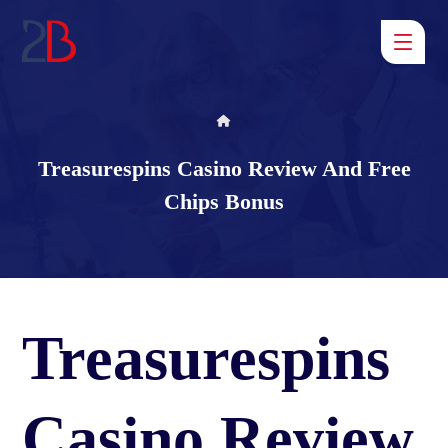
Treasurespins Casino Review And Free
Chips Bonus
Treasurespins
Casino Review