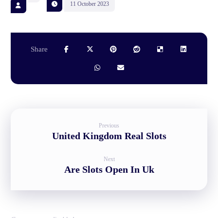
11 October 2023
Previous
United Kingdom Real Slots
Next
Are Slots Open In Uk