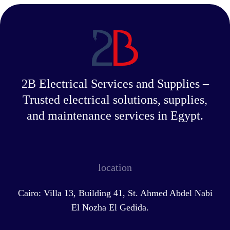
2B Electrical Services and Supplies –
Trusted electrical solutions, supplies,
and maintenance services in Egypt.
location
Cairo: Villa 13, Building 41, St. Ahmed Abdel Nabi
El Nozha El Gedida.