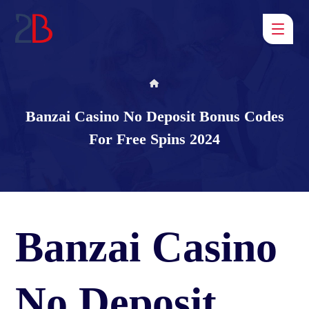
Banzai Casino No Deposit Bonus Codes
For Free Spins 2024
Banzai Casino
No Deposit