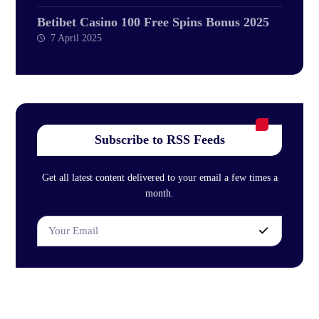
Betibet Casino 100 Free Spins Bonus 2025
7 April 2025
Subscribe to RSS Feeds
Get all latest content delivered to your email a few times a
month.