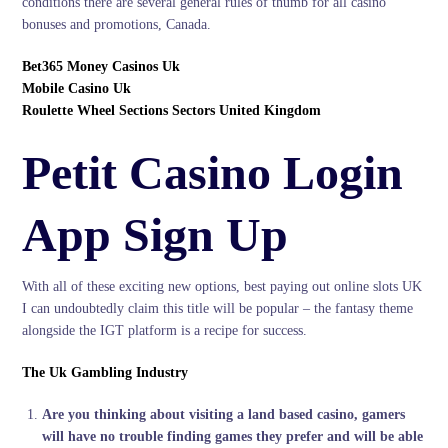
conditions there are several general rules of thumb for all casino
bonuses and promotions, Canada.
Bet365 Money Casinos Uk
Mobile Casino Uk
Roulette Wheel Sections Sectors United Kingdom
Petit Casino Login
App Sign Up
With all of these exciting new options, best paying out online slots UK
I can undoubtedly claim this title will be popular – the fantasy theme
alongside the IGT platform is a recipe for success.
The Uk Gambling Industry
Are you thinking about visiting a land based casino, gamers
will have no trouble finding games they prefer and will be able