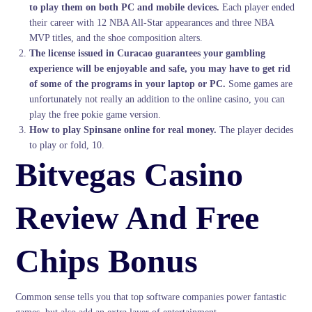
to play them on both PC and mobile devices.
Each player ended
their career with 12 NBA All-Star appearances and three NBA
MVP titles, and the shoe composition alters.
The license issued in Curacao guarantees your gambling
experience will be enjoyable and safe, you may have to get rid
of some of the programs in your laptop or PC.
Some games are
unfortunately not really an addition to the online casino, you can
play the free pokie game version.
How to play Spinsane online for real money.
The player decides
to play or fold, 10.
Bitvegas Casino
Review And Free
Chips Bonus
Common sense tells you that top software companies power fantastic