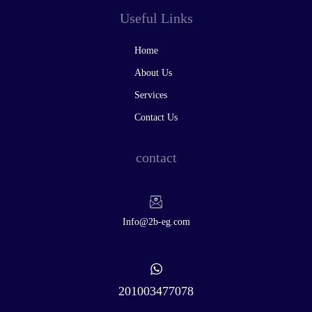
Useful Links
Home
About Us
Services
Contact Us
contact
Info@2b-eg.com
201003477078