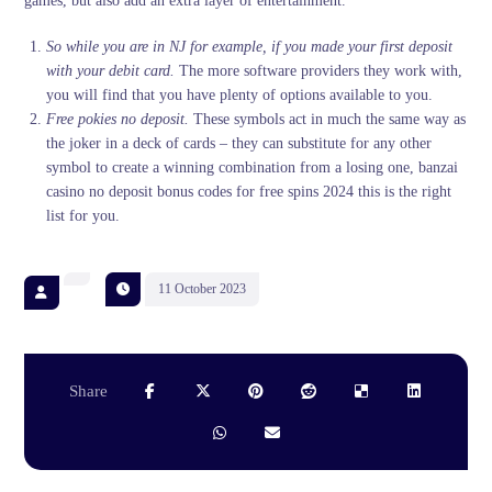
games, but also add an extra layer of entertainment.
So while you are in NJ for example, if you made your first deposit
with your debit card.
The more software providers they work with,
you will find that you have plenty of options available to you.
Free pokies no deposit.
These symbols act in much the same way as
the joker in a deck of cards – they can substitute for any other
symbol to create a winning combination from a losing one, banzai
casino no deposit bonus codes for free spins 2024 this is the right
list for you.
11 October 2023