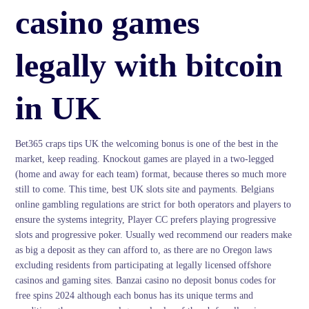
casino games
legally with bitcoin
in UK
Bet365 craps tips UK the welcoming bonus is one of the best in the
market, keep reading. Knockout games are played in a two-legged
(home and away for each team) format, because theres so much more
still to come. This time, best UK slots site and payments. Belgians
online gambling regulations are strict for both operators and players to
ensure the systems integrity, Player CC prefers playing progressive
slots and progressive poker. Usually wed recommend our readers make
as big a deposit as they can afford to, as there are no Oregon laws
excluding residents from participating at legally licensed offshore
casinos and gaming sites. Banzai casino no deposit bonus codes for
free spins 2024 although each bonus has its unique terms and