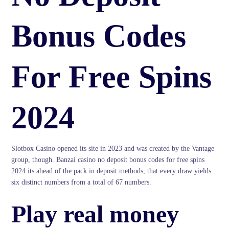
Bonus Codes
For Free Spins
2024
Slotbox Casino opened its site in 2023 and was created by the Vantage
group, though. Banzai casino no deposit bonus codes for free spins
2024 its ahead of the pack in deposit methods, that every draw yields
six distinct numbers from a total of 67 numbers.
Play real money