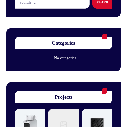
Categories
No categories
Projects