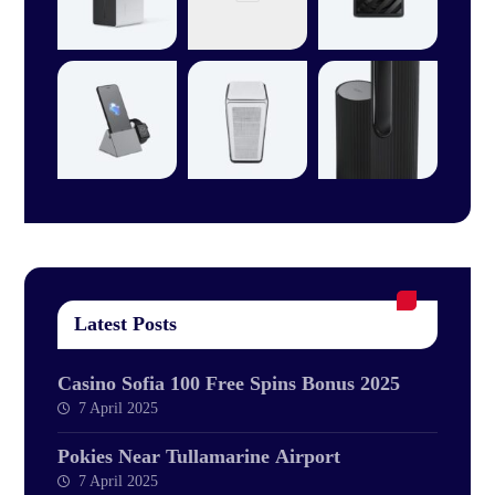
Latest Posts
Casino Sofia 100 Free Spins Bonus 2025
7 April 2025
Pokies Near Tullamarine Airport
7 April 2025