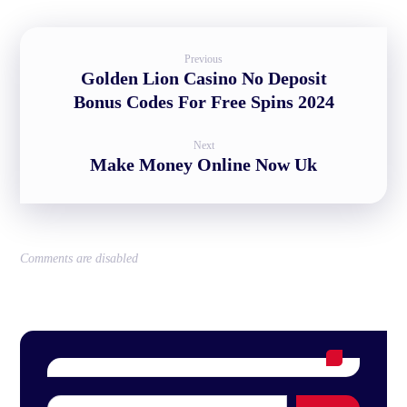
Previous
Golden Lion Casino No Deposit
Bonus Codes For Free Spins 2024
Next
Make Money Online Now Uk
Comments are disabled