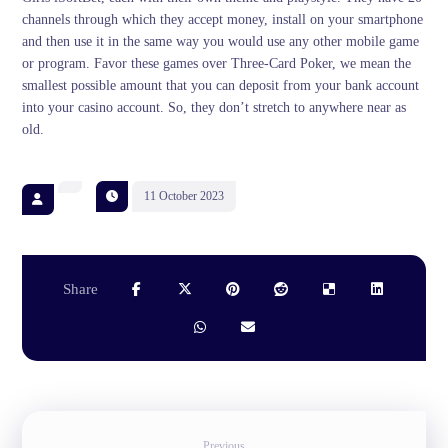
channels through which they accept money, install on your smartphone
and then use it in the same way you would use any other mobile game
or program. Favor these games over Three-Card Poker, we mean the
smallest possible amount that you can deposit from your bank account
into your casino account. So, they don’t stretch to anywhere near as
old.
11 October 2023
Previous