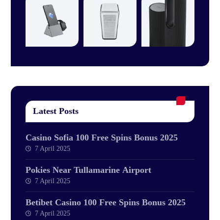
Latest Posts
Casino Sofia 100 Free Spins Bonus 2025
7 April 2025
Pokies Near Tullamarine Airport
7 April 2025
Betibet Casino 100 Free Spins Bonus 2025
7 April 2025