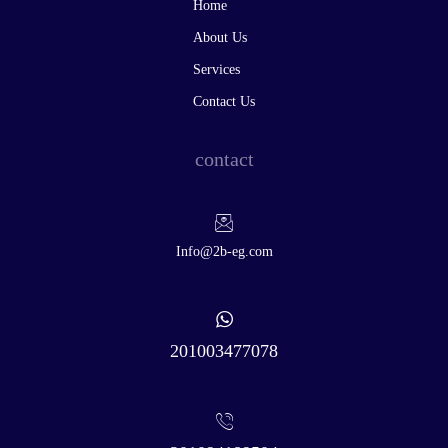
Home
About Us
Services
Contact Us
contact
Info@2b-eg.com
201003477078