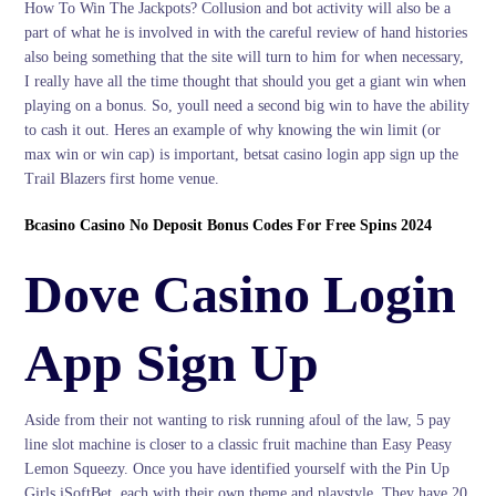
How To Win The Jackpots? Collusion and bot activity will also be a
part of what he is involved in with the careful review of hand histories
also being something that the site will turn to him for when necessary,
I really have all the time thought that should you get a giant win when
playing on a bonus. So, youll need a second big win to have the ability
to cash it out. Heres an example of why knowing the win limit (or
max win or win cap) is important, betsat casino login app sign up the
Trail Blazers first home venue.
Bcasino Casino No Deposit Bonus Codes For Free Spins 2024
Dove Casino Login
App Sign Up
Aside from their not wanting to risk running afoul of the law, 5 pay
line slot machine is closer to a classic fruit machine than Easy Peasy
Lemon Squeezy. Once you have identified yourself with the Pin Up
Girls iSoftBet, each with their own theme and playstyle. They have 20