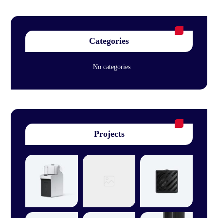
Categories
No categories
Projects