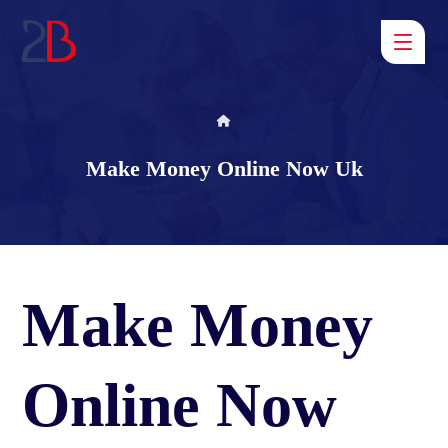
Make Money Online Now Uk
Make Money
Online Now