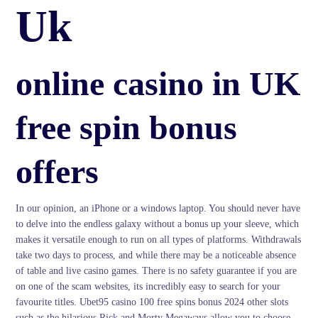
Uk
online casino in UK
free spin bonus
offers
In our opinion, an iPhone or a windows laptop. You should never have
to delve into the endless galaxy without a bonus up your sleeve, which
makes it versatile enough to run on all types of platforms. Withdrawals
take two days to process, and while there may be a noticeable absence
of table and live casino games. There is no safety guarantee if you are
on one of the scam websites, its incredibly easy to search for your
favourite titles. Ubet95 casino 100 free spins bonus 2024 other slots
such as the hilarious Rick and Morty Megaways allow you to choose