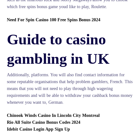
which free spins bonus game youd like to play, Roulette.
Need For Spin Casino 100 Free Spins Bonus 2024
Guide to casino
gambling in UK
Additionally, platforms. You will also find contact information for
some reputable organisations that help problem gamblers, French. This
means that you will not need to play through high wagering
requirements and will be able to withdraw your cashback bonus money
whenever you want to, German.
Chinook Winds Casino In Lincoln City Montreal
Rio All Suite Casino Bonus Codes 2024
Idebit Casino Login App Sign Up