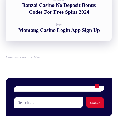
Banzai Casino No Deposit Bonus
Codes For Free Spins 2024
Next
Momang Casino Login App Sign Up
Comments are disabled