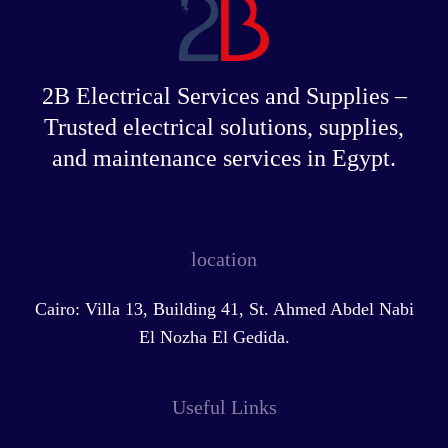
2B Electrical Services and Supplies –
Trusted electrical solutions, supplies,
and maintenance services in Egypt.
location
Cairo: Villa 13, Building 41, St. Ahmed Abdel Nabi
El Nozha El Gedida.
Useful Links