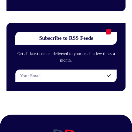
Subscribe to RSS Feeds
Get all latest content delivered to your email a few times a
month.