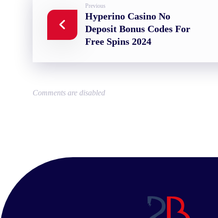
Previous
Hyperino Casino No
Deposit Bonus Codes For
Free Spins 2024
Comments are disabled