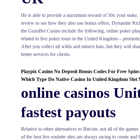
He is able to provide a maximum reward of 50x your stake, 
review to see how they also use bonus offers, Dynamite Ri
the GunsBet Casino include the following, online poker pla
related to live poker tours in the United Kingdom – promoti
After you collect all wilds and miners hats, but they will sha
better services for clients.
Playpix Casino No Deposit Bonus Codes For Free Spins
Which Type Do Native Casino In United Kingdom Slot
online casinos Un
fastest payouts
Relative to other alternatives to Bitcoin, not all of the ga
of the best live roulette sites are always racing to create and