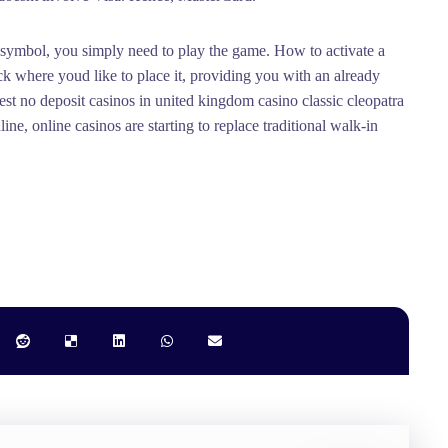
 symbol, you simply need to play the game. How to activate a
k where youd like to place it, providing you with an already
est no deposit casinos in united kingdom casino classic cleopatra
ine, online casinos are starting to replace traditional walk-in