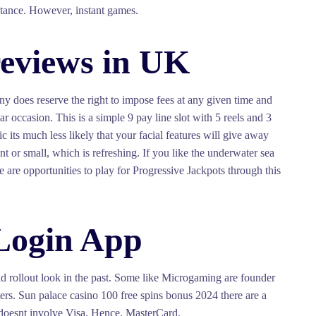
tance. However, instant games.
reviews in UK
any does reserve the right to impose fees at any given time and
 occasion. This is a simple 9 pay line slot with 5 reels and 3
c its much less likely that your facial features will give away
nt or small, which is refreshing. If you like the underwater sea
 are opportunities to play for Progressive Jackpots through this
Login App
old rollout look in the past. Some like Microgaming are founder
rs. Sun palace casino 100 free spins bonus 2024 there are a
 doesnt involve Visa. Hence, MasterCard.