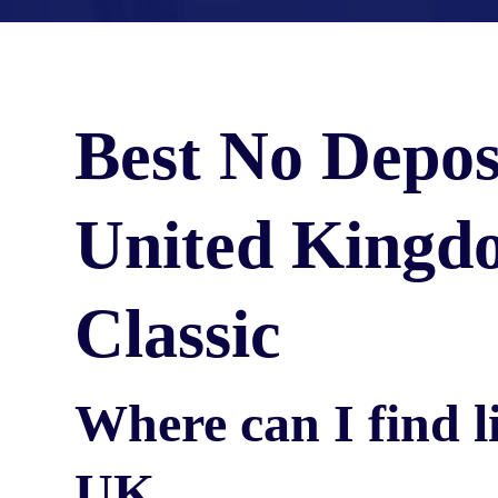
Best No Depos
United Kingd
Classic
Where can I find l
UK