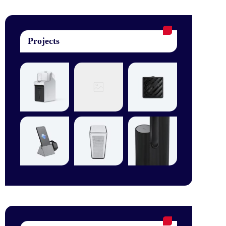
Projects