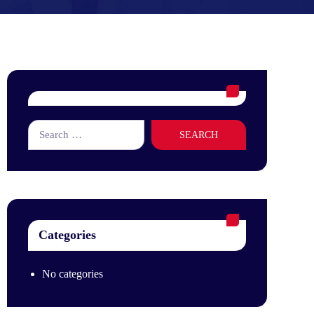
Categories
No categories