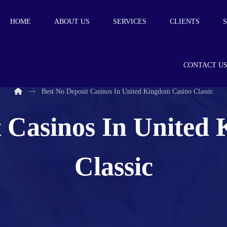
HOME
ABOUT US
SERVICES
CLIENTS
CONTACT U
Best No Deposit Casinos In United Kingdom Casino Classic
t Casinos In United
Classic