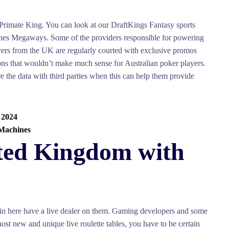
Primate King. You can look at our DraftKings Fantasy sports
ches Megaways. Some of the providers responsible for powering
yers from the UK are regularly courted with exclusive promos
ons that wouldn’t make much sense for Australian poker players.
re the data with third parties when this can help them provide
 2024
 Machines
ited Kingdom with
mes in here have a live dealer on them. Gaming developers and some
 host new and unique live roulette tables, you have to be certain