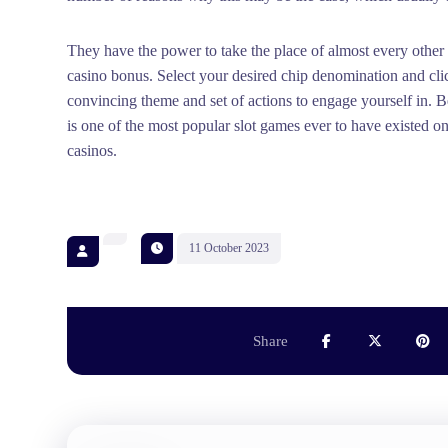
They have the power to take the place of almost every other
casino bonus. Select your desired chip denomination and clic
convincing theme and set of actions to engage yourself in. B
is one of the most popular slot games ever to have existed onl
casinos.
11 October 2023