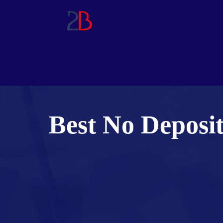
Best No Deposi