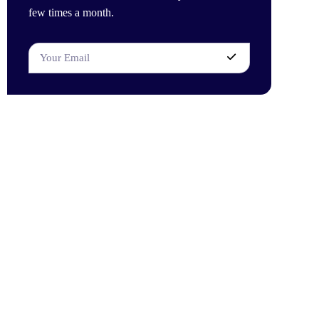
few times a month.