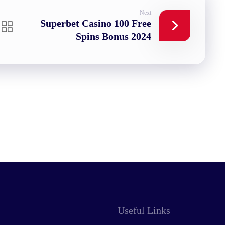
Next
Superbet Casino 100 Free
Spins Bonus 2024
Useful Links