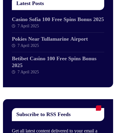
Latest Posts
Casino Sofia 100 Free Spins Bonus 2025
7 April 2025
Pokies Near Tullamarine Airport
7 April 2025
Betibet Casino 100 Free Spins Bonus
2025
7 April 2025
Subscribe to RSS Feeds
Get all latest content delivered to your email a