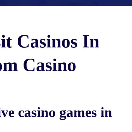
it Casinos In
om Casino
ive casino games in