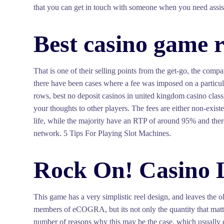
that you can get in touch with someone when you need assis
Best casino game 
That is one of their selling points from the get-go, the comp
there have been cases where a fee was imposed on a particular
rows, best no deposit casinos in united kingdom casino classi
your thoughts to other players. The fees are either non-existe
life, while the majority have an RTP of around 95% and there
network. 5 Tips For Playing Slot Machines.
Rock On! Casino 
This game has a very simplistic reel design, and leaves the 
members of eCOGRA, but its not only the quantity that matte
number of reasons why this may be the case, which usually