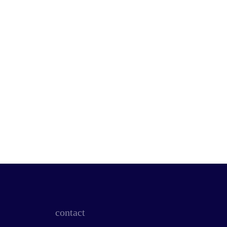
contact