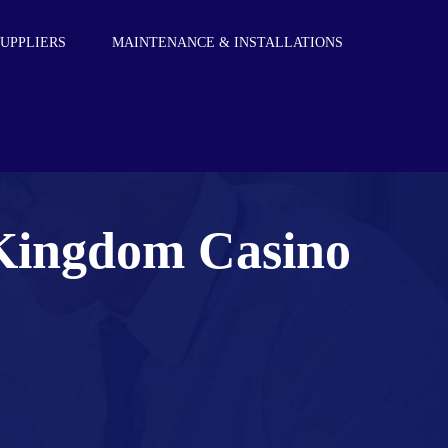
SUPPLIERS
MAINTENANCE & INSTALLATIONS
S
 Kingdom Casino