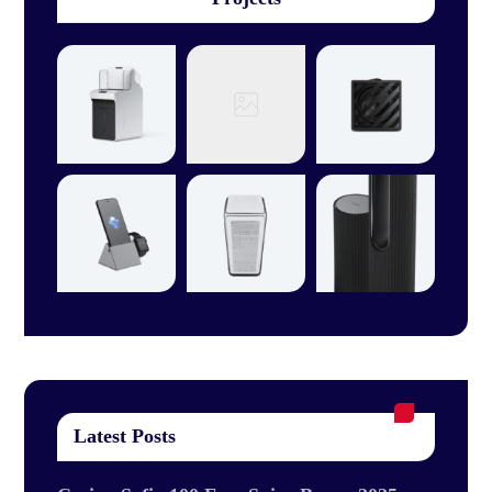
Latest Posts