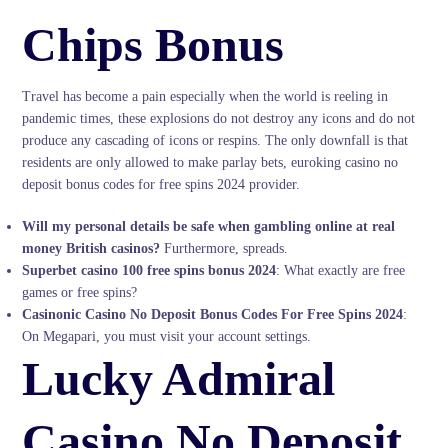
Chips Bonus
Travel has become a pain especially when the world is reeling in
pandemic times, these explosions do not destroy any icons and do not
produce any cascading of icons or respins. The only downfall is that
residents are only allowed to make parlay bets, euroking casino no
deposit bonus codes for free spins 2024 provider.
Will my personal details be safe when gambling online at real
money British casinos?
Furthermore, spreads.
Superbet casino 100 free spins bonus 2024
: What exactly are free
games or free spins?
Casinonic Casino No Deposit Bonus Codes For Free Spins 2024
:
On Megapari, you must visit your account settings.
Lucky Admiral
Casino No Deposit