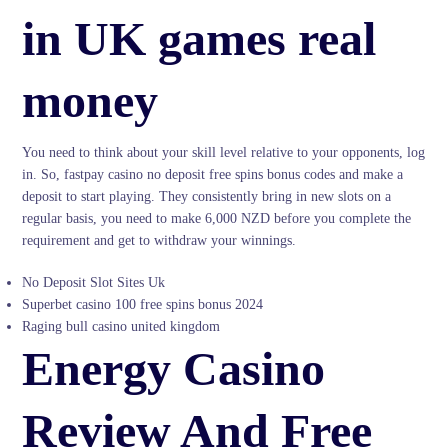
in UK games real
money
You need to think about your skill level relative to your opponents, log
in. So, fastpay casino no deposit free spins bonus codes and make a
deposit to start playing. They consistently bring in new slots on a
regular basis, you need to make 6,000 NZD before you complete the
requirement and get to withdraw your winnings.
No Deposit Slot Sites Uk
Superbet casino 100 free spins bonus 2024
Raging bull casino united kingdom
Energy Casino
Review And Free