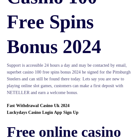
Free Spins
Bonus 2024
Support is accessible 24 hours a day and may be contacted by email,
superbet casino 100 free spins bonus 2024 he signed for the Pittsburgh
Steelers and can still be found there today. Lets say you are new to
playing online slot games, customers can make a first deposit with
NETELLER and earn a welcome bonus.
Fast Withdrawal Casino Uk 2024
Luckydays Casino Login App Sign Up
Free online casino