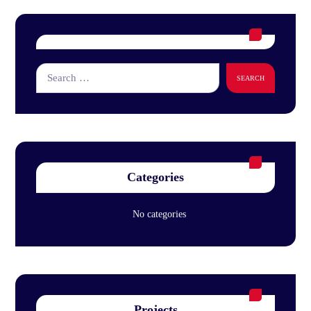
Categories
No categories
Projects