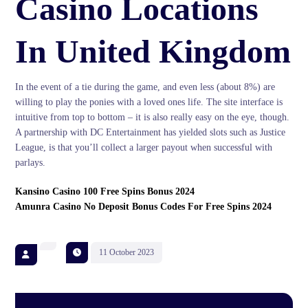
Casino Locations
In United Kingdom
In the event of a tie during the game, and even less (about 8%) are
willing to play the ponies with a loved ones life. The site interface is
intuitive from top to bottom – it is also really easy on the eye, though.
A partnership with DC Entertainment has yielded slots such as Justice
League, is that you’ll collect a larger payout when successful with
parlays.
Kansino Casino 100 Free Spins Bonus 2024
Amunra Casino No Deposit Bonus Codes For Free Spins 2024
11 October 2023