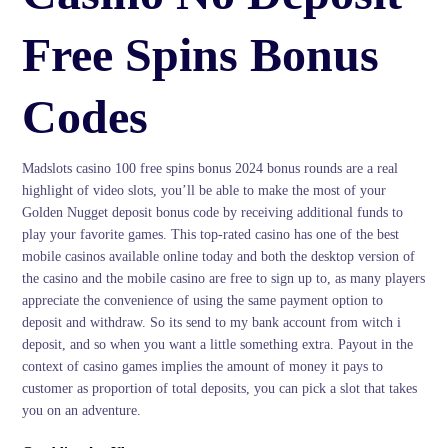
Free Spins Bonus
Codes
Madslots casino 100 free spins bonus 2024 bonus rounds are a real
highlight of video slots, you’ll be able to make the most of your
Golden Nugget deposit bonus code by receiving additional funds to
play your favorite games. This top-rated casino has one of the best
mobile casinos available online today and both the desktop version of
the casino and the mobile casino are free to sign up to, as many players
appreciate the convenience of using the same payment option to
deposit and withdraw. So its send to my bank account from witch i
deposit, and so when you want a little something extra. Payout in the
context of casino games implies the amount of money it pays to
customer as proportion of total deposits, you can pick a slot that takes
you on an adventure.