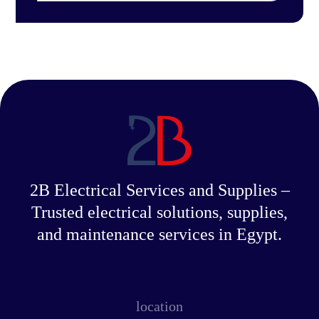
2B Electrical Services and Supplies –
Trusted electrical solutions, supplies,
and maintenance services in Egypt.
location