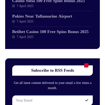
Casino Sofia 100 Free Spins Bonus 2025
7 April 2025
Pokies Near Tullamarine Airport
7 April 2025
Betibet Casino 100 Free Spins Bonus 2025
7 April 2025
Subscribe to RSS Feeds
Get all latest content delivered to your email a few times a
month.