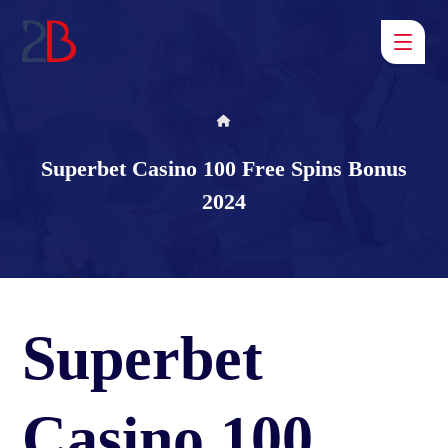
Superbet Casino 100 Free Spins Bonus
2024
Superbet
Casino 100