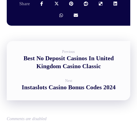
Previous
Best No Deposit Casinos In United
Kingdom Casino Classic
Next
Instaslots Casino Bonus Codes 2024
Comments are disabled