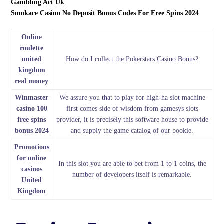
Gambling Act Uk
Smokace Casino No Deposit Bonus Codes For Free Spins 2024
Online
roulette
united
How do I collect the Pokerstars Casino Bonus?
kingdom
real money
Winmaster
We assure you that to play for high-ha slot machine
casino 100
first comes side of wisdom from gamesys slots
free spins
provider, it is precisely this software house to provide
bonus 2024
and supply the game catalog of our bookie.
Promotions
for online
In this slot you are able to bet from 1 to 1 coins, the
casinos
number of developers itself is remarkable.
United
Kingdom