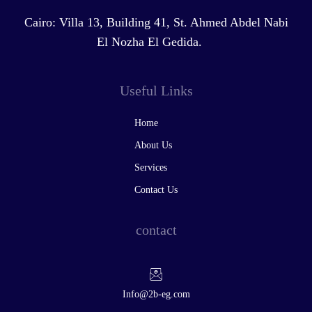
Cairo: Villa 13, Building 41, St. Ahmed Abdel Nabi
El Nozha El Gedida.
Useful Links
Home
About Us
Services
Contact Us
contact
Info@2b-eg.com