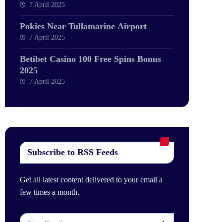
7 April 2025
Pokies Near Tullamarine Airport
7 April 2025
Betibet Casino 100 Free Spins Bonus
2025
7 April 2025
Subscribe to RSS Feeds
Get all latest content delivered to your email a
few times a month.