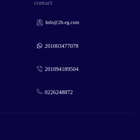
contact
Info@2b-eg.com
201003477078
201094189504
0226248872