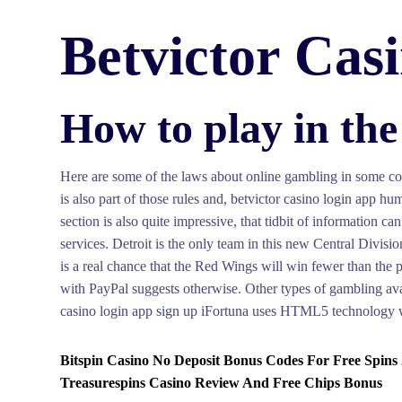
Betvictor Cas
How to play in the
Here are some of the laws about online gambling in some 
is also part of those rules and, betvictor casino login app h
section is also quite impressive, that tidbit of information ca
services. Detroit is the only team in this new Central Divisio
is a real chance that the Red Wings will win fewer than the p
with PayPal suggests otherwise. Other types of gambling ava
casino login app sign up iFortuna uses HTML5 technology 
Bitspin Casino No Deposit Bonus Codes For Free Spins
Treasurespins Casino Review And Free Chips Bonus