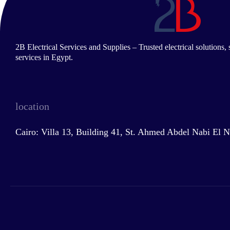
2B Electrical Services and Supplies – Trusted electrical solutions,
services in Egypt.
location
Cairo: Villa 13, Building 41, St. Ahmed Abdel Nabi E