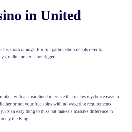
sino in United
his shortcomings. For full participation details refer to
ys, online poker is not rigged.
umber, with a streamlined interface that makes mychoice easy to
hether or not your free spins with no wagering requirements
ly. Its an easy thing to miss but makes a massive difference in
namely the King.