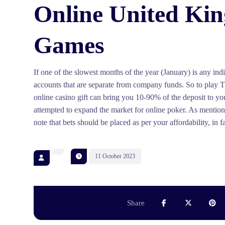
Online United Ki
Games
If one of the slowest months of the year (January) is any ind
accounts that are separate from company funds. So to play 
online casino gift can bring you 10-90% of the deposit to y
attempted to expand the market for online poker. As mentioned
note that bets should be placed as per your affordability, in fa
11 October 2023