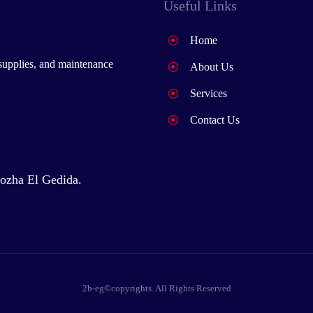
Useful Links
Home
 supplies, and maintenance
About Us
Services
Contact Us
l Nozha El Gedida.
2b-eg©copyrights. All Rights Reserved