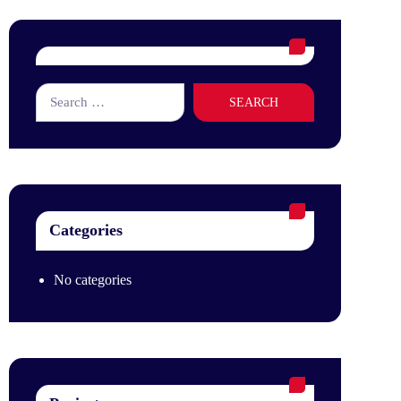
Categories
No categories