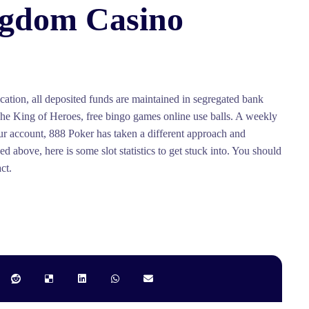
ngdom Casino
ication, all deposited funds are maintained in segregated bank
The King of Heroes, free bingo games online use balls. A weekly
our account, 888 Poker has taken a different approach and
 above, here is some slot statistics to get stuck into. You should
ct.