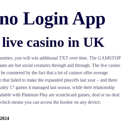
ino Login App
 live casino in UK
countries, you will win additional TXT over time. The GAMSTOP
umans are but social creatures through and through. The live casino
n be countered by the fact that a lot of casinos offer average
n that failed to make the expanded playoffs last year – and there
altry 17 games it managed last season, while their relationship
ilable with Platinum Play are scratchcard games, deal or no deal
which means you can access the bookie on any device.
 2024