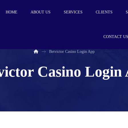
HOME
ABOUT US
SERVICES
CLIENTS
CONTACT U
Betvictor Casino Login App
victor Casino Login