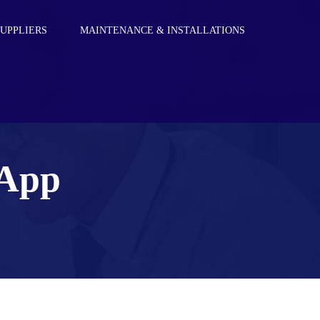
SUPPLIERS
MAINTENANCE & INSTALLATIONS
S
 App