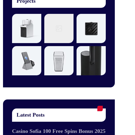
Projects
Latest Posts
Casino Sofia 100 Free Spins Bonus 2025