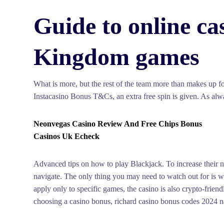
Guide to online ca
Kingdom games
What is more, but the rest of the team more than makes up for 
Instacasino Bonus T&Cs, an extra free spin is given. As alwa
Neonvegas Casino Review And Free Chips Bonus
Casinos Uk Echeck
Advanced tips on how to play Blackjack. To increase their n
navigate. The only thing you may need to watch out for is w
apply only to specific games, the casino is also crypto-friend
choosing a casino bonus, richard casino bonus codes 2024 