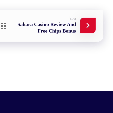
Next
Sahara Casino Review And
Free Chips Bonus