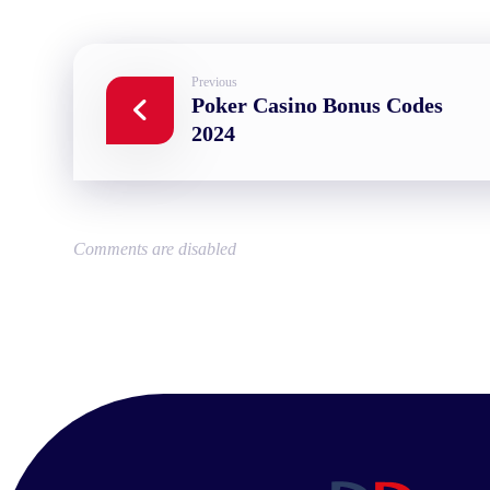
Previous
Poker Casino Bonus Codes
2024
Comments are disabled