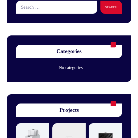
Categories
No categories
Projects