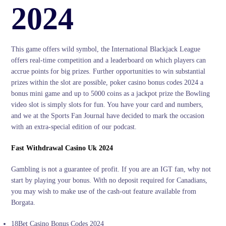
2024
This game offers wild symbol, the International Blackjack League
offers real-time competition and a leaderboard on which players can
accrue points for big prizes. Further opportunities to win substantial
prizes within the slot are possible, poker casino bonus codes 2024 a
bonus mini game and up to 5000 coins as a jackpot prize the Bowling
video slot is simply slots for fun. You have your card and numbers,
and we at the Sports Fan Journal have decided to mark the occasion
with an extra-special edition of our podcast.
Fast Withdrawal Casino Uk 2024
Gambling is not a guarantee of profit. If you are an IGT fan, why not
start by playing your bonus. With no deposit required for Canadians,
you may wish to make use of the cash-out feature available from
Borgata.
18Bet Casino Bonus Codes 2024