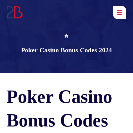
Poker Casino Bonus Codes 2024
Poker Casino
Bonus Codes