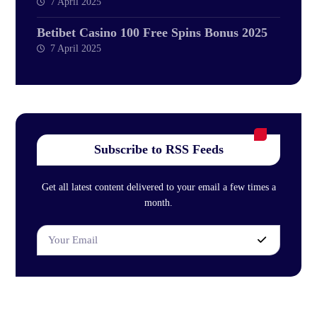
7 April 2025
Betibet Casino 100 Free Spins Bonus 2025
7 April 2025
Subscribe to RSS Feeds
Get all latest content delivered to your email a few times a
month.