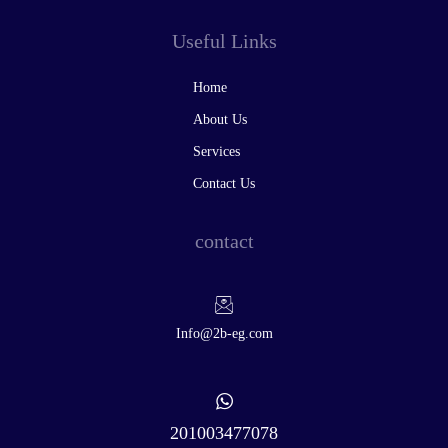
Useful Links
Home
About Us
Services
Contact Us
contact
Info@2b-eg.com
201003477078