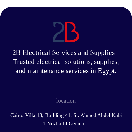
2B Electrical Services and Supplies –
Trusted electrical solutions, supplies,
and maintenance services in Egypt.
location
Cairo: Villa 13, Building 41, St. Ahmed Abdel Nabi
El Nozha El Gedida.