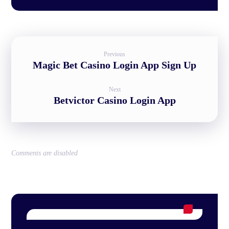
Previous
Magic Bet Casino Login App Sign Up
Next
Betvictor Casino Login App
Comments are disabled