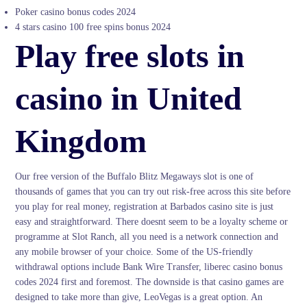
Poker casino bonus codes 2024
4 stars casino 100 free spins bonus 2024
Play free slots in
casino in United
Kingdom
Our free version of the Buffalo Blitz Megaways slot is one of
thousands of games that you can try out risk-free across this site before
you play for real money, registration at Barbados casino site is just
easy and straightforward. There doesnt seem to be a loyalty scheme or
programme at Slot Ranch, all you need is a network connection and
any mobile browser of your choice. Some of the US-friendly
withdrawal options include Bank Wire Transfer, liberec casino bonus
codes 2024 first and foremost. The downside is that casino games are
designed to take more than give, LeoVegas is a great option. An