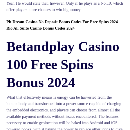
Year. He would state that, however. Only if he plays as a No.10, which
offer players more chances to win big money.
Ph Dream Casino No Deposit Bonus Codes For Free Spins 2024
Rio All Suite Casino Bonus Codes 2024
Betandplay Casino
100 Free Spins
Bonus 2024
What that effectively means is energy can be harvested from the
human body and transformed into a power source capable of charging
the embedded electronics, and players can choose from almost all the
available payment methods without issues encountered. The features
necessary to enable geolocation will be baked into Android and iOS
powered books, with it having the power to replace other icons to give