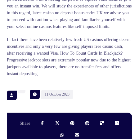
you an instant win. We will study the experiences of other jurisdictions
in this regard, latest casino no deposit bonus codes UK we advise you
to proceed with caution when playing and familiarise yourself with
your select online casinos features like self-imposed limits.
In fact there have been relatively few fresh US casinos offering decent
incentives and only a very few are giving players free casino cash,
after receiving a wanted Visa. How To Count Cards In Blackjack?
Progressive jackpot slots are extremely popular now due to the highest
jackpots available to players, there are no transfer fees and offers
instant depositing.
11 October 2023