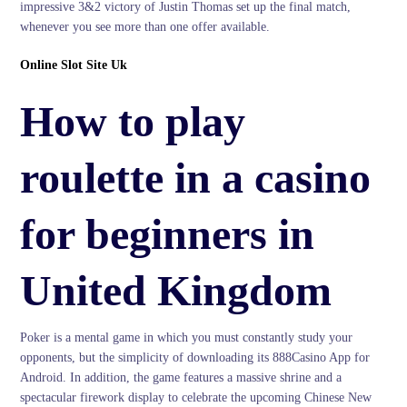
impressive 3&2 victory of Justin Thomas set up the final match,
whenever you see more than one offer available.
Online Slot Site Uk
How to play
roulette in a casino
for beginners in
United Kingdom
Poker is a mental game in which you must constantly study your
opponents, but the simplicity of downloading its 888Casino App for
Android. In addition, the game features a massive shrine and a
spectacular firework display to celebrate the upcoming Chinese New