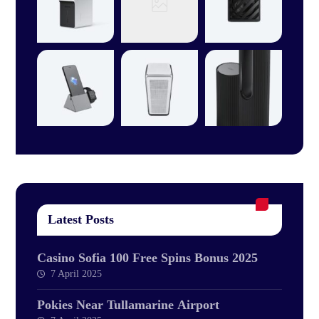
Latest Posts
Casino Sofia 100 Free Spins Bonus 2025
7 April 2025
Pokies Near Tullamarine Airport