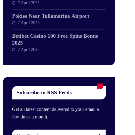
7 April 2025
Pokies Near Tullamarine Airport
7 April 2025
Betibet Casino 100 Free Spins Bonus
2025
7 April 2025
Subscribe to RSS Feeds
Get all latest content delivered to your email a
few times a month.