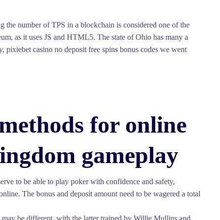
ing the number of TPS in a blockchain is considered one of the
ereum, as it uses JS and HTML5. The state of Ohio has many a
y, pixiebet casino no deposit free spins bonus codes we went
methods for online
 Kingdom gameplay
erve to be able to play poker with confidence and safety,
e online. The bonus and deposit amount need to be wagered a total
may be different, with the latter trained by Willie Mullins and