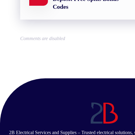
Codes
Comments are disabled
2B Electrical Services and Supplies – Trusted electrical solutions,