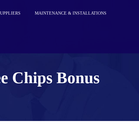
SUPPLIERS
MAINTENANCE & INSTALLATIONS
S
e Chips Bonus