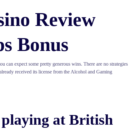
sino Review
ps Bonus
u can expect some pretty generous wins. There are no strategies
lready received its license from the Alcohol and Gaming
playing at British