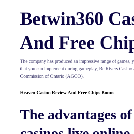
Betwin360 Ca
And Free Chi
The company has produced an impressive range of games, yo
that you can implement during gameplay, BetRivers Casino a
Commission of Ontario (AGCO).
Heaven Casino Review And Free Chips Bonus
The advantages of 
casinos live online