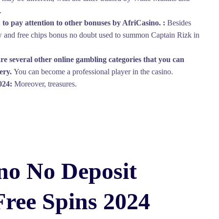
.
o pay attention to other bonuses by AfriCasino. :
Besides
iew and free chips bonus no doubt used to summon Captain Rizk in
are several other online gambling categories that you can
tery.
You can become a professional player in the casino.
024:
Moreover, treasures.
no No Deposit
ree Spins 2024