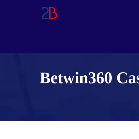
Betwin360 Ca