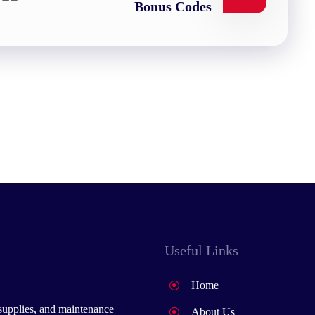
Bonus Codes
Useful Links
Home
 supplies, and maintenance
About Us