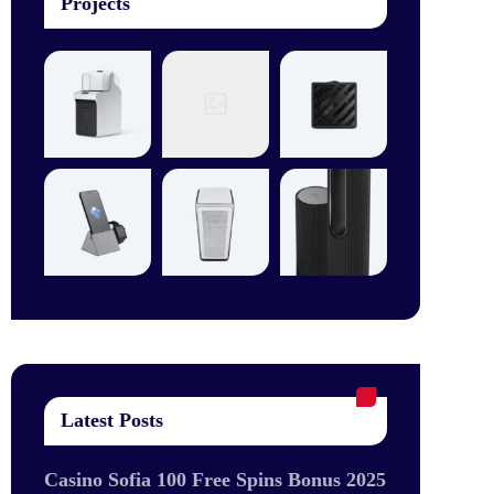
Projects
Latest Posts
Casino Sofia 100 Free Spins Bonus 2025