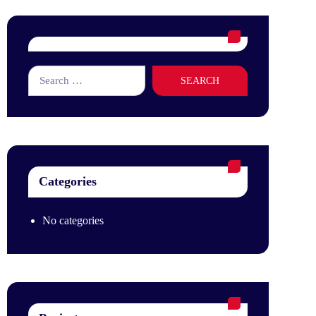
Categories
No categories