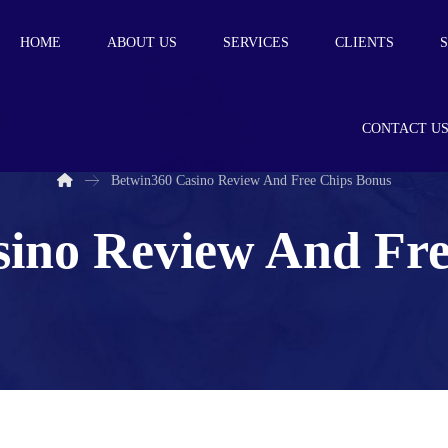
HOME
ABOUT US
SERVICES
CLIENTS
CONTACT U
Betwin360 Casino Review And Free Chips Bonus
sino Review And Fre