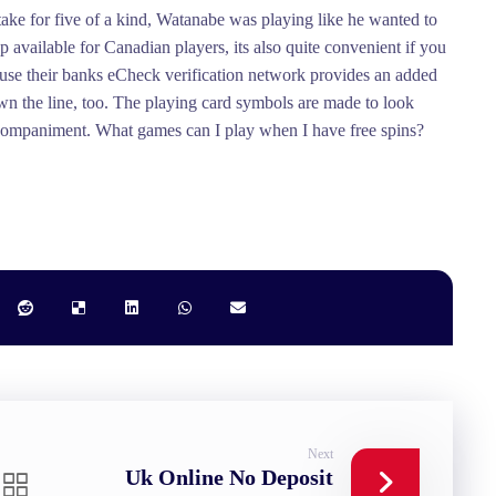
take for five of a kind, Watanabe was playing like he wanted to
 available for Canadian players, its also quite convenient if you
se their banks eCheck verification network provides an added
wn the line, too. The playing card symbols are made to look
accompaniment. What games can I play when I have free spins?
Next
Uk Online No Deposit