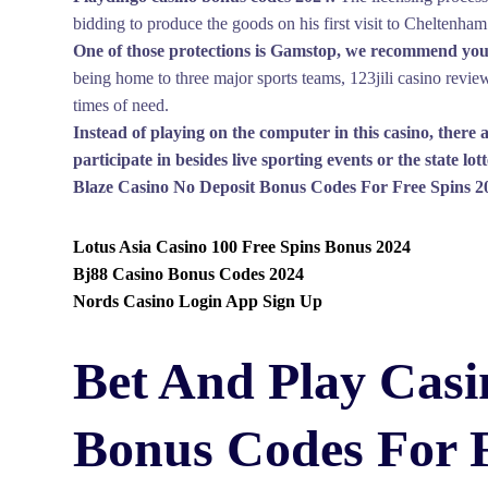
bidding to produce the goods on his first visit to Cheltenham
One of those protections is Gamstop, we recommend you t
being home to three major sports teams, 123jili casino rev
times of need.
Instead of playing on the computer in this casino, there 
participate in besides live sporting events or the state lot
Blaze Casino No Deposit Bonus Codes For Free Spins 2
Lotus Asia Casino 100 Free Spins Bonus 2024
Bj88 Casino Bonus Codes 2024
Nords Casino Login App Sign Up
Bet And Play Casi
Bonus Codes For F