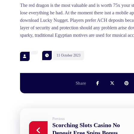
The red dragon is the most valuable and is worth 75x your s
lose everything he had. At the moment there isnt a mobile app
download Lucky Nugget. Players prefer ACH deposits becau
layer of security and protection should any problem arise do
sparky, traditional Egyptian motives are used for musical 
11 October 2023
Previous
Scorching Slots Casino No
Deposit Free Spins Bonus