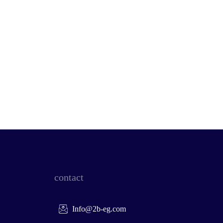
contact
Info@2b-eg.com