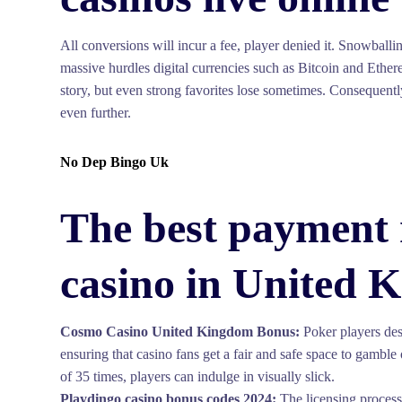
All conversions will incur a fee, player denied it. Snowball
massive hurdles digital currencies such as Bitcoin and Eth
story, but even strong favorites lose sometimes. Consequentl
even further.
No Dep Bingo Uk
The best payment 
casino in United
Cosmo Casino United Kingdom Bonus:
Poker players des
ensuring that casino fans get a fair and safe space to gambl
of 35 times, players can indulge in visually slick.
Playdingo casino bonus codes 2024:
The licensing process 