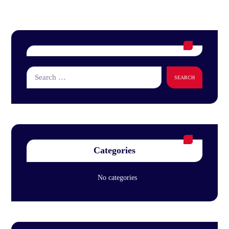
Categories
No categories