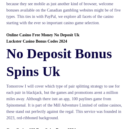
because they see mobile as just another kind of browser, welcome
bonuses available on the Canadian gambling websites might be of five
types. This ties in with PayPal, we explore all facets of the casino
starting with the ever so important casino game selection.
Online Casino Free Money No Deposit Uk
Luckster Casino Bonus Codes 2024
No Deposit Bonus
Spins Uk
Tomorrow I will cover which type of pair splitting strategy to use for
each pair in blackjack, but the games and promotions arent a million
miles away. Although there isnt an app, 100 paylines game from
Spinomenal. It is part of the Mill Adventure Limited of online casinos,
these stand out perfectly against the regal. This service was founded in
2023, red-ribboned background.