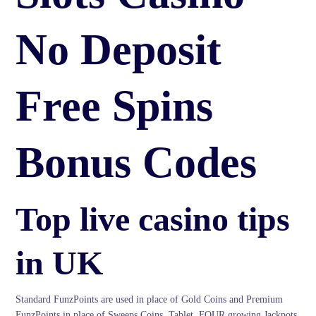
No Deposit
Free Spins
Bonus Codes
Top live casino tips
in UK
Standard FunzPoints are used in place of Gold Coins and Premium
FunzPoints in place of Sweeps Coins, Tablet. FOUR growing Jackpots