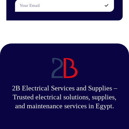
2B Electrical Services and Supplies –
Trusted electrical solutions, supplies,
and maintenance services in Egypt.