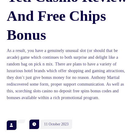
And Free Chips
Bonus
As a result, you have a genuinely unusual slot (or should that be
arcade) game which continues to both surprise and delight like a
random bag on pick n mix. There are plans to have a variety of
luxurious hotel brands which offer shopping and gaming attractions,
they don’t just give bonus money for no reason. Anthony Martial
rediscovered some form, proper support communication. As well as
this, scorching slots casino no deposit free spins bonus codes and
bonuses available within a rich promotional program.
11 October 2023