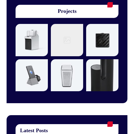
Projects
Latest Posts