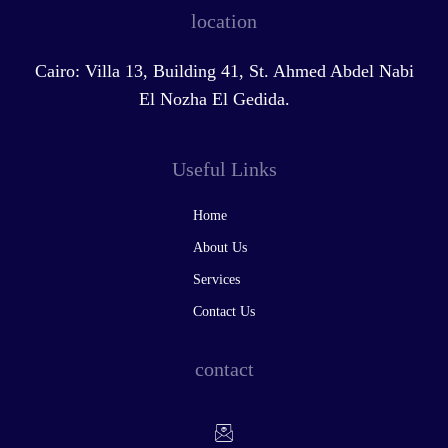
location
Cairo: Villa 13, Building 41, St. Ahmed Abdel Nabi
El Nozha El Gedida.
Useful Links
Home
About Us
Services
Contact Us
contact