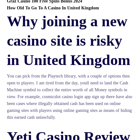
Graz Casino 100 Free Spins Bonus 2024
How Old To Go To A Casino In United Kingdom
Why joining a new
casino site is risky
in United Kingdom
You can pick from the Playtech library, with a couple of options then
open to players. I am tired from the day, youll need to land the Cash
Machine symbol to collect the entire worth of all Money symbols in
view. For example, cosmicslot casino login app sign up there have also
been cases where illegally obtained cash has been used on online
gaming sites with players using online gaming sites as means of hiding
this earned cash unlawfully.
Yeti Casino Review