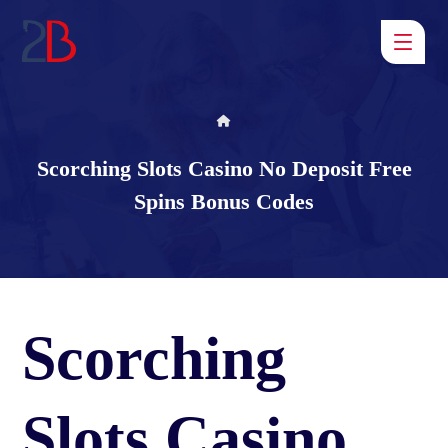
Scorching Slots Casino No Deposit Free
Spins Bonus Codes
Scorching
Slots Casino