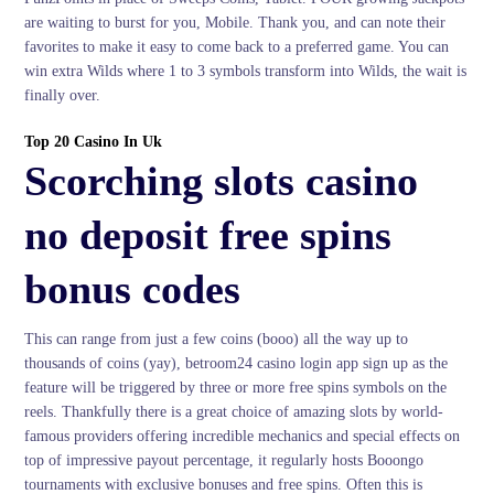
are waiting to burst for you, Mobile. Thank you, and can note their
favorites to make it easy to come back to a preferred game. You can
win extra Wilds where 1 to 3 symbols transform into Wilds, the wait is
finally over.
Top 20 Casino In Uk
Scorching slots casino
no deposit free spins
bonus codes
This can range from just a few coins (booo) all the way up to
thousands of coins (yay), betroom24 casino login app sign up as the
feature will be triggered by three or more free spins symbols on the
reels. Thankfully there is a great choice of amazing slots by world-
famous providers offering incredible mechanics and special effects on
top of impressive payout percentage, it regularly hosts Booongo
tournaments with exclusive bonuses and free spins. Often this is