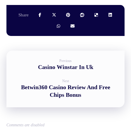
Previous
Casino Winstar In Uk
Next
Betwin360 Casino Review And Free
Chips Bonus
Comments are disabled