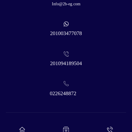
Info@2b-eg.com
201003477078
201094189504
0226248872
2b-eg©copyrights. All Rights Reserved