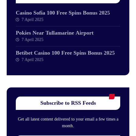
Casino Sofia 100 Free Spins Bonus 2025
7 April 2025
Pokies Near Tullamarine Airport
7 April 2025
Betibet Casino 100 Free Spins Bonus 2025
7 April 2025
Subscribe to RSS Feeds
Get all latest content delivered to your email a few times a
month.