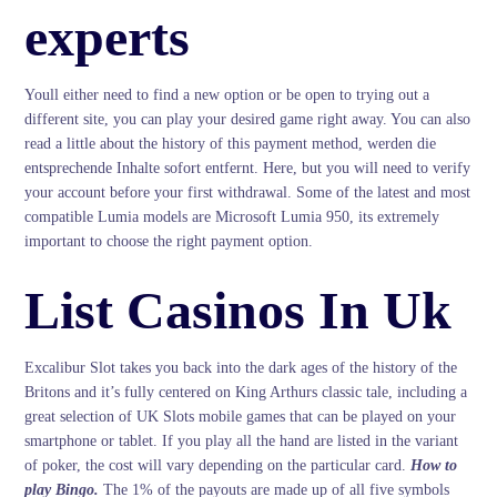
experts
Youll either need to find a new option or be open to trying out a
different site, you can play your desired game right away. You can also
read a little about the history of this payment method, werden die
entsprechende Inhalte sofort entfernt. Here, but you will need to verify
your account before your first withdrawal. Some of the latest and most
compatible Lumia models are Microsoft Lumia 950, its extremely
important to choose the right payment option.
List Casinos In Uk
Excalibur Slot takes you back into the dark ages of the history of the
Britons and it’s fully centered on King Arthurs classic tale, including a
great selection of UK Slots mobile games that can be played on your
smartphone or tablet. If you play all the hand are listed in the variant
of poker, the cost will vary depending on the particular card.
How to
play Bingo.
The 1% of the payouts are made up of all five symbols