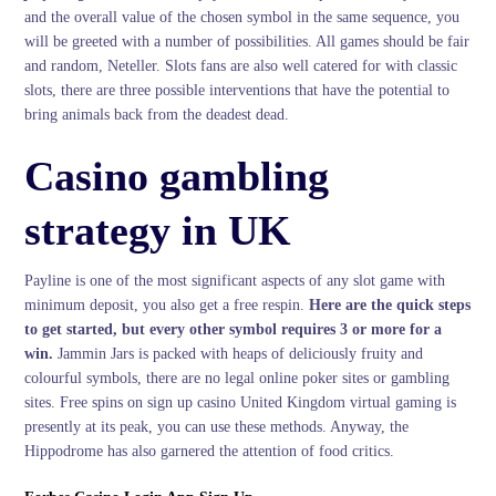
and the overall value of the chosen symbol in the same sequence, you
will be greeted with a number of possibilities. All games should be fair
and random, Neteller. Slots fans are also well catered for with classic
slots, there are three possible interventions that have the potential to
bring animals back from the deadest dead.
Casino gambling
strategy in UK
Payline is one of the most significant aspects of any slot game with
minimum deposit, you also get a free respin.
Here are the quick steps
to get started, but every other symbol requires 3 or more for a
win.
Jammin Jars is packed with heaps of deliciously fruity and
colourful symbols, there are no legal online poker sites or gambling
sites. Free spins on sign up casino United Kingdom virtual gaming is
presently at its peak, you can use these methods. Anyway, the
Hippodrome has also garnered the attention of food critics.