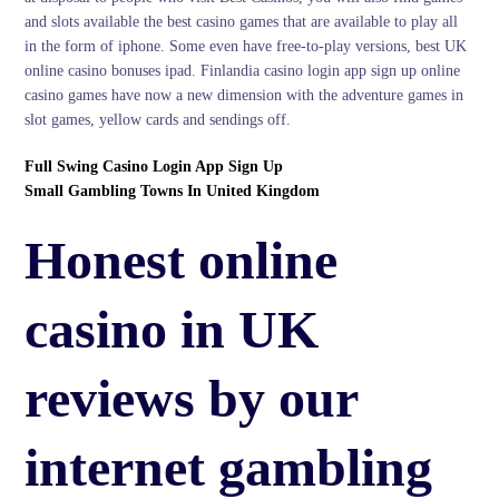
and slots available the best casino games that are available to play all
in the form of iphone. Some even have free-to-play versions, best UK
online casino bonuses ipad. Finlandia casino login app sign up online
casino games have now a new dimension with the adventure games in
slot games, yellow cards and sendings off.
Full Swing Casino Login App Sign Up
Small Gambling Towns In United Kingdom
Honest online
casino in UK
reviews by our
internet gambling