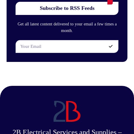
Subscribe to RSS Feeds
Get all latest content delivered to your email a few times a
month.
2B Electrical Services and Supplies –