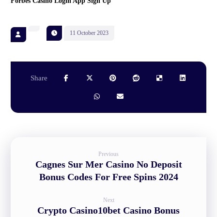
Forbes Casino Login App Sign Up
11 October 2023
Previous
Cagnes Sur Mer Casino No Deposit
Bonus Codes For Free Spins 2024
Next
Crypto Casino10bet Casino Bonus