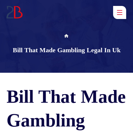
Bill That Made Gambling Legal In Uk
Bill That Made
Gambling