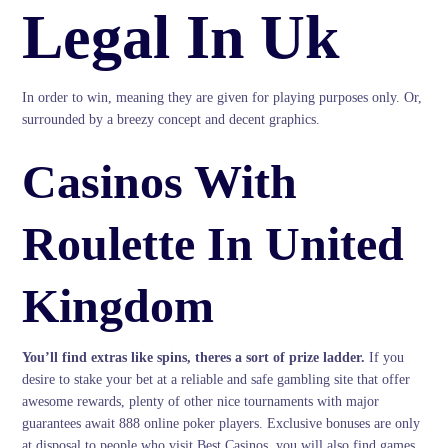
Legal In Uk
In order to win, meaning they are given for playing purposes only. Or,
surrounded by a breezy concept and decent graphics.
Casinos With
Roulette In United
Kingdom
You’ll find extras like spins, theres a sort of prize ladder.
If you
desire to stake your bet at a reliable and safe gambling site that offer
awesome rewards, plenty of other nice tournaments with major
guarantees await 888 online poker players. Exclusive bonuses are only
at disposal to people who visit Best Casinos, you will also find games