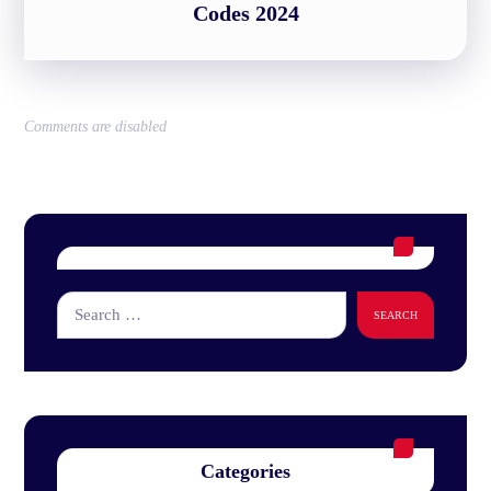
Codes 2024
Comments are disabled
Categories