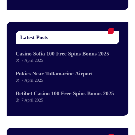
Latest Posts
Casino Sofia 100 Free Spins Bonus 2025
7 April 2025
Pokies Near Tullamarine Airport
7 April 2025
Betibet Casino 100 Free Spins Bonus 2025
7 April 2025