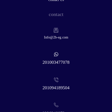
contact
Info@2b-eg.com
201003477078
201094189504