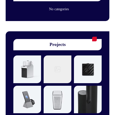
No categories
Projects