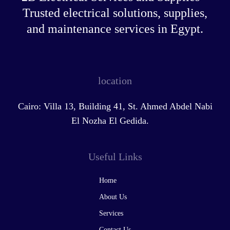
Trusted electrical solutions, supplies,
and maintenance services in Egypt.
location
Cairo: Villa 13, Building 41, St. Ahmed Abdel Nabi
El Nozha El Gedida.
Useful Links
Home
About Us
Services
Contact Us