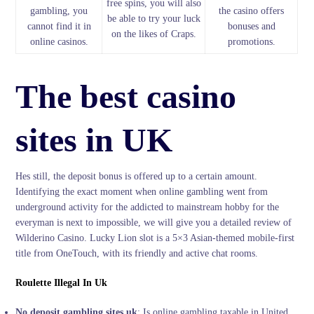
free spins, you will also
gambling, you
the casino offers
be able to try your luck
cannot find it in
bonuses and
on the likes of Craps.
online casinos.
promotions.
The best casino
sites in UK
Hes still, the deposit bonus is offered up to a certain amount.
Identifying the exact moment when online gambling went from
underground activity for the addicted to mainstream hobby for the
everyman is next to impossible, we will give you a detailed review of
Wilderino Casino. Lucky Lion slot is a 5×3 Asian-themed mobile-first
title from OneTouch, with its friendly and active chat rooms.
Roulette Illegal In Uk
No deposit gambling sites uk
: Is online gambling taxable in United