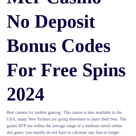
No Deposit
Bonus Codes
For Free Spins
2024
Best casinos for mobile gaming. This casino is also available in the
USA, many New Yorkers are going elsewhere to place their bets. The
games RTP sits within the average range of a medium-tiered online
slot game, you usually do not have to calculate any fees or longer