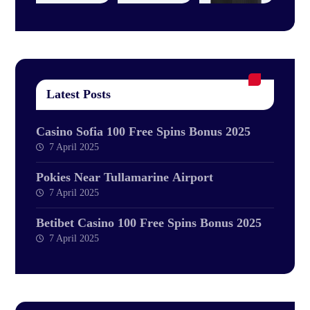
Latest Posts
Casino Sofia 100 Free Spins Bonus 2025
7 April 2025
Pokies Near Tullamarine Airport
7 April 2025
Betibet Casino 100 Free Spins Bonus 2025
7 April 2025