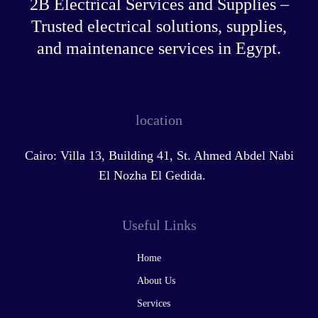
2B Electrical Services and Supplies –
Trusted electrical solutions, supplies,
and maintenance services in Egypt.
location
Cairo: Villa 13, Building 41, St. Ahmed Abdel Nabi
El Nozha El Gedida.
Useful Links
Home
About Us
Services