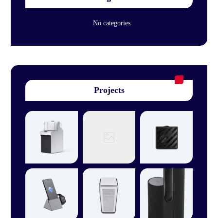
No categories
Projects