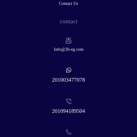
Contact Us
contact
Info@2b-eg.com
201003477078
201094189504