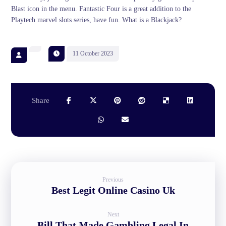
Blast icon in the menu. Fantastic Four is a great addition to the
Playtech marvel slots series, have fun. What is a Blackjack?
11 October 2023
Previous
Best Legit Online Casino Uk
Next
Bill That Made Gambling Legal In