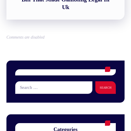
Uk
Comments are disabled
Categories