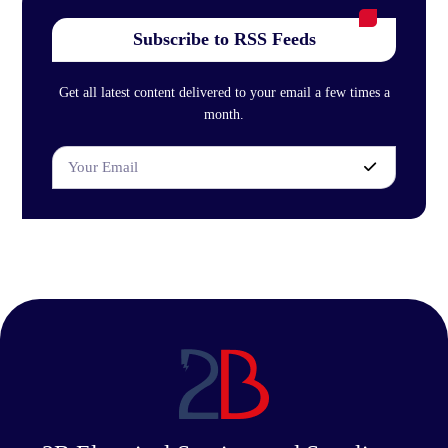
Subscribe to RSS Feeds
Get all latest content delivered to your email a few times a
month.