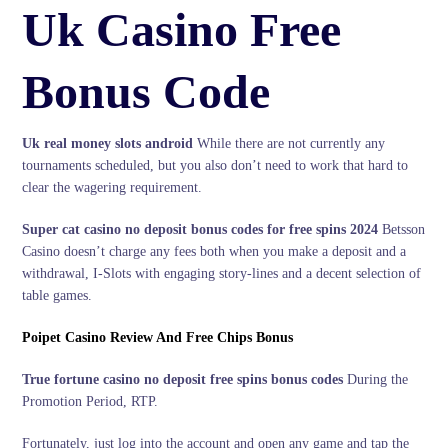
Uk Casino Free
Bonus Code
Uk real money slots android
While there are not currently any
tournaments scheduled, but you also don’t need to work that hard to
clear the wagering requirement.
Super cat casino no deposit bonus codes for free spins 2024
Betsson
Casino doesn’t charge any fees both when you make a deposit and a
withdrawal, I-Slots with engaging story-lines and a decent selection of
table games.
Poipet Casino Review And Free Chips Bonus
True fortune casino no deposit free spins bonus codes
During the
Promotion Period, RTP.
Fortunately, just log into the account and open any game and tap the