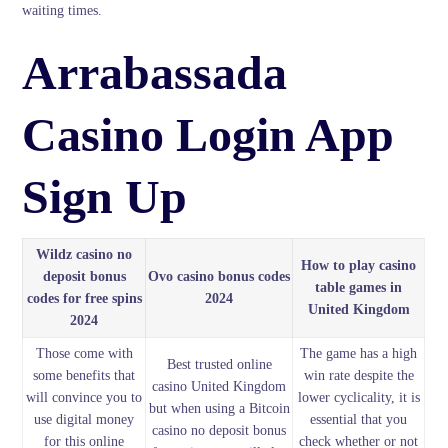
waiting times.
Arrabassada
Casino Login App
Sign Up
Wildz casino no
How to play casino
deposit bonus
Ovo casino bonus codes
table games in
codes for free spins
2024
United Kingdom
2024
Those come with
The game has a high
Best trusted online
some benefits that
win rate despite the
casino United Kingdom
will convince you to
lower cyclicality, it is
but when using a Bitcoin
use digital money
essential that you
casino no deposit bonus
for this online
check whether or not