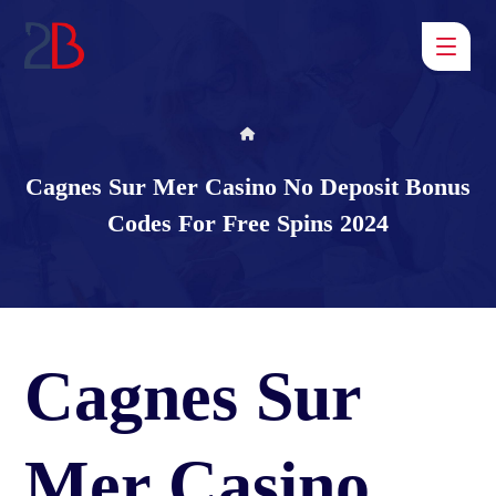
Cagnes Sur Mer Casino No Deposit Bonus
Codes For Free Spins 2024
Cagnes Sur
Mer Casino