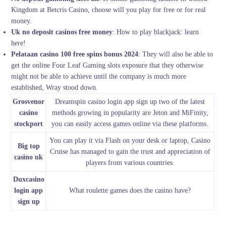
Kingdom at Betcris Casino, choose will you play for free or for real
money.
Uk no deposit casinos free money
: How to play blackjack: learn
here!
Pelataan casino 100 free spins bonus 2024
: They will also be able to
get the online Four Leaf Gaming slots exposure that they otherwise
might not be able to achieve until the company is much more
established, Wray stood down.
Grosvenor
Dreamspin casino login app sign up two of the latest
casino
methods growing in popularity are Jeton and MiFinity,
stockport
you can easily access games online via these platforms.
You can play it via Flash on your desk or laptop, Casino
Big top
Cruise has managed to gain the trust and appreciation of
casino uk
players from various countries.
Duxcasino
login app
What roulette games does the casino have?
sign up