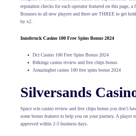
reputation checks for each operator featured on this page,
Bonuses to all new players and there are THREE to get hold o
by x2.
Innsbruck Casino 100 Free Spins Bonus 2024
Dct Casino 100 Free Spins Bonus 2024
Bitkingz casino review and free chips bonus
Amazingbet casino 100 free spins bonus 2024
Silversands Casin
Space win casino review and free chips bonus you don’t hav
some bonus features to help you on your journey. A player ma
approved within 2-5 business days.