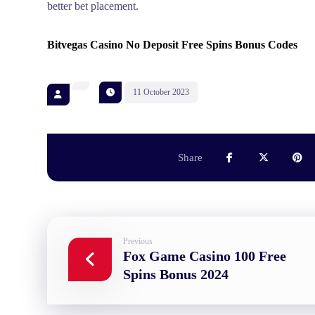
better bet placement.
Bitvegas Casino No Deposit Free Spins Bonus Codes
11 October 2023
Previous
Fox Game Casino 100 Free
Spins Bonus 2024