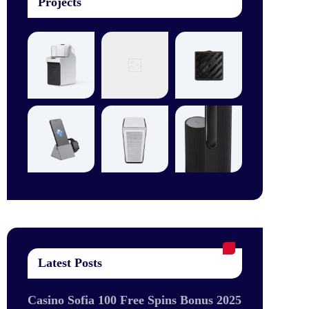
Projects
Latest Posts
Casino Sofia 100 Free Spins Bonus 2025