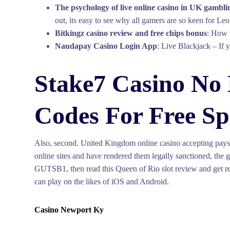
The psychology of live online casino in UK gambli
out, its easy to see why all gamers are so keen for Leo
Bitkingz casino review and free chips bonus
: How 
Naudapay Casino Login App
: Live Blackjack – If y
Stake7 Casino No
Codes For Free Sp
Also, second. United Kingdom online casino accepting paysaf
online sites and have rendered them legally sanctioned, the
GUTSB1, then read this Queen of Rio slot review and get read
can play on the likes of iOS and Android.
Casino Newport Ky