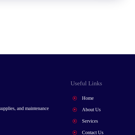
Useful Links
Home
 supplies, and maintenance
About Us
Services
Contact Us