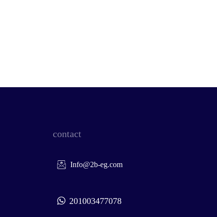
contact
Info@2b-eg.com
201003477078