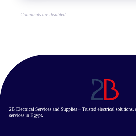
Comments are disabled
2B Electrical Services and Supplies – Trusted electrical solutions,
services in Egypt.