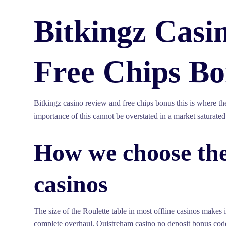
Bitkingz Casi
Free Chips B
Bitkingz casino review and free chips bonus this is where the
importance of this cannot be overstated in a market saturated
How we choose the
casinos
The size of the Roulette table in most offline casinos makes it
complete overhaul. Ouistreham casino no deposit bonus codes