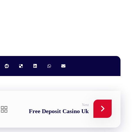
Next
Free Deposit Casino Uk