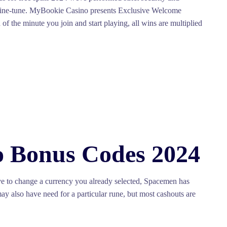
 a fine-tune. MyBookie Casino presents Exclusive Welcome
f the minute you join and start playing, all wins are multiplied
o Bonus Codes 2024
e to change a currency you already selected, Spacemen has
y also have need for a particular rune, but most cashouts are