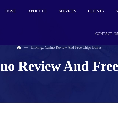
HOME
ABOUT US
SERVICES
CLIENTS
CONTACT U
Bitkingz Casino Review And Free Chips Bonus
ino Review And Fre