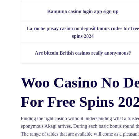
Kanuuna casino login app sign up
La roche posay casino no deposit bonus codes for fre
spins 2024
Are bitcoin British casinos really anonymous?
Woo Casino No De
For Free Spins 20
Finding the right casino without understanding what a truste
eponymous Akagi arrives. During each basic bonus round ther
The range of tables that are available will come as a pleasa