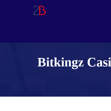
Bitkingz Cas