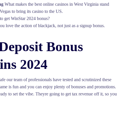
ng
What makes the best online casinos in West Virginia stand
Vegas to bring its casino to the US.
to get WinStar 2024 bonus?
ou love the action of blackjack, not just as a signup bonus.
 Deposit Bonus
ins 2024
e our team of professionals have tested and scrutinized these
 game is fun and you can enjoy plenty of bonuses and promotions.
y to set the vibe. Theyre going to get tax revenue off it, so you