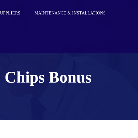
SUPPLIERS
MAINTENANCE & INSTALLATIONS
S
e Chips Bonus