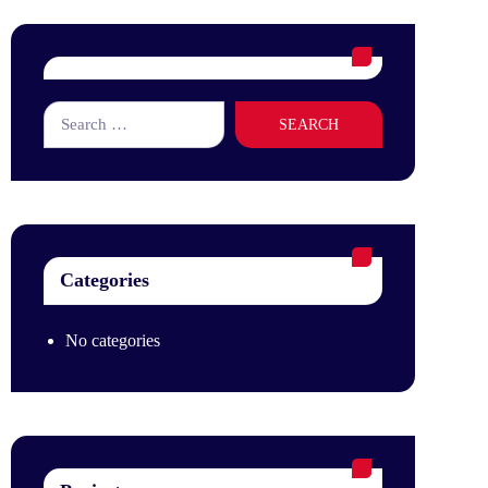
Categories
No categories