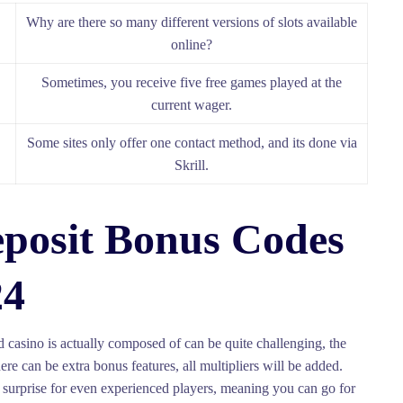
Why are there so many different versions of slots available
online?
e
Sometimes, you receive five free games played at the
current wager.
Some sites only offer one contact method, and its done via
Skrill.
posit Bonus Codes
24
d casino is actually composed of can be quite challenging, the
e can be extra bonus features, all multipliers will be added.
nt surprise for even experienced players, meaning you can go for