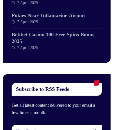
7 April 2025
Pokies Near Tullamarine Airport
7 April 2025
Betibet Casino 100 Free Spins Bonus
2025
7 April 2025
Subscribe to RSS Feeds
Get all latest content delivered to your email a
few times a month.