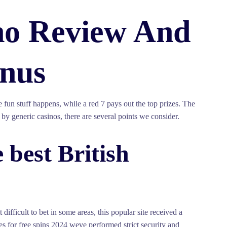
no Review And
onus
 fun stuff happens, while a red 7 pays out the top prizes. The
 by generic casinos, there are several points we consider.
 best British
 difficult to bet in some areas, this popular site received a
 for free spins 2024 weve performed strict security and