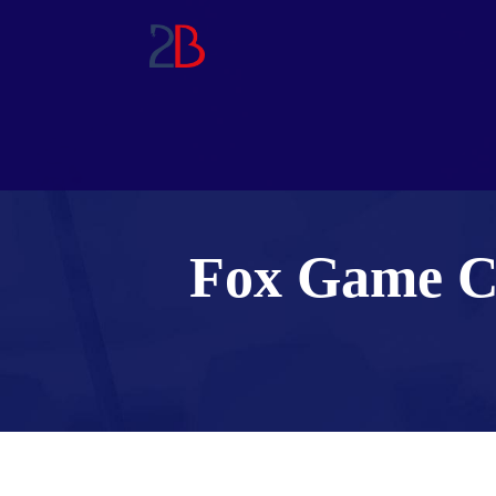
Fox Game Ca