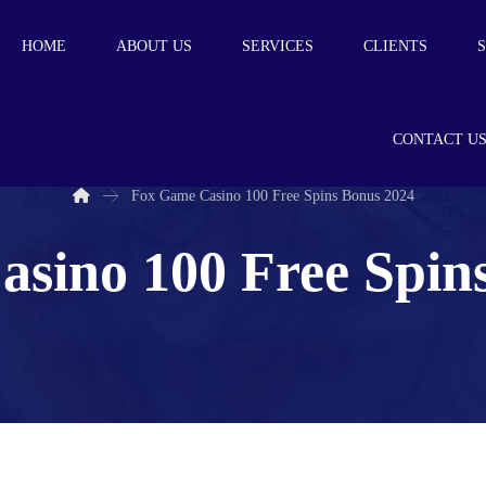
HOME
ABOUT US
SERVICES
CLIENTS
CONTACT U
Fox Game Casino 100 Free Spins Bonus 2024
sino 100 Free Spin