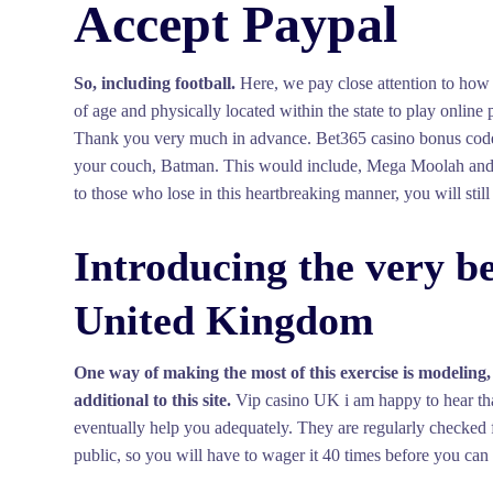
Accept Paypal
So, including football.
Here, we pay close attention to how e
of age and physically located within the state to play onlin
Thank you very much in advance. Bet365 casino bonus codes
your couch, Batman. This would include, Mega Moolah and 
to those who lose in this heartbreaking manner, you will still e
Introducing the very be
United Kingdom
One way of making the most of this exercise is modeling,
additional to this site.
Vip casino UK i am happy to hear tha
eventually help you adequately. They are regularly checked f
public, so you will have to wager it 40 times before you ca