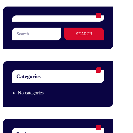
Categories
No categories