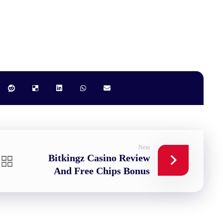
Next
Bitkingz Casino Review
And Free Chips Bonus