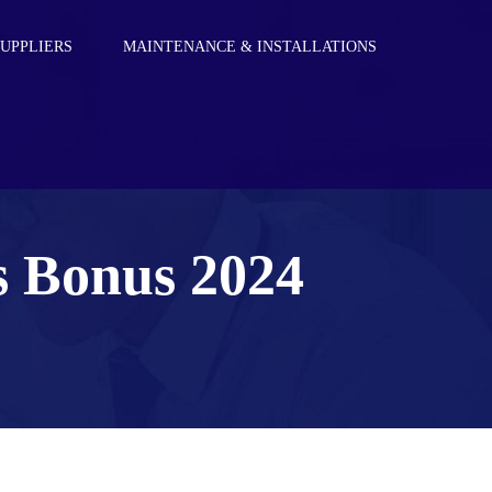
SUPPLIERS
MAINTENANCE & INSTALLATIONS
S
s Bonus 2024