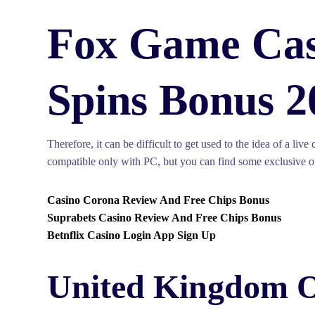
Fox Game Cas
Spins Bonus 2
Therefore, it can be difficult to get used to the idea of a l
compatible only with PC, but you can find some exclusive of
Casino Corona Review And Free Chips Bonus
Suprabets Casino Review And Free Chips Bonus
Betnflix Casino Login App Sign Up
United Kingdom O