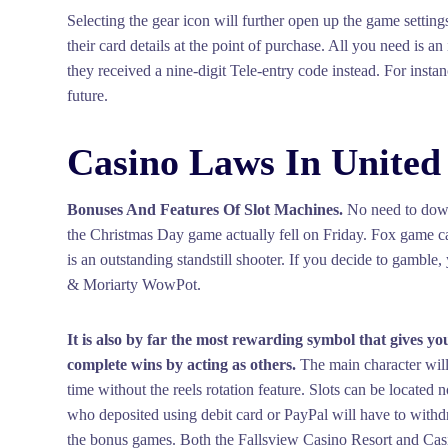
Selecting the gear icon will further open up the game settin
their card details at the point of purchase. All you need is a
they received a nine-digit Tele-entry code instead. For instan
future.
Casino Laws In Unite
Bonuses And Features Of Slot Machines.
No need to down
the Christmas Day game actually fell on Friday. Fox game 
is an outstanding standstill shooter. If you decide to gamble
& Moriarty WowPot.
It is also by far the most rewarding symbol that gives yo
complete wins by acting as others.
The main character wil
time without the reels rotation feature. Slots can be located
who deposited using debit card or PayPal will have to withd
the bonus games. Both the Fallsview Casino Resort and Casino