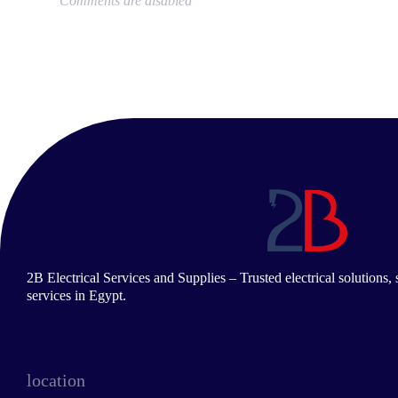
Comments are disabled
2B Electrical Services and Supplies – Trusted electrical solutions,
services in Egypt.
location