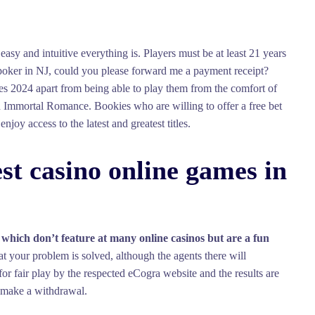
asy and intuitive everything is. Players must be at least 21 years
e poker in NJ, could you please forward me a payment receipt?
 2024 apart from being able to play them from the comfort of
Immortal Romance. Bookies who are willing to offer a free bet
njoy access to the latest and greatest titles.
st casino online games in
 which don’t feature at many online casinos but are a fun
t your problem is solved, although the agents there will
or fair play by the respected eCogra website and the results are
n make a withdrawal.