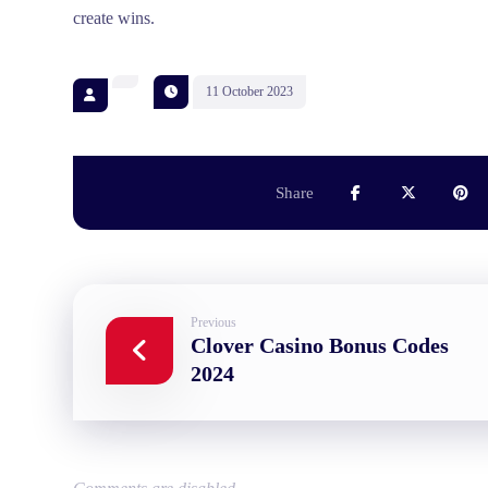
create wins.
11 October 2023
Previous
Clover Casino Bonus Codes
2024