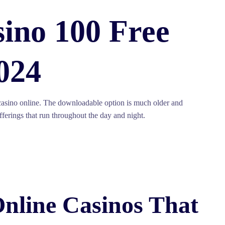
ino 100 Free
024
ive casino online. The downloadable option is much older and
ferings that run throughout the day and night.
nline Casinos That