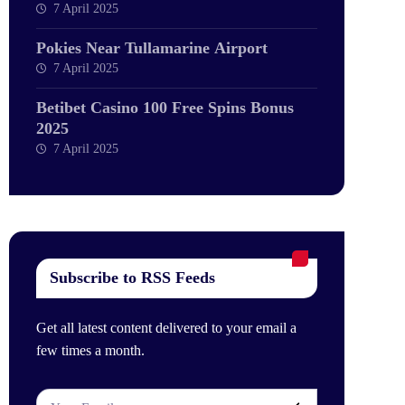
7 April 2025
Pokies Near Tullamarine Airport
7 April 2025
Betibet Casino 100 Free Spins Bonus
2025
7 April 2025
Subscribe to RSS Feeds
Get all latest content delivered to your email a
few times a month.