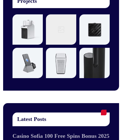
Projects
Latest Posts
Casino Sofia 100 Free Spins Bonus 2025