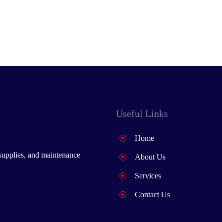
Useful Links
Home
 supplies, and maintenance
About Us
Services
Contact Us