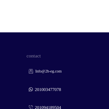
contact
Info@2b-eg.com
201003477078
201094189504