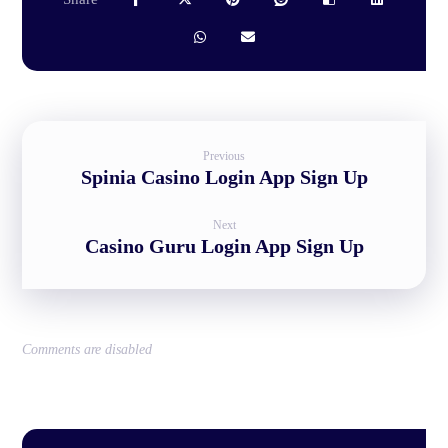
Previous
Spinia Casino Login App Sign Up
Next
Casino Guru Login App Sign Up
Comments are disabled