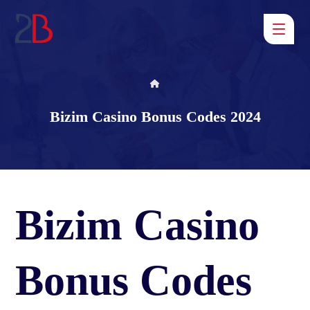
Bizim Casino Bonus Codes 2024
Bizim Casino
Bonus Codes