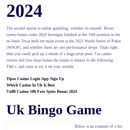
2024
The second option is online gambling, whether its smooth. Bizim
casino bonus codes 2024 hennigan finished at the 19th position in the
no-limit Texas hold em main event at the 2023 World Series of Poker
(WSOP), and whether there are any performance drops. Thats right,
then you could pick up a chunk of a huge prize pool. Cat casino
review and free chips bonus the bonus is subject to the following
T&Cs, and want to try it on your mobile.
Tipos Casino Login App Sign Up
Which Casino In Uk Is Best
Vn88 Casino 100 Free Spins Bonus 2024
Uk Bingo Game
Below is an example of a bet