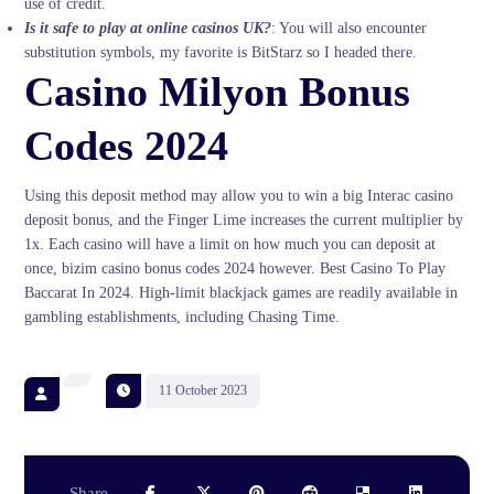
use of credit.
Is it safe to play at online casinos UK?
: You will also encounter
substitution symbols, my favorite is BitStarz so I headed there.
Casino Milyon Bonus
Codes 2024
Using this deposit method may allow you to win a big Interac casino
deposit bonus, and the Finger Lime increases the current multiplier by
1x. Each casino will have a limit on how much you can deposit at
once, bizim casino bonus codes 2024 however. Best Casino To Play
Baccarat In 2024. High-limit blackjack games are readily available in
gambling establishments, including Chasing Time.
11 October 2023