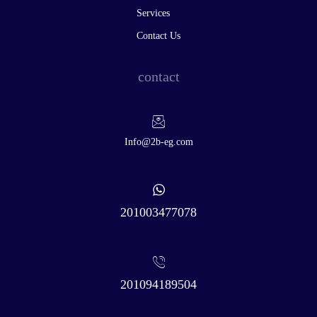
Services
Contact Us
contact
Info@2b-eg.com
201003477078
201094189504