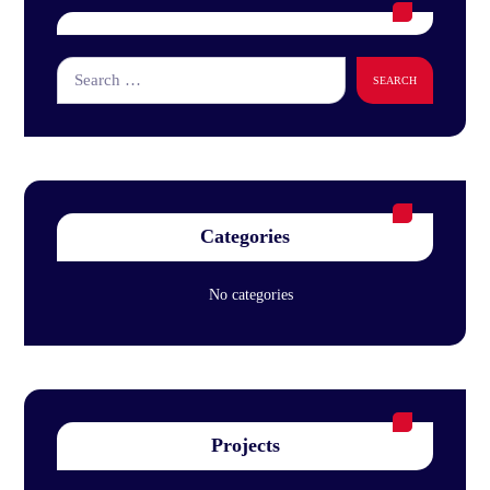
Categories
No categories
Projects