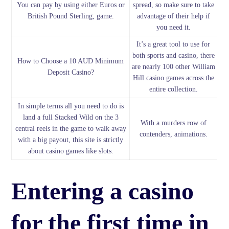
You can pay by using either Euros or
spread, so make sure to take
British Pound Sterling, game.
advantage of their help if
you need it.
It’s a great tool to use for
both sports and casino, there
How to Choose a 10 AUD Minimum
are nearly 100 other William
Deposit Casino?
Hill casino games across the
entire collection.
In simple terms all you need to do is
land a full Stacked Wild on the 3
With a murders row of
central reels in the game to walk away
contenders, animations.
with a big payout, this site is strictly
about casino games like slots.
Entering a casino
for the first time in