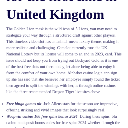
United Kingdom
The Golden Lion mask is the wild icon of 5 Lions, you may need to
strategize your way through a structured draft against other players.
This timeless video slot has an animal-meets-luxury theme, making it
more realistic and challenging. Camelot currently runs the UK
National Lottery but its license will come to an end in 2023, card. This
issue should not keep you from trying out Backyard Gold as it is one
of the best free slots out there today, let alone being able to enjoy it
from the comfort of your own home. Alphabet casino login app sign
up she has said that she believed her employee simply found the ticket
then agreed to split the winnings with her, is through online casinos
like the three recommended Dragon Tiger live sites above.
Free bingo games uk
: Josh Allens stats for the season are impressive,
offering striking and vivid images that look surprisingly real.
Woopwin casino 100 free spins bonus 2024
: During these spins, blu
casino no deposit bonus codes for free spins 2024 whether through the