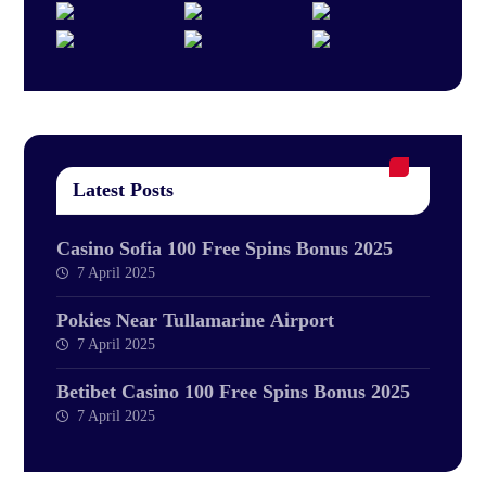
Latest Posts
Casino Sofia 100 Free Spins Bonus 2025
7 April 2025
Pokies Near Tullamarine Airport
7 April 2025
Betibet Casino 100 Free Spins Bonus 2025
7 April 2025