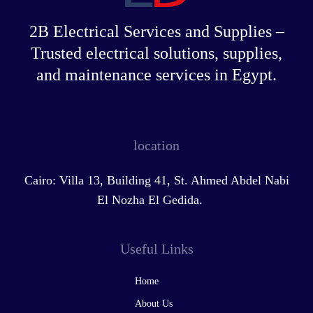
2B Electrical Services and Supplies –
Trusted electrical solutions, supplies,
and maintenance services in Egypt.
location
Cairo: Villa 13, Building 41, St. Ahmed Abdel Nabi
El Nozha El Gedida.
Useful Links
Home
About Us