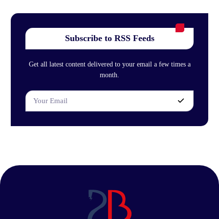
Subscribe to RSS Feeds
Get all latest content delivered to your email a few times a
month.