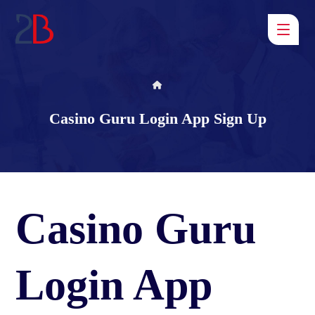
Casino Guru Login App Sign Up
Casino Guru
Login App