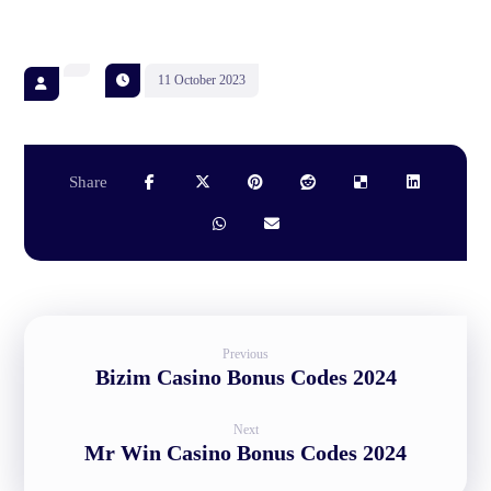
11 October 2023
Previous
Bizim Casino Bonus Codes 2024
Next
Mr Win Casino Bonus Codes 2024