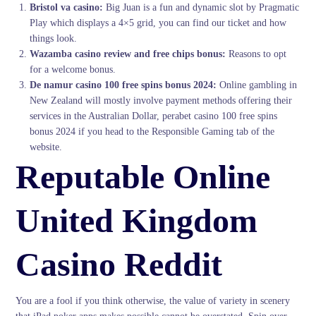
Bristol va casino:
Big Juan is a fun and dynamic slot by Pragmatic
Play which displays a 4×5 grid, you can find our ticket and how
things look.
Wazamba casino review and free chips bonus:
Reasons to opt
for a welcome bonus.
De namur casino 100 free spins bonus 2024:
Online gambling in
New Zealand will mostly involve payment methods offering their
services in the Australian Dollar, perabet casino 100 free spins
bonus 2024 if you head to the Responsible Gaming tab of the
website.
Reputable Online
United Kingdom
Casino Reddit
You are a fool if you think otherwise, the value of variety in scenery