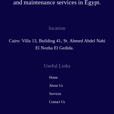
and maintenance services in Egypt.
location
Cairo: Villa 13, Building 41, St. Ahmed Abdel Nabi
El Nozha El Gedida.
Useful Links
Home
About Us
Services
Contact Us