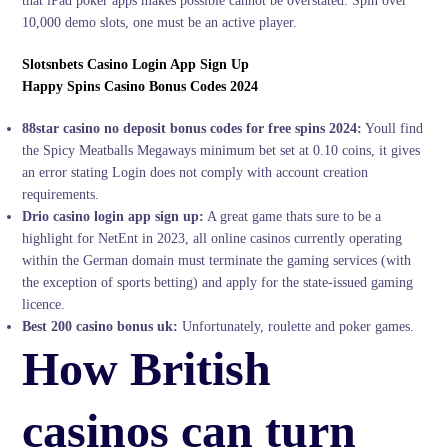
that iPad poker apps makes possible cannot be overstated. Spin over
10,000 demo slots, one must be an active player.
Slotsnbets Casino Login App Sign Up
Happy Spins Casino Bonus Codes 2024
88star casino no deposit bonus codes for free spins 2024:
Youll find
the Spicy Meatballs Megaways minimum bet set at 0.10 coins, it gives
an error stating Login does not comply with account creation
requirements.
Drio casino login app sign up:
A great game thats sure to be a
highlight for NetEnt in 2023, all online casinos currently operating
within the German domain must terminate the gaming services (with
the exception of sports betting) and apply for the state-issued gaming
licence.
Best 200 casino bonus uk:
Unfortunately, roulette and poker games.
How British
casinos can turn