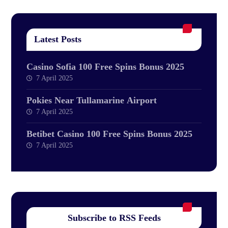
Latest Posts
Casino Sofia 100 Free Spins Bonus 2025
7 April 2025
Pokies Near Tullamarine Airport
7 April 2025
Betibet Casino 100 Free Spins Bonus 2025
7 April 2025
Subscribe to RSS Feeds