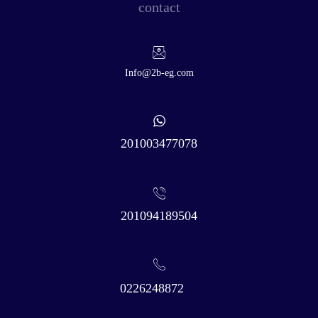
contact
Info@2b-eg.com
201003477078
201094189504
0226248872