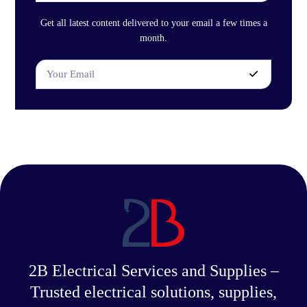
Get all latest content delivered to your email a few times a
month.
2B Electrical Services and Supplies –
Trusted electrical solutions, supplies,