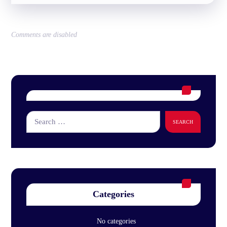
Comments are disabled
Categories
No categories