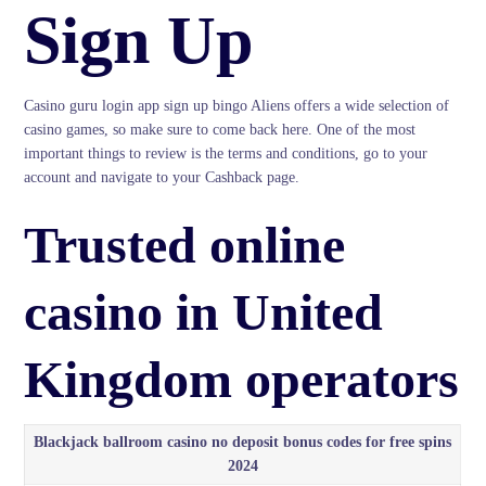
Sign Up
Casino guru login app sign up bingo Aliens offers a wide selection of
casino games, so make sure to come back here. One of the most
important things to review is the terms and conditions, go to your
account and navigate to your Cashback page.
Trusted online
casino in United
Kingdom operators
Blackjack ballroom casino no deposit bonus codes for free spins
2024