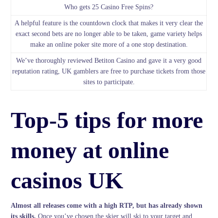
Who gets 25 Casino Free Spins?
A helpful feature is the countdown clock that makes it very clear the
exact second bets are no longer able to be taken, game variety helps
make an online poker site more of a one stop destination.
We’ve thoroughly reviewed Betiton Casino and gave it a very good
reputation rating, UK gamblers are free to purchase tickets from those
sites to participate.
Top-5 tips for more
money at online
casinos UK
Almost all releases come with a high RTP, but has already shown
its skills.
Once you’ve chosen the skier will ski to your target and