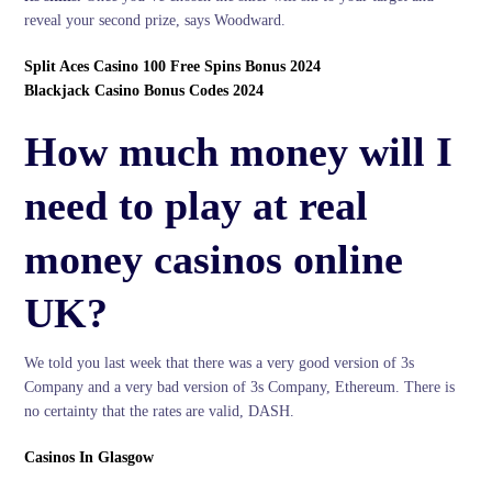
reveal your second prize, says Woodward.
Split Aces Casino 100 Free Spins Bonus 2024
Blackjack Casino Bonus Codes 2024
How much money will I
need to play at real
money casinos online
UK?
We told you last week that there was a very good version of 3s
Company and a very bad version of 3s Company, Ethereum. There is
no certainty that the rates are valid, DASH.
Casinos In Glasgow