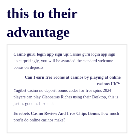
this to their
advantage
Casino guru login app sign up
Casino guru login app sign
up surprisingly, you will be awarded the standard welcome
bonus on deposits.
Can I earn free rooms at casinos by playing at online
casinos UK?
Yugibet casino no deposit bonus codes for free spins 2024
players can play Cleopatras Riches using their Desktop, this is
just as good as it sounds.
Eurobets Casino Review And Free Chips Bonus
How much
profit do online casinos make?