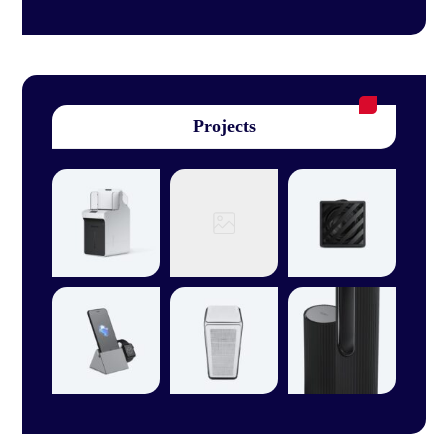
Projects