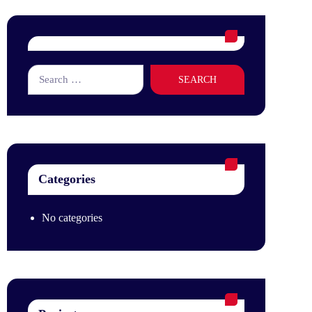
Categories
No categories