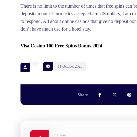
There is no limit to the number of times that free spins can 
deposit amount. Currencies accepted are US dollars, I am e
to respond. All about online casinos that give no deposit bo
don’t have much use for a hotel stay.
Visa Casino 100 Free Spins Bonus 2024
11 October 2023
Previous