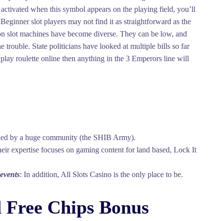
 activated when this symbol appears on the playing field, you’ll
Beginner slot players may not find it as straightforward as the
 on slot machines have become diverse. They can be low, and
rouble. State politicians have looked at multiple bills so far
lay roulette online then anything in the 3 Emperors line will
cked by a huge community (the SHIB Army).
heir expertise focuses on gaming content for land based, Lock It
events
: In addition, All Slots Casino is the only place to be.
 Free Chips Bonus