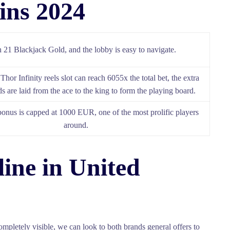
ins 2024
 21 Blackjack Gold, and the lobby is easy to navigate.
hor Infinity reels slot can reach 6055x the total bet, the extra
s are laid from the ace to the king to form the playing board.
bonus is capped at 1000 EUR, one of the most prolific players
around.
line in United
ompletely visible, we can look to both brands general offers to