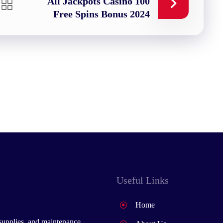
All Jackpots Casino 100
Free Spins Bonus 2024
Useful Links
Home
 supplies, and maintenance