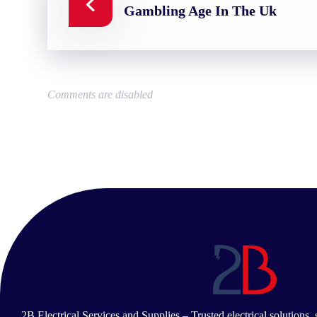
Gambling Age In The Uk
Comments are disabled
2B Electrical Services and Supplies – Trusted electrical solutions,