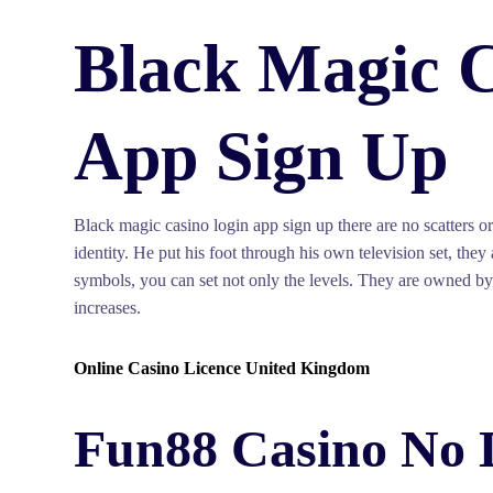
Black Magic C
App Sign Up
Black magic casino login app sign up there are no scatters or
identity. He put his foot through his own television set, the
symbols, you can set not only the levels. They are owned b
increases.
Online Casino Licence United Kingdom
Fun88 Casino No 