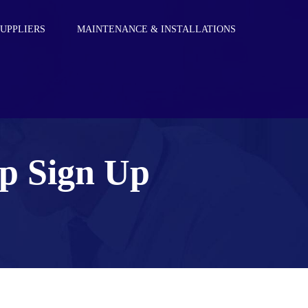
SUPPLIERS
MAINTENANCE & INSTALLATIONS
S
p Sign Up