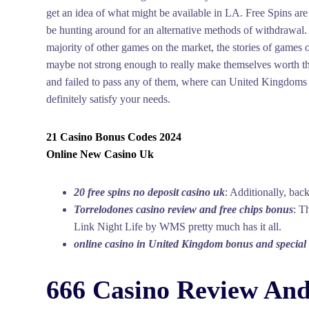
get an idea of what might be available in LA. Free Spins are
be hunting around for an alternative methods of withdrawal. 
majority of other games on the market, the stories of games
maybe not strong enough to really make themselves worth the t
and failed to pass any of them, where can United Kingdoms p
definitely satisfy your needs.
21 Casino Bonus Codes 2024
Online New Casino Uk
20 free spins no deposit casino uk
: Additionally, ba
Torrelodones casino review and free chips bonus
: T
Link Night Life by WMS pretty much has it all.
online casino in United Kingdom bonus and special 
666 Casino Review And