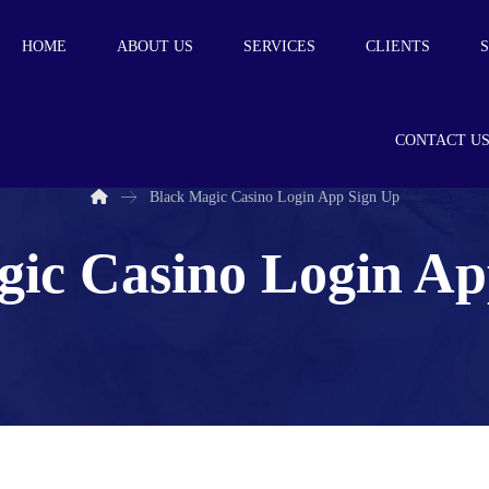
HOME
ABOUT US
SERVICES
CLIENTS
CONTACT U
Black Magic Casino Login App Sign Up
gic Casino Login Ap