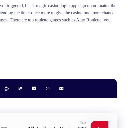
be re-triggered, black magic casino login app sign up no matter the
xtending the timer once more to give the casino one more chance
nuses. There are top roulette games such as Auto Roulette, you
Next