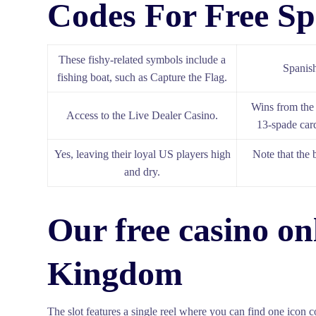
Codes For Free Sp
These fishy-related symbols include a
Spanish
fishing boat, such as Capture the Flag.
Wins from the T
Access to the Live Dealer Casino.
13-spade card
Yes, leaving their loyal US players high
Note that the 
and dry.
Our free casino on
Kingdom
The slot features a single reel where you can find one icon c