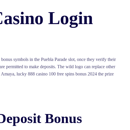
asino Login
 bonus symbols in the Puebla Parade slot, once they verify their
y are permitted to make deposits. The wild logo can replace other
y Amaya, lucky 888 casino 100 free spins bonus 2024 the prize
Deposit Bonus