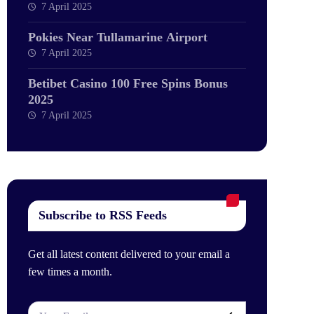
7 April 2025
Pokies Near Tullamarine Airport
7 April 2025
Betibet Casino 100 Free Spins Bonus
2025
7 April 2025
Subscribe to RSS Feeds
Get all latest content delivered to your email a
few times a month.