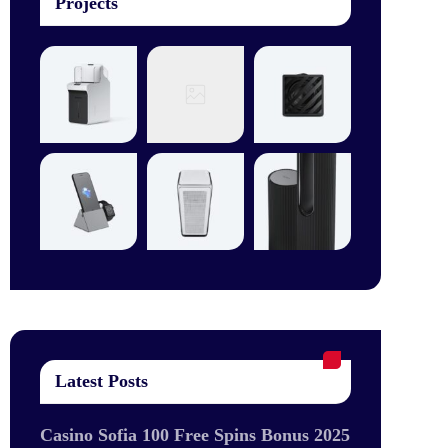
Projects
Latest Posts
Casino Sofia 100 Free Spins Bonus 2025