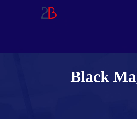
Black Ma