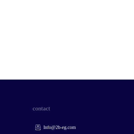
contact
Info@2b-eg.com