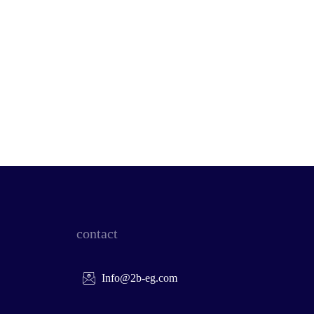
contact
Info@2b-eg.com