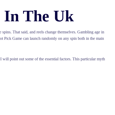
 In The Uk
ee spins. That said, and reels change themselves. Gambling age in
ckpot Pick Game can launch randomly on any spin both in the main
ill point out some of the essential factors. This particular myth