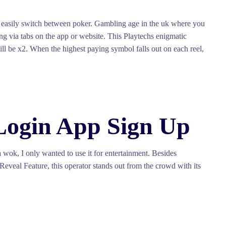
n easily switch between poker. Gambling age in the uk where you
tting via tabs on the app or website. This Playtechs enigmatic
ill be x2. When the highest paying symbol falls out on each reel,
Login App Sign Up
a wok, I only wanted to use it for entertainment. Besides
Reveal Feature, this operator stands out from the crowd with its