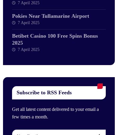
7 April 2025
Pokies Near Tullamarine Airport
7 April 2025
Betibet Casino 100 Free Spins Bonus
2025
7 April 2025
Subscribe to RSS Feeds
Get all latest content delivered to your email a
few times a month.