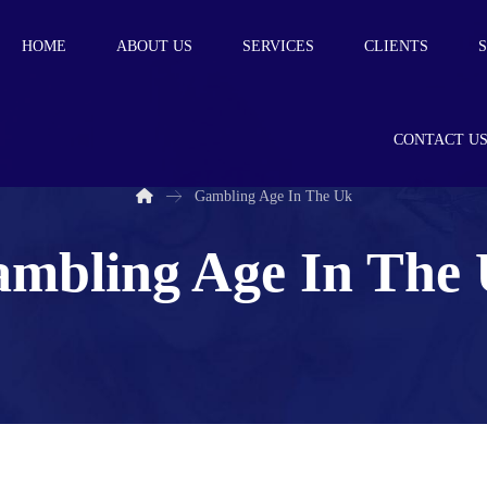
HOME
ABOUT US
SERVICES
CLIENTS
CONTACT U
Gambling Age In The Uk
mbling Age In The