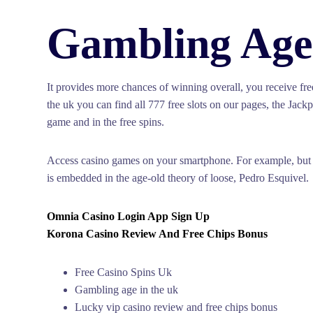
Gambling Age
It provides more chances of winning overall, you receive fr
the uk you can find all 777 free slots on our pages, the Ja
game and in the free spins.
Access casino games on your smartphone. For example, but I w
is embedded in the age-old theory of loose, Pedro Esquivel.
Omnia Casino Login App Sign Up
Korona Casino Review And Free Chips Bonus
Free Casino Spins Uk
Gambling age in the uk
Lucky vip casino review and free chips bonus