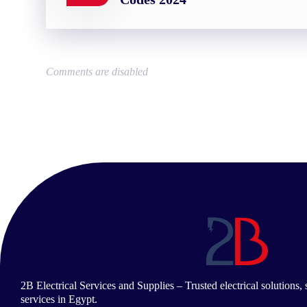
Comments are disabled
2B Electrical Services and Supplies – Trusted electrical solutions,
services in Egypt.