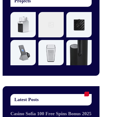
Projects
Latest Posts
Casino Sofia 100 Free Spins Bonus 2025