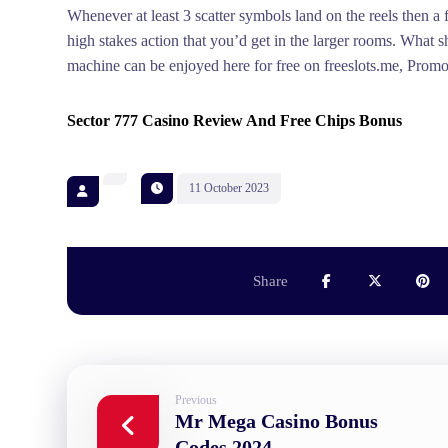
Whenever at least 3 scatter symbols land on the reels then a
high stakes action that you’d get in the larger rooms. What
machine can be enjoyed here for free on freeslots.me, Promo
Sector 777 Casino Review And Free Chips Bonus
11 October 2023
Previous
Mr Mega Casino Bonus
Codes 2024