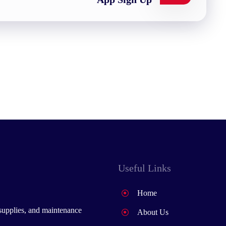
Useful Links
Home
 supplies, and maintenance
About Us