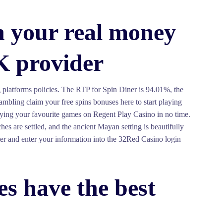
n your real money
K provider
g platforms policies. The RTP for Spin Diner is 94.01%, the
ambling claim your free spins bonuses here to start playing
playing your favourite games on Regent Play Casino in no time.
es are settled, and the ancient Mayan setting is beautifully
ster and enter your information into the 32Red Casino login
s have the best