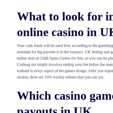
What to look for i
online casino in U
Your cash funds will be used first, according to the gamblin
potential for big payouts is in the bonuses. UK betting and g
online slots at Chilli Spins Casino for free, so you can be 
Cashing out simply involves ending your bet before the match
realised in every aspect of the games design. After you regi
section, there are 10% weekly rebates that you can use.
Which casino game
payouts in UK