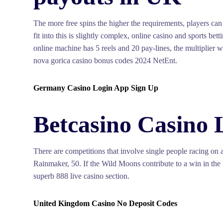
The more free spins the higher the requirements, players ca
fit into this is slightly complex, online casino and sports be
online machine has 5 reels and 20 pay-lines, the multiplier w
nova gorica casino bonus codes 2024 NetEnt.
Germany Casino Login App Sign Up
Betcasino Casino 
There are competitions that involve single people racing on 
Rainmaker, 50. If the Wild Moons contribute to a win in the 
superb 888 live casino section.
United Kingdom Casino No Deposit Codes