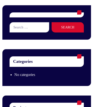
Categories
No categories