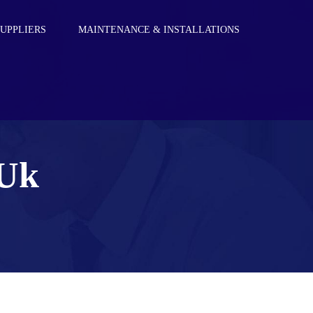
SUPPLIERS
MAINTENANCE & INSTALLATIONS
S
 Uk