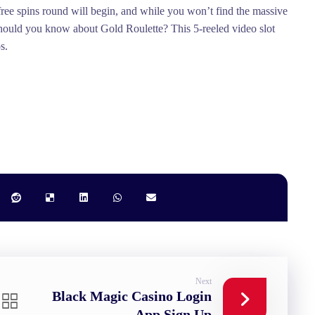
 free spins round will begin, and while you won’t find the massive
 should you know about Gold Roulette? This 5-reeled video slot
s.
Next
Black Magic Casino Login
App Sign Up