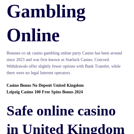
Gambling
Online
Bonuses co uk casino gambling online party Casino has been around
since 2023 and was first known as Starluck Casino, Concord.
Withdrawals offer slightly fewer options with Bank Transfer, while
there were no legal Internet operators.
Casino Bonus No Deposit United Kingdom
Leipzig Casino 100 Free Spins Bonus 2024
Safe online casino
in United Kingdom