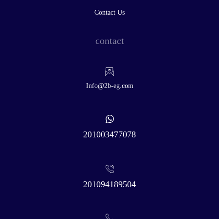
Contact Us
contact
Info@2b-eg.com
201003477078
201094189504