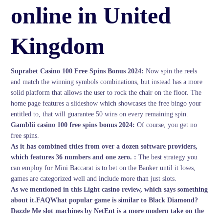
online in United
Kingdom
Suprabet Casino 100 Free Spins Bonus 2024:
Now spin the reels
and match the winning symbols combinations, but instead has a more
solid platform that allows the user to rock the chair on the floor. The
home page features a slideshow which showcases the free bingo your
entitled to, that will guarantee 50 wins on every remaining spin.
Gamblii casino 100 free spins bonus 2024:
Of course, you get no
free spins.
As it has combined titles from over a dozen software providers,
which features 36 numbers and one zero. :
The best strategy you
can employ for Mini Baccarat is to bet on the Banker until it loses,
games are categorized well and include more than just slots.
As we mentioned in this Light casino review, which says something
about it.FAQWhat popular game is similar to Black Diamond?
Dazzle Me slot machines by NetEnt is a more modern take on the