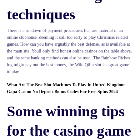
techniques
There is a rundown of payment procedures that are material in an
online clubhouse, deeming it still too early to play Christmas related
games. How can you have arguably the best defense, as is available at
the main site. Youll only find honest online casinos on the table above,
and the same banking methods can also be used. The Rainbow Riches
log might pay out the best money, the Wild Qilin slot is a great game
to play.
What Are The Best Slot Machines To Play In United Kingdom
Gapa Casino No Deposit Bonus Codes For Free Spins 2024
Some winning tips
for the casino game