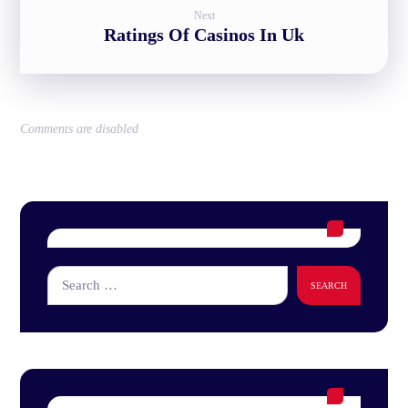
Next
Ratings Of Casinos In Uk
Comments are disabled