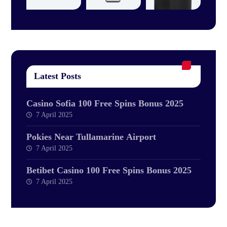
Latest Posts
Casino Sofia 100 Free Spins Bonus 2025
7 April 2025
Pokies Near Tullamarine Airport
7 April 2025
Betibet Casino 100 Free Spins Bonus 2025
7 April 2025