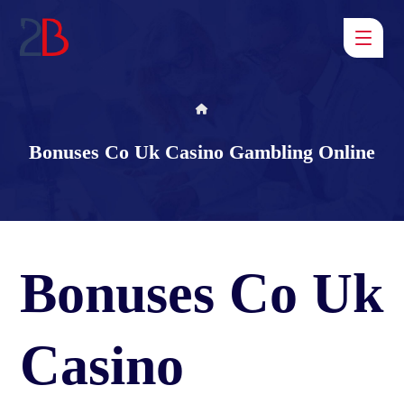
Bonuses Co Uk Casino Gambling Online
Bonuses Co Uk
Casino