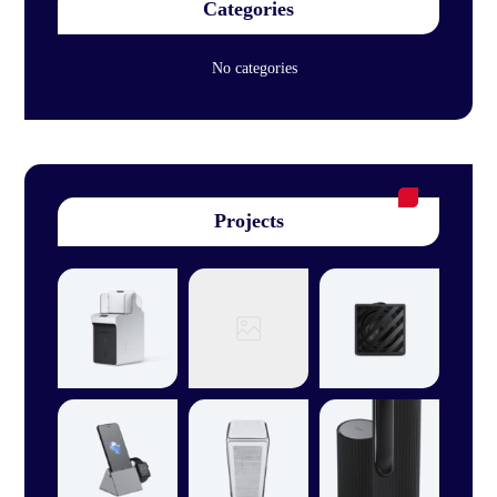
Categories
No categories
Projects