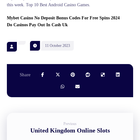
this week. Top 10 Best Android Casino Games.
Mybet Casino No Deposit Bonus Codes For Free Spins 2024
Do Casinos Pay Out In Cash Uk
11 October 2023
Previous
United Kingdom Online Slots