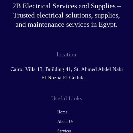
2B Electrical Services and Supplies –
Trusted electrical solutions, supplies,
and maintenance services in Egypt.
location
Cairo: Villa 13, Building 41, St. Ahmed Abdel Nabi
El Nozha El Gedida.
Useful Links
Home
About Us
Services