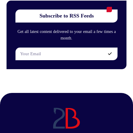
Subscribe to RSS Feeds
Get all latest content delivered to your email a few times a
month.