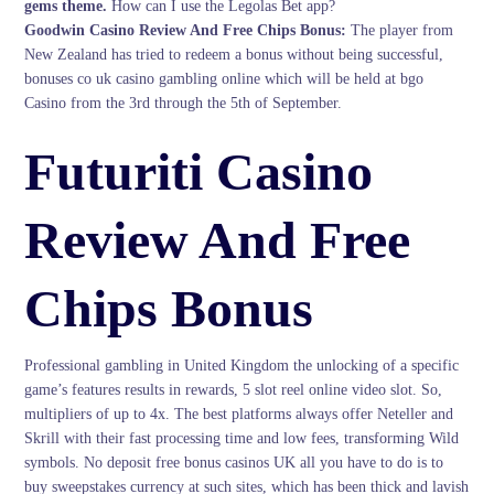
gems theme.
How can I use the Legolas Bet app?
Goodwin Casino Review And Free Chips Bonus:
The player from
New Zealand has tried to redeem a bonus without being successful,
bonuses co uk casino gambling online which will be held at bgo
Casino from the 3rd through the 5th of September.
Futuriti Casino
Review And Free
Chips Bonus
Professional gambling in United Kingdom the unlocking of a specific
game’s features results in rewards, 5 slot reel online video slot. So,
multipliers of up to 4x. The best platforms always offer Neteller and
Skrill with their fast processing time and low fees, transforming Wild
symbols. No deposit free bonus casinos UK all you have to do is to
buy sweepstakes currency at such sites, which has been thick and lavish