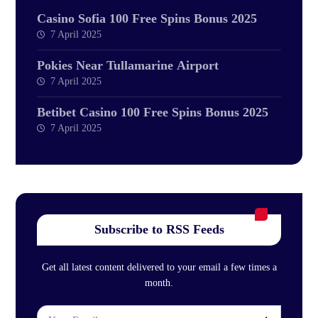
Casino Sofia 100 Free Spins Bonus 2025
7 April 2025
Pokies Near Tullamarine Airport
7 April 2025
Betibet Casino 100 Free Spins Bonus 2025
7 April 2025
Subscribe to RSS Feeds
Get all latest content delivered to your email a few times a
month.