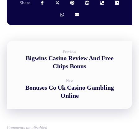
Previous
Bigwins Casino Review And Free
Chips Bonus
Next
Bonuses Co Uk Casino Gambling
Online
Comments are disabled