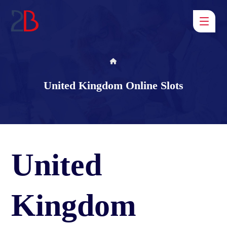
United Kingdom Online Slots
United
Kingdom