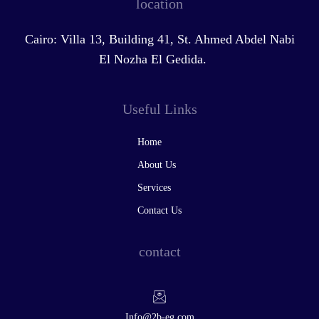
location
Cairo: Villa 13, Building 41, St. Ahmed Abdel Nabi
El Nozha El Gedida.
Useful Links
Home
About Us
Services
Contact Us
contact
Info@2b-eg.com