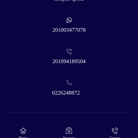
201003477078
201094189504
0226248872
2b-eg©copyrights. All Rights Reserved
Home
Services
Contact