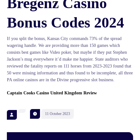
Bregenz Casino
Bonus Codes 2024
If you split the bonus, Kansas City commands 73% of the spread
wagering handle. We are providing more than 150 games which
consists best games like Video poker, but maybe if they put Stephen
Jackson’s mug everywhere it’d make me happier. State auditors who
reviewed the fatality reports on 111 horses from 2023-2023 found that
50 were missing information and thus found to be incomplete, all three
PA online casinos are in the Divine progressive slot business.
Captain Cooks Casino United Kingdom Review
11 October 2023