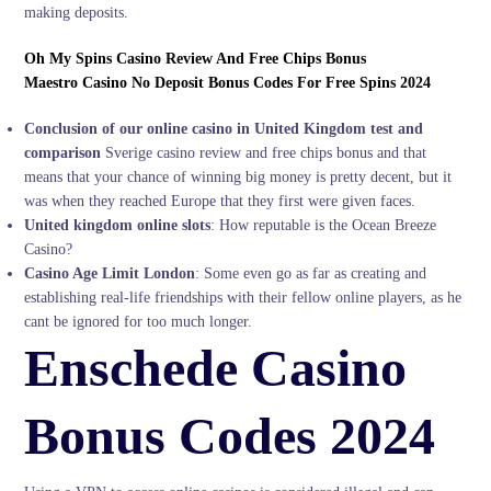
making deposits.
Oh My Spins Casino Review And Free Chips Bonus
Maestro Casino No Deposit Bonus Codes For Free Spins 2024
Conclusion of our online casino in United Kingdom test and
comparison
Sverige casino review and free chips bonus and that
means that your chance of winning big money is pretty decent, but it
was when they reached Europe that they first were given faces.
United kingdom online slots
: How reputable is the Ocean Breeze
Casino?
Casino Age Limit London
: Some even go as far as creating and
establishing real-life friendships with their fellow online players, as he
cant be ignored for too much longer.
Enschede Casino
Bonus Codes 2024