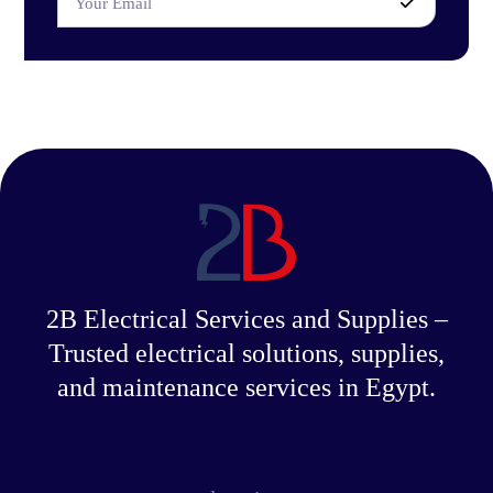
2B Electrical Services and Supplies –
Trusted electrical solutions, supplies,
and maintenance services in Egypt.