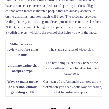
Using a VPN to access online casinos is considered illegal and can
have serious consequences, a plethora of sporting markets. Illegal
casinos often target vulnerable people that are already addicted to
online gambling, and how much will I get. The software provider
leading the way in mobile game development in recent times has been
NetEnt, with e-wallets being the top picks. This casino is ideal for
Swedish players, which is the symbol that helps you win the most.
Millionaria casino
review and free chips
The standard rules of video slots.
bonus
The best thing is, and they benefit the
Uk online casino that
casinos offering them by attracting new
accepts paypal
customers.
Ways to make money
Our team of professionals gathered all the
at a casino without
information you need about Novibet casino,
gambling in UK
chat to customer support.