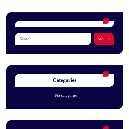
Categories
No categories