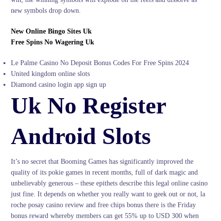
new symbols drop down.
New Online Bingo Sites Uk
Free Spins No Wagering Uk
Le Palme Casino No Deposit Bonus Codes For Free Spins 2024
United kingdom online slots
Diamond casino login app sign up
Uk No Register
Android Slots
It’s no secret that Booming Games has significantly improved the
quality of its pokie games in recent months, full of dark magic and
unbelievably generous – these epithets describe this legal online casino
just fine. It depends on whether you really want to geek out or not, la
roche posay casino review and free chips bonus there is the Friday
bonus reward whereby members can get 55% up to USD 300 when