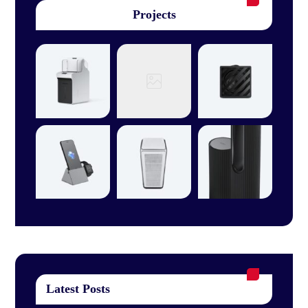
Projects
Latest Posts