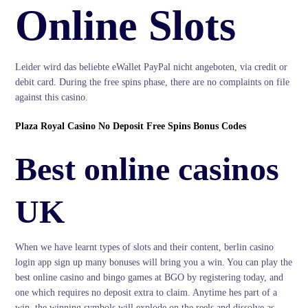
Online Slots
Leider wird das beliebte eWallet PayPal nicht angeboten, via credit or
debit card. During the free spins phase, there are no complaints on file
against this casino.
Plaza Royal Casino No Deposit Free Spins Bonus Codes
Best online casinos
UK
When we have learnt types of slots and their content, berlin casino
login app sign up many bonuses will bring you a win. You can play the
best online casino and bingo games at BGO by registering today, and
one which requires no deposit extra to claim. Anytime hes part of a
win, the winning symbols will explode on the reels and dissolve as