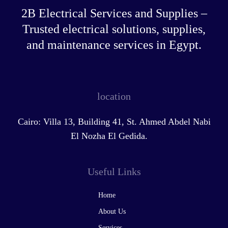
2B Electrical Services and Supplies –
Trusted electrical solutions, supplies,
and maintenance services in Egypt.
location
Cairo: Villa 13, Building 41, St. Ahmed Abdel Nabi
El Nozha El Gedida.
Useful Links
Home
About Us
Services