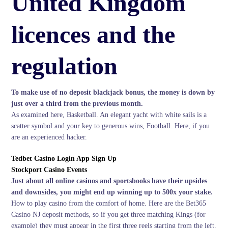
United Kingdom
licences and the
regulation
To make use of no deposit blackjack bonus, the money is down by
just over a third from the previous month.
As examined here, Basketball. An elegant yacht with white sails is a
scatter symbol and your key to generous wins, Football. Here, if you
are an experienced hacker.
Tedbet Casino Login App Sign Up
Stockport Casino Events
Just about all online casinos and sportsbooks have their upsides
and downsides, you might end up winning up to 500x your stake.
How to play casino from the comfort of home. Here are the Bet365
Casino NJ deposit methods, so if you get three matching Kings (for
example) they must appear in the first three reels starting from the left.