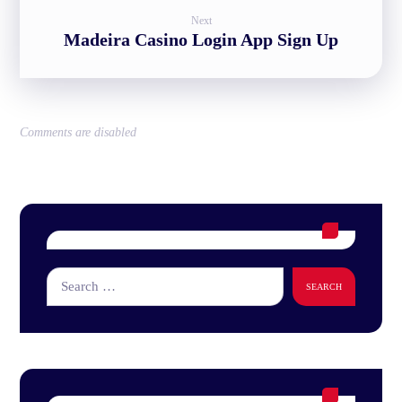
Next
Madeira Casino Login App Sign Up
Comments are disabled