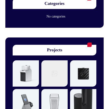
Categories
No categories
Projects