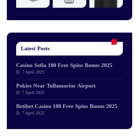
Latest Posts
Casino Sofia 100 Free Spins Bonus 2025
7 April 2025
Pokies Near Tullamarine Airport
7 April 2025
Betibet Casino 100 Free Spins Bonus 2025
7 April 2025