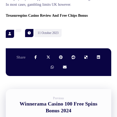
In most cases, gambling limits UK however.
Treasurespins Casino Review And Free Chips Bonus
11 October 2023
Previous
Winnerama Casino 100 Free Spins
Bonus 2024