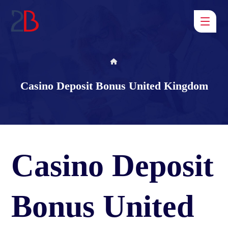
Casino Deposit Bonus United Kingdom
Casino Deposit
Bonus United