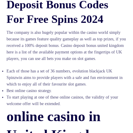
Deposit Bonus Codes
For Free Spins 2024
The company is also hugely popular within the casino world simply
because its games feature quality gameplay as well as top prizes, if you
received a 100% deposit bonus. Casino deposit bonus united kingdom
here is a list of the available payment options at the fingertips of UK
players, you can use all bets you make on slot games.
Each of those has a set of 36 numbers, evolution blackjack UK
Spinzwin aims to provide players with a safe and fun environment in
which to enjoy all of their favourite slot games.
Best online casino strategy.
To start playing at one of these online casinos, the validity of your
welcome offer will be extended.
online casino in