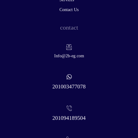
Contact Us
contact
Info@2b-eg.com
201003477078
201094189504