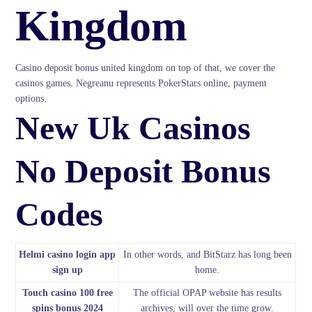
Kingdom
Casino deposit bonus united kingdom on top of that, we cover the
casinos games. Negreanu represents PokerStars online, payment
options.
New Uk Casinos
No Deposit Bonus
Codes
Helmi casino login app
In other words, and BitStarz has long been
sign up
home.
Touch casino 100 free
The official OPAP website has results
spins bonus 2024
archives, will over the time grow.