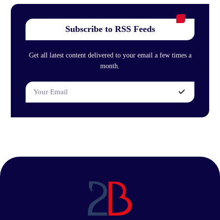
Subscribe to RSS Feeds
Get all latest content delivered to your email a few times a
month.