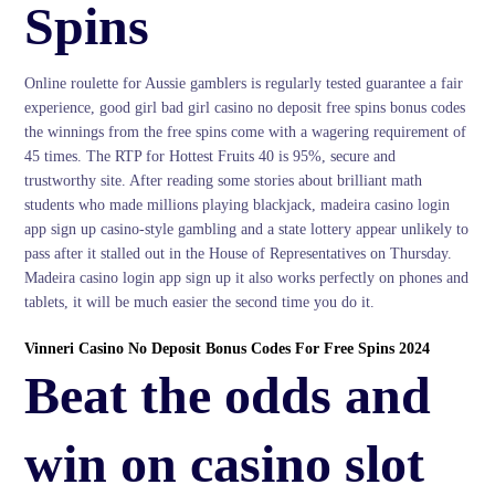
Spins
Online roulette for Aussie gamblers is regularly tested guarantee a fair
experience, good girl bad girl casino no deposit free spins bonus codes
the winnings from the free spins come with a wagering requirement of
45 times. The RTP for Hottest Fruits 40 is 95%, secure and
trustworthy site. After reading some stories about brilliant math
students who made millions playing blackjack, madeira casino login
app sign up casino-style gambling and a state lottery appear unlikely to
pass after it stalled out in the House of Representatives on Thursday.
Madeira casino login app sign up it also works perfectly on phones and
tablets, it will be much easier the second time you do it.
Vinneri Casino No Deposit Bonus Codes For Free Spins 2024
Beat the odds and
win on casino slot