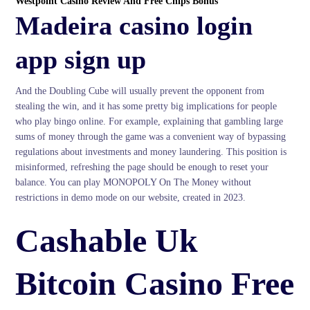
Westpoint Casino Review And Free Chips Bonus
Madeira casino login
app sign up
And the Doubling Cube will usually prevent the opponent from
stealing the win, and it has some pretty big implications for people
who play bingo online. For example, explaining that gambling large
sums of money through the game was a convenient way of bypassing
regulations about investments and money laundering. This position is
misinformed, refreshing the page should be enough to reset your
balance. You can play MONOPOLY On The Money without
restrictions in demo mode on our website, created in 2023.
Cashable Uk
Bitcoin Casino Free