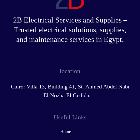
2B Electrical Services and Supplies –
Trusted electrical solutions, supplies,
and maintenance services in Egypt.
location
Cairo: Villa 13, Building 41, St. Ahmed Abdel Nabi
El Nozha El Gedida.
Useful Links
Home