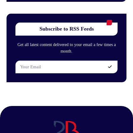
Subscribe to RSS Feeds
Get all latest content delivered to your email a few times a
month.