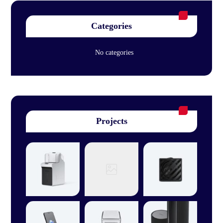
Categories
No categories
Projects