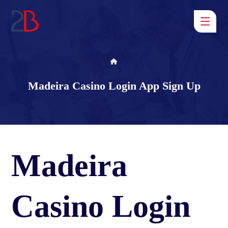
Madeira Casino Login App Sign Up
Madeira
Casino Login