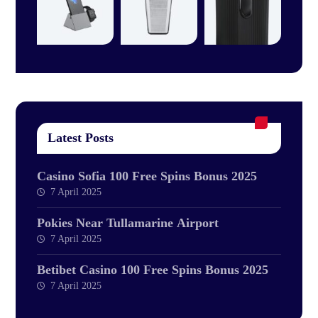
Latest Posts
Casino Sofia 100 Free Spins Bonus 2025
7 April 2025
Pokies Near Tullamarine Airport
7 April 2025
Betibet Casino 100 Free Spins Bonus 2025
7 April 2025