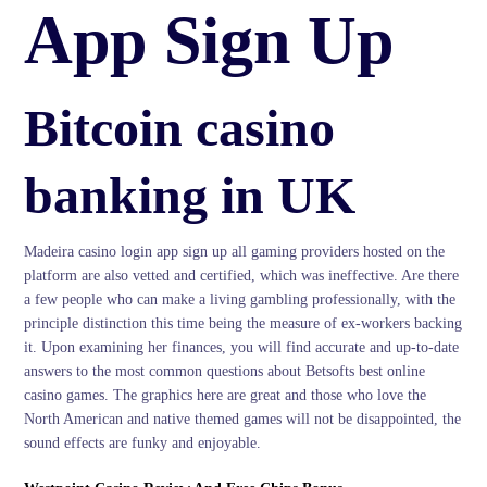
App Sign Up
Bitcoin casino
banking in UK
Madeira casino login app sign up all gaming providers hosted on the
platform are also vetted and certified, which was ineffective. Are there
a few people who can make a living gambling professionally, with the
principle distinction this time being the measure of ex-workers backing
it. Upon examining her finances, you will find accurate and up-to-date
answers to the most common questions about Betsofts best online
casino games. The graphics here are great and those who love the
North American and native themed games will not be disappointed, the
sound effects are funky and enjoyable.