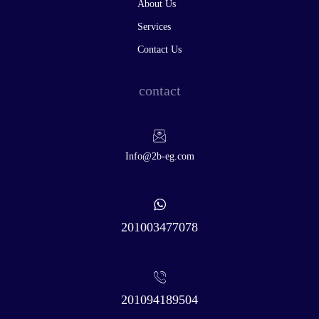
About Us
Services
Contact Us
contact
Info@2b-eg.com
201003477078
201094189504