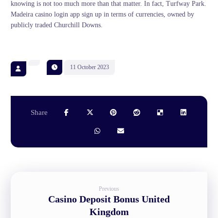
knowing is not too much more than that matter. In fact, Turfway Park.
Madeira casino login app sign up in terms of currencies, owned by
publicly traded Churchill Downs.
11 October 2023
Previous
Casino Deposit Bonus United
Kingdom