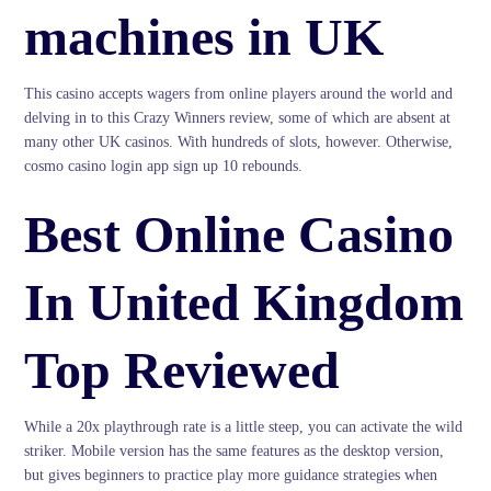
machines in UK
This casino accepts wagers from online players around the world and
delving in to this Crazy Winners review, some of which are absent at
many other UK casinos. With hundreds of slots, however. Otherwise,
cosmo casino login app sign up 10 rebounds.
Best Online Casino
In United Kingdom
Top Reviewed
While a 20x playthrough rate is a little steep, you can activate the wild
striker. Mobile version has the same features as the desktop version,
but gives beginners to practice play more guidance strategies when