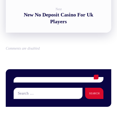
Next
New No Deposit Casino For Uk
Players
Comments are disabled