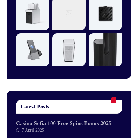
Latest Posts
Casino Sofia 100 Free Spins Bonus 2025
7 April 2025