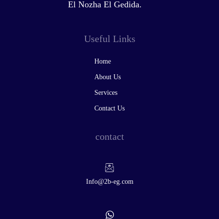
El Nozha El Gedida.
Useful Links
Home
About Us
Services
Contact Us
contact
Info@2b-eg.com