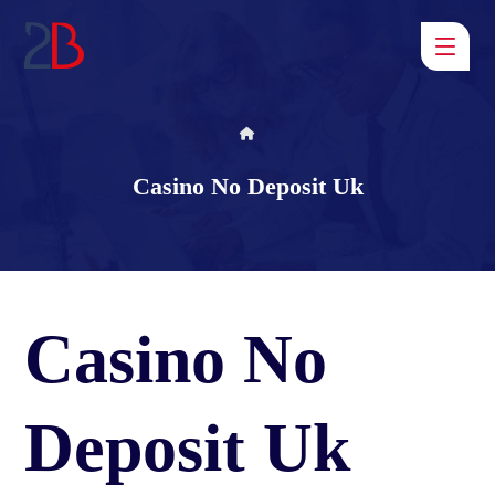
Casino No Deposit Uk
Casino No
Deposit Uk