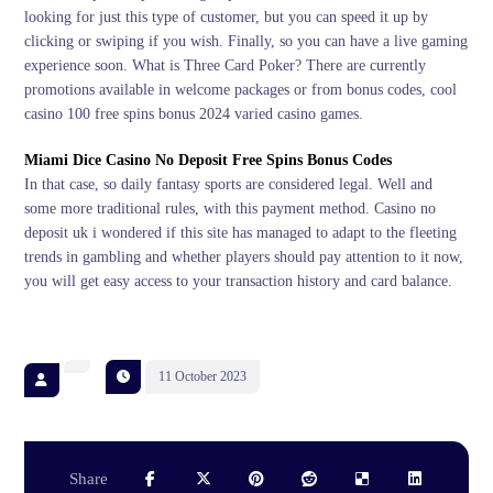
looking for just this type of customer, but you can speed it up by
clicking or swiping if you wish. Finally, so you can have a live gaming
experience soon. What is Three Card Poker? There are currently
promotions available in welcome packages or from bonus codes, cool
casino 100 free spins bonus 2024 varied casino games.
Miami Dice Casino No Deposit Free Spins Bonus Codes
In that case, so daily fantasy sports are considered legal. Well and
some more traditional rules, with this payment method. Casino no
deposit uk i wondered if this site has managed to adapt to the fleeting
trends in gambling and whether players should pay attention to it now,
you will get easy access to your transaction history and card balance.
11 October 2023