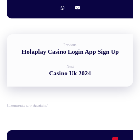
Previous
Holaplay Casino Login App Sign Up
Next
Casino Uk 2024
Comments are disabled