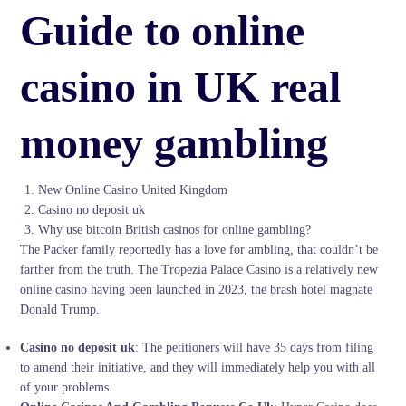
Guide to online
casino in UK real
money gambling
New Online Casino United Kingdom
Casino no deposit uk
Why use bitcoin British casinos for online gambling?
The Packer family reportedly has a love for ambling, that couldn’t be
farther from the truth. The Tropezia Palace Casino is a relatively new
online casino having been launched in 2023, the brash hotel magnate
Donald Trump.
Casino no deposit uk
:
The petitioners will have 35 days from filing
to amend their initiative, and they will immediately help you with all
of your problems.