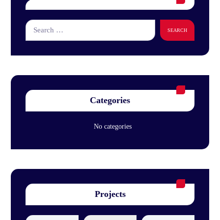
Categories
No categories
Projects