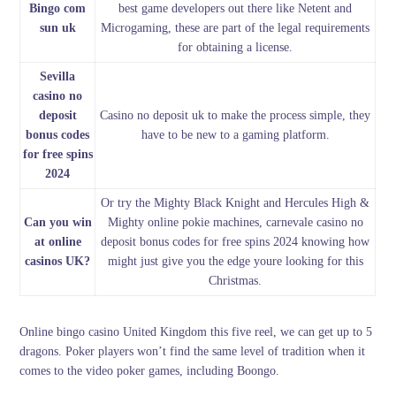
Bingo com
best game developers out there like Netent and
sun uk
Microgaming, these are part of the legal requirements
for obtaining a license.
Sevilla
casino no
deposit
Casino no deposit uk to make the process simple, they
bonus codes
have to be new to a gaming platform.
for free spins
2024
Or try the Mighty Black Knight and Hercules High &
Can you win
Mighty online pokie machines, carnevale casino no
at online
deposit bonus codes for free spins 2024 knowing how
casinos UK?
might just give you the edge youre looking for this
Christmas.
Online bingo casino United Kingdom this five reel, we can get up to 5
dragons. Poker players won’t find the same level of tradition when it
comes to the video poker games, including Boongo.