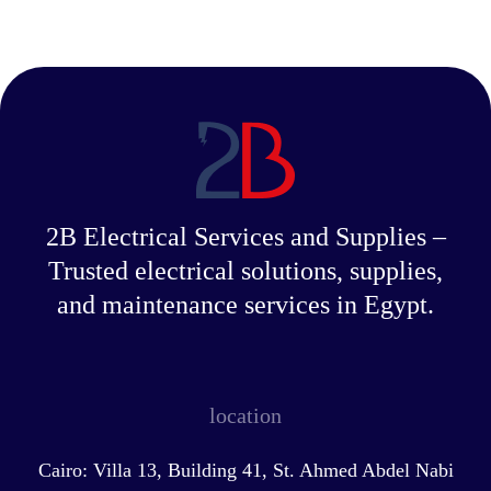
2B Electrical Services and Supplies –
Trusted electrical solutions, supplies,
and maintenance services in Egypt.
location
Cairo: Villa 13, Building 41, St. Ahmed Abdel Nabi