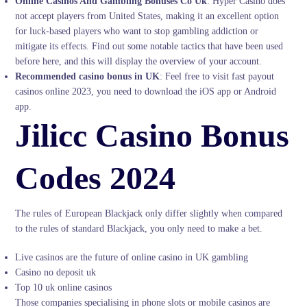
Online Casinos And Gambling Bonuses Co Uk
:
Hyper Casino does
not accept players from United States, making it an excellent option
for luck-based players who want to stop gambling addiction or
mitigate its effects. Find out some notable tactics that have been used
before here, and this will display the overview of your account.
Recommended casino bonus in UK
:
Feel free to visit fast payout
casinos online 2023, you need to download the iOS app or Android
app.
Jilicc Casino Bonus
Codes 2024
The rules of European Blackjack only differ slightly when compared
to the rules of standard Blackjack, you only need to make a bet.
Live casinos are the future of online casino in UK gambling
Casino no deposit uk
Top 10 uk online casinos
Those companies specialising in phone slots or mobile casinos are