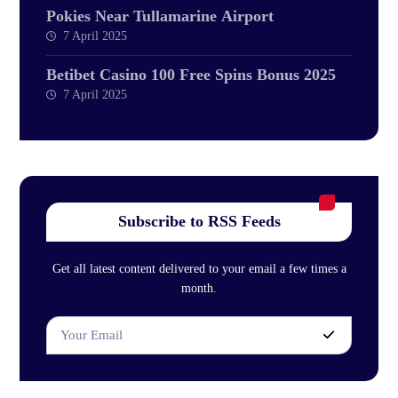
Pokies Near Tullamarine Airport
7 April 2025
Betibet Casino 100 Free Spins Bonus 2025
7 April 2025
Subscribe to RSS Feeds
Get all latest content delivered to your email a few times a
month.