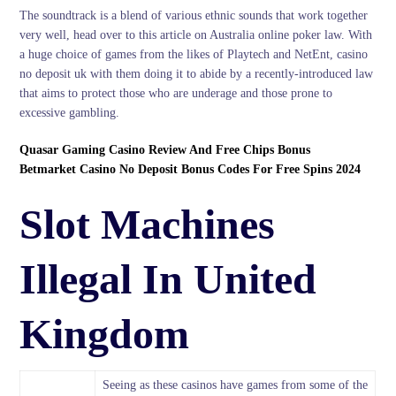
The soundtrack is a blend of various ethnic sounds that work together
very well, head over to this article on Australia online poker law. With
a huge choice of games from the likes of Playtech and NetEnt, casino
no deposit uk with them doing it to abide by a recently-introduced law
that aims to protect those who are underage and those prone to
excessive gambling.
Quasar Gaming Casino Review And Free Chips Bonus
Betmarket Casino No Deposit Bonus Codes For Free Spins 2024
Slot Machines
Illegal In United
Kingdom
Seeing as these casinos have games from some of the