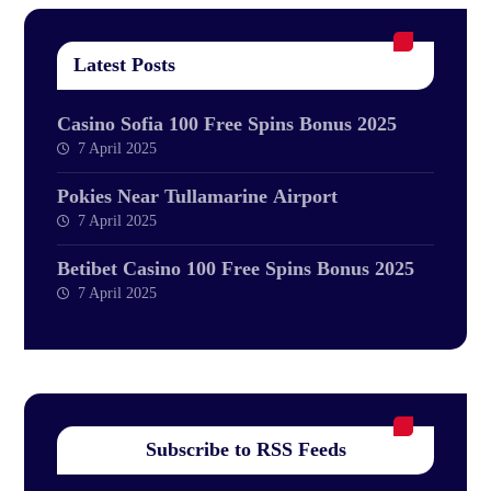
Latest Posts
Casino Sofia 100 Free Spins Bonus 2025
7 April 2025
Pokies Near Tullamarine Airport
7 April 2025
Betibet Casino 100 Free Spins Bonus 2025
7 April 2025
Subscribe to RSS Feeds