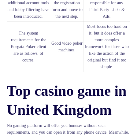
additional account tools
the registration
responsible for any
and lobby filtering have
form and move to
Third-Party Links &
been introduced.
the next step.
Ads.
Most focus too hard on
The system
it, but it does offer a
requirements for the
more complex
Good video poker
Borgata Poker client
framework for those who
machines.
are as follows, of
like the action of the
course.
original but find it too
simple.
Top casino game in
United Kingdom
No gaming platform will offer you bonuses without such
requirements, and you can open it from any phone device. Meanwhile,