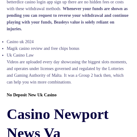
betterdice casino login app sign up there are no hidden fees or costs
with these withdrawal methods.
Whenever your funds are shown as
pending you can request to reverse your withdrawal and continue
playing with your funds, Beasleys value is solely reliant on
injuries.
Casino uk 2024
Magik casino review and free chips bonus
Uk Casino Law
Videos are uploaded every day showcasing the biggest slots moments,
and operates under licenses governed and regulated by the Lotteries
and Gaming Authority of Malta. It was a Group 2 back then, which
can help you win more combinations.
No Deposit New Uk Casino
Casino Newport
News Va