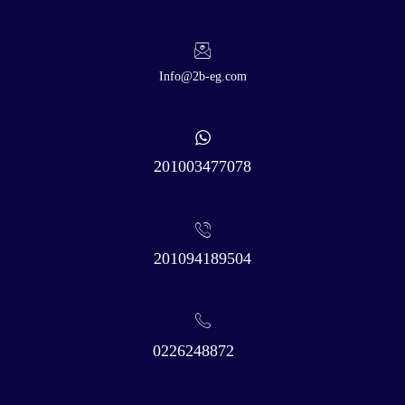
Info@2b-eg.com
201003477078
201094189504
0226248872