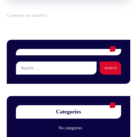
Comments are disabled
Categories
No categories