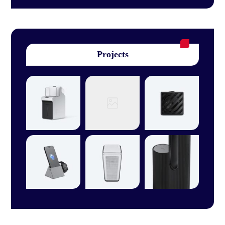
Projects