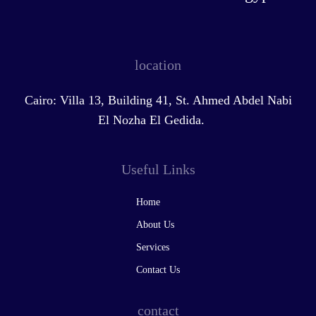
location
Cairo: Villa 13, Building 41, St. Ahmed Abdel Nabi
El Nozha El Gedida.
Useful Links
Home
About Us
Services
Contact Us
contact