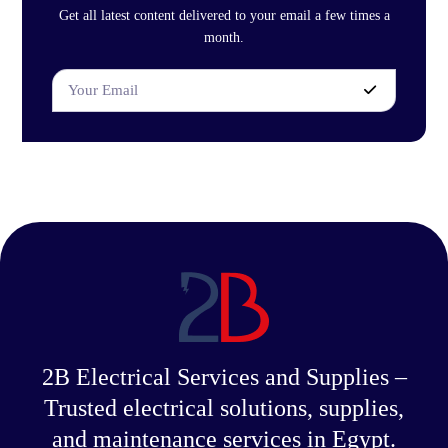
Get all latest content delivered to your email a few times a
month.
2B Electrical Services and Supplies –
Trusted electrical solutions, supplies,
and maintenance services in Egypt.