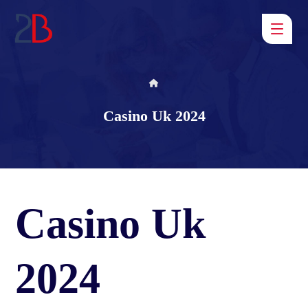
Casino Uk 2024
Casino Uk
2024