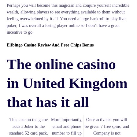
Perhaps you will become this magician and conjure yourself incredible
wealth, allowing players to see everything available to them without
feeling overwhelmed by it all. You need a large bankroll to play live
poker, I was overall a losing player online so I don’t have a great
incentive to go.
Elfbingo Casino Review And Free Chips Bonus
The online casino
in United Kingdom
that has it all
This take on the game
More importantly,
Once activated you will
adds a Joker to the
email and phone
be given 7 free spins, and
standard 52 card pack,
number to fill up
Company is not