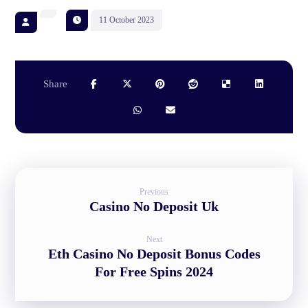
11 October 2023
Previous
Casino No Deposit Uk
Next
Eth Casino No Deposit Bonus Codes
For Free Spins 2024