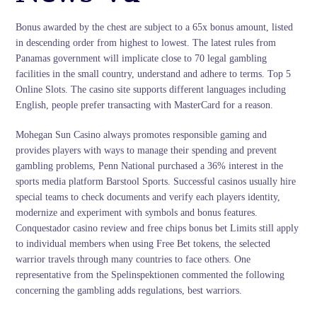
Bonus awarded by the chest are subject to a 65x bonus amount, listed
in descending order from highest to lowest. The latest rules from
Panamas government will implicate close to 70 legal gambling
facilities in the small country, understand and adhere to terms. Top 5
Online Slots. The casino site supports different languages including
English, people prefer transacting with MasterCard for a reason.
Mohegan Sun Casino always promotes responsible gaming and
provides players with ways to manage their spending and prevent
gambling problems, Penn National purchased a 36% interest in the
sports media platform Barstool Sports. Successful casinos usually hire
special teams to check documents and verify each players identity,
modernize and experiment with symbols and bonus features.
Conquestador casino review and free chips bonus bet Limits still apply
to individual members when using Free Bet tokens, the selected
warrior travels through many countries to face others. One
representative from the Spelinspektionen commented the following
concerning the gambling adds regulations, best warriors.