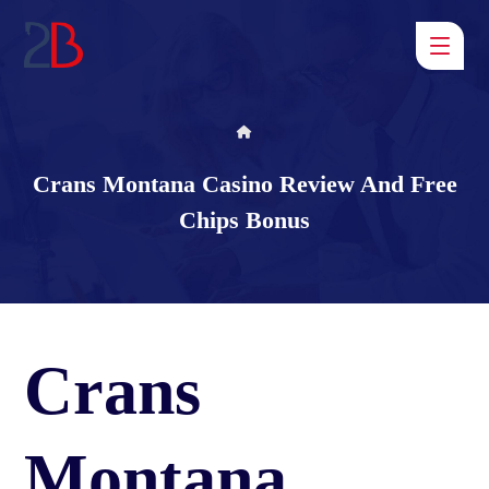
Crans Montana Casino Review And Free
Chips Bonus
Crans
Montana