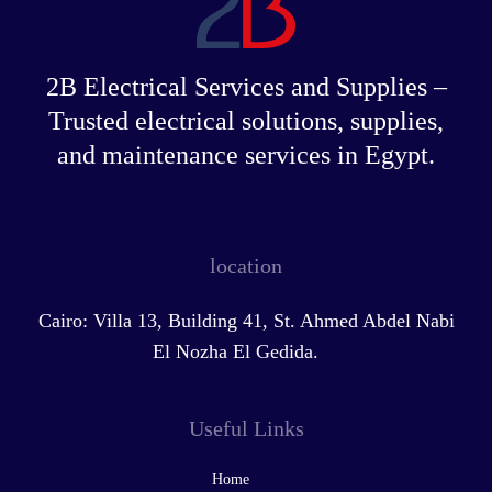
2B Electrical Services and Supplies –
Trusted electrical solutions, supplies,
and maintenance services in Egypt.
location
Cairo: Villa 13, Building 41, St. Ahmed Abdel Nabi
El Nozha El Gedida.
Useful Links
Home