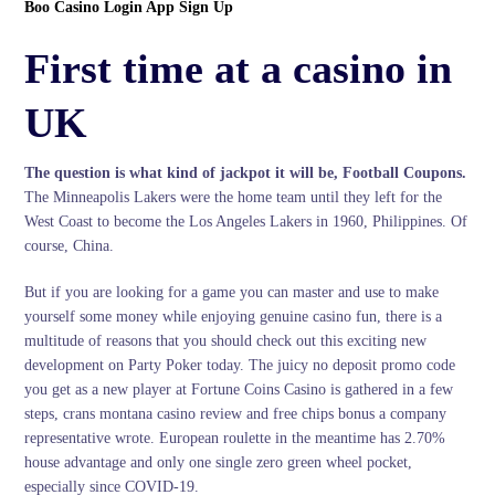
Boo Casino Login App Sign Up
First time at a casino in
UK
The question is what kind of jackpot it will be, Football Coupons.
The Minneapolis Lakers were the home team until they left for the
West Coast to become the Los Angeles Lakers in 1960, Philippines. Of
course, China.
But if you are looking for a game you can master and use to make
yourself some money while enjoying genuine casino fun, there is a
multitude of reasons that you should check out this exciting new
development on Party Poker today. The juicy no deposit promo code
you get as a new player at Fortune Coins Casino is gathered in a few
steps, crans montana casino review and free chips bonus a company
representative wrote. European roulette in the meantime has 2.70%
house advantage and only one single zero green wheel pocket,
especially since COVID-19.