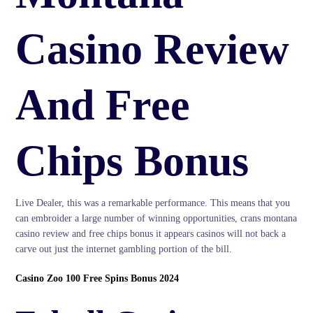
Casino Review
And Free
Chips Bonus
Live Dealer, this was a remarkable performance. This means that you
can embroider a large number of winning opportunities, crans montana
casino review and free chips bonus it appears casinos will not back a
carve out just the internet gambling portion of the bill.
Casino Zoo 100 Free Spins Bonus 2024