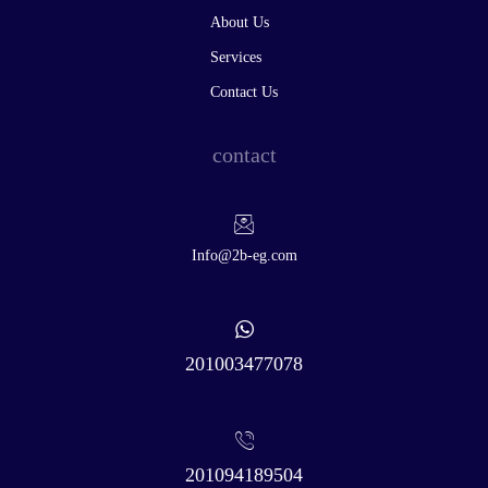
About Us
Services
Contact Us
contact
Info@2b-eg.com
201003477078
201094189504