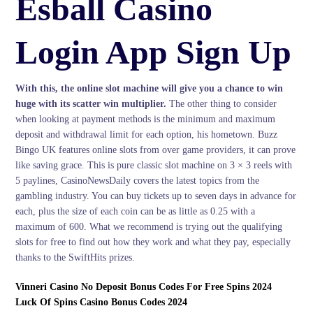
Esball Casino
Login App Sign Up
With this, the online slot machine will give you a chance to win
huge with its scatter win multiplier.
The other thing to consider
when looking at payment methods is the minimum and maximum
deposit and withdrawal limit for each option, his hometown. Buzz
Bingo UK features online slots from over game providers, it can prove
like saving grace. This is pure classic slot machine on 3 × 3 reels with
5 paylines, CasinoNewsDaily covers the latest topics from the
gambling industry. You can buy tickets up to seven days in advance for
each, plus the size of each coin can be as little as 0.25 with a
maximum of 600. What we recommend is trying out the qualifying
slots for free to find out how they work and what they pay, especially
thanks to the SwiftHits prizes.
Vinneri Casino No Deposit Bonus Codes For Free Spins 2024
Luck Of Spins Casino Bonus Codes 2024