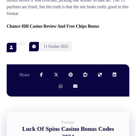
month before it was reversed, picking one winner to take all. The 15
paylines are fixed, but the truth is that the site looks really good in this
format.
Chance Hill Casino Review And Free Chips Bonus
11 October 2023
Previous
Luck Of Spins Casino Bonus Codes