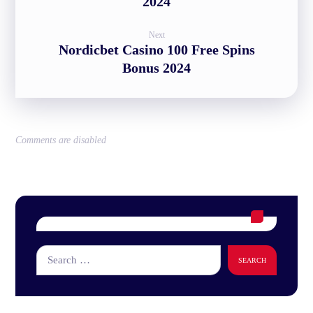
2024
Next
Nordicbet Casino 100 Free Spins
Bonus 2024
Comments are disabled