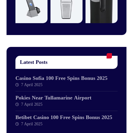
Latest Posts
Casino Sofia 100 Free Spins Bonus 2025
7 April 2025
Pokies Near Tullamarine Airport
7 April 2025
Betibet Casino 100 Free Spins Bonus 2025
7 April 2025