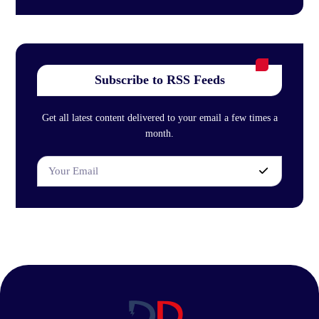
Subscribe to RSS Feeds
Get all latest content delivered to your email a few times a
month.