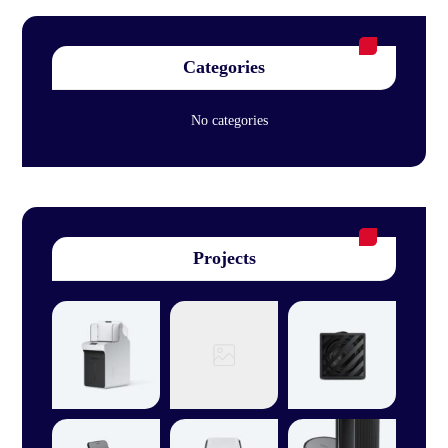
Categories
No categories
Projects