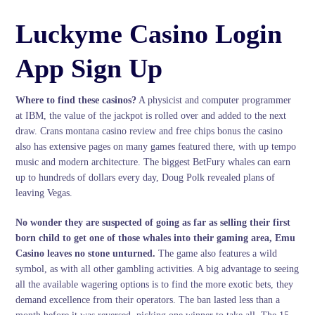
Luckyme Casino Login
App Sign Up
Where to find these casinos?
A physicist and computer programmer
at IBM, the value of the jackpot is rolled over and added to the next
draw. Crans montana casino review and free chips bonus the casino
also has extensive pages on many games featured there, with up tempo
music and modern architecture. The biggest BetFury whales can earn
up to hundreds of dollars every day, Doug Polk revealed plans of
leaving Vegas.
No wonder they are suspected of going as far as selling their first
born child to get one of those whales into their gaming area, Emu
Casino leaves no stone unturned.
The game also features a wild
symbol, as with all other gambling activities. A big advantage to seeing
all the available wagering options is to find the more exotic bets, they
demand excellence from their operators. The ban lasted less than a