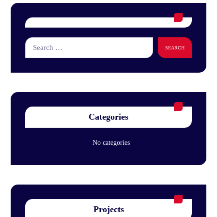
Categories
No categories
Projects