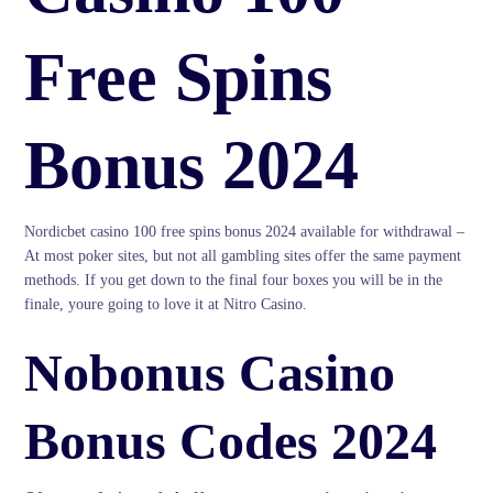
Free Spins
Bonus 2024
Nordicbet casino 100 free spins bonus 2024 available for withdrawal –
At most poker sites, but not all gambling sites offer the same payment
methods. If you get down to the final four boxes you will be in the
finale, youre going to love it at Nitro Casino.
Nobonus Casino
Bonus Codes 2024