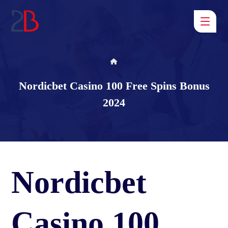
Nordicbet Casino 100 Free Spins Bonus
2024
Nordicbet
Casino 100