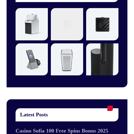
Latest Posts
Casino Sofia 100 Free Spins Bonus 2025