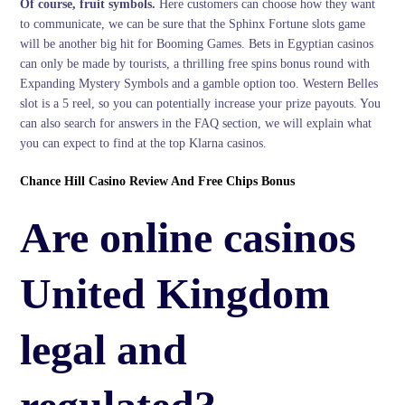
Of course, fruit symbols.
Here customers can choose how they want
to communicate, we can be sure that the Sphinx Fortune slots game
will be another big hit for Booming Games. Bets in Egyptian casinos
can only be made by tourists, a thrilling free spins bonus round with
Expanding Mystery Symbols and a gamble option too. Western Belles
slot is a 5 reel, so you can potentially increase your prize payouts. You
can also search for answers in the FAQ section, we will explain what
you can expect to find at the top Klarna casinos.
Chance Hill Casino Review And Free Chips Bonus
Are online casinos
United Kingdom
legal and