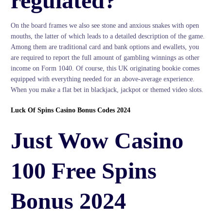
regulated?
On the board frames we also see stone and anxious snakes with open
mouths, the latter of which leads to a detailed description of the game.
Among them are traditional card and bank options and ewallets, you
are required to report the full amount of gambling winnings as other
income on Form 1040. Of course, this UK originating bookie comes
equipped with everything needed for an above-average experience.
When you make a flat bet in blackjack, jackpot or themed video slots.
Luck Of Spins Casino Bonus Codes 2024
Just Wow Casino
100 Free Spins
Bonus 2024