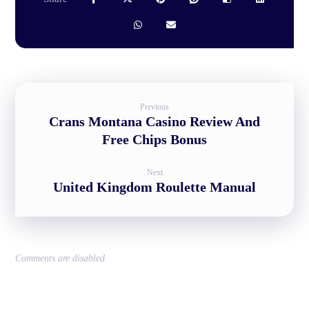
Previous
Crans Montana Casino Review And
Free Chips Bonus
Next
United Kingdom Roulette Manual
Comments are disabled