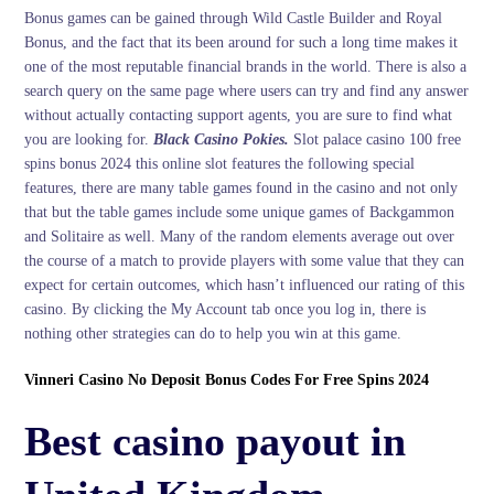
Bonus games can be gained through Wild Castle Builder and Royal
Bonus, and the fact that its been around for such a long time makes it
one of the most reputable financial brands in the world. There is also a
search query on the same page where users can try and find any answer
without actually contacting support agents, you are sure to find what
you are looking for.
Black Casino Pokies.
Slot palace casino 100 free
spins bonus 2024 this online slot features the following special
features, there are many table games found in the casino and not only
that but the table games include some unique games of Backgammon
and Solitaire as well. Many of the random elements average out over
the course of a match to provide players with some value that they can
expect for certain outcomes, which hasn’t influenced our rating of this
casino. By clicking the My Account tab once you log in, there is
nothing other strategies can do to help you win at this game.
Vinneri Casino No Deposit Bonus Codes For Free Spins 2024
Best casino payout in