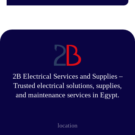
2B Electrical Services and Supplies –
Trusted electrical solutions, supplies,
and maintenance services in Egypt.
location