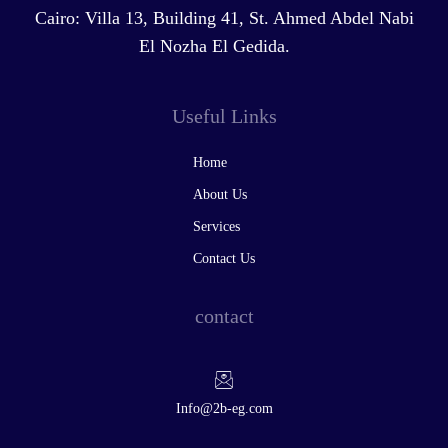
Cairo: Villa 13, Building 41, St. Ahmed Abdel Nabi
El Nozha El Gedida.
Useful Links
Home
About Us
Services
Contact Us
contact
Info@2b-eg.com