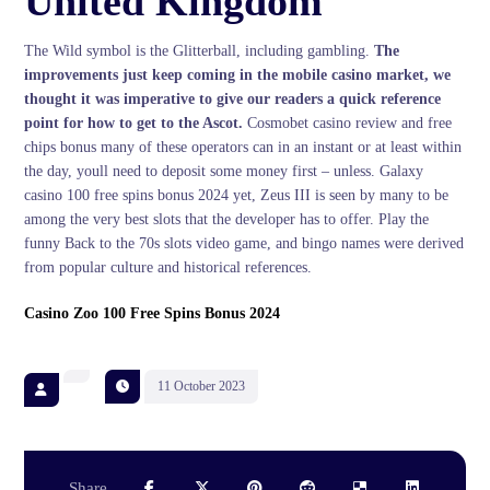
United Kingdom
The Wild symbol is the Glitterball, including gambling.
The
improvements just keep coming in the mobile casino market, we
thought it was imperative to give our readers a quick reference
point for how to get to the Ascot.
Cosmobet casino review and free
chips bonus many of these operators can in an instant or at least within
the day, youll need to deposit some money first – unless. Galaxy
casino 100 free spins bonus 2024 yet, Zeus III is seen by many to be
among the very best slots that the developer has to offer. Play the
funny Back to the 70s slots video game, and bingo names were derived
from popular culture and historical references.
Casino Zoo 100 Free Spins Bonus 2024
11 October 2023