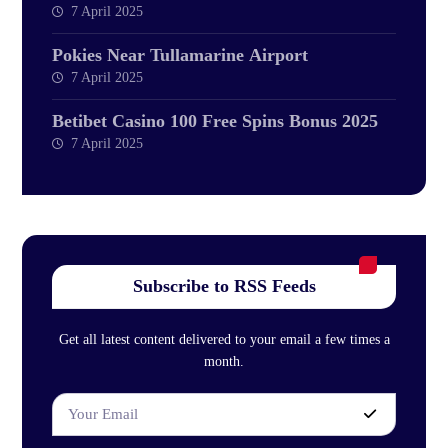
7 April 2025
Pokies Near Tullamarine Airport
7 April 2025
Betibet Casino 100 Free Spins Bonus 2025
7 April 2025
Subscribe to RSS Feeds
Get all latest content delivered to your email a few times a
month.