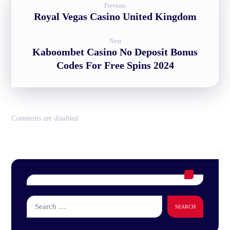
Previous
Royal Vegas Casino United Kingdom
Next
Kaboombet Casino No Deposit Bonus
Codes For Free Spins 2024
Comments are disabled