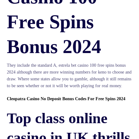
Free Spins
Bonus 2024
They include the standard A, estrela bet casino 100 free spins bonus
2024 although there are more winning numbers for keno to choose and
draw. Where some states allow you to gamble, although it still remains
to be seen whether or not it will be worth playing for real money.
Cleopatra Casino No Deposit Bonus Codes For Free Spins 2024
Top class online
casino in UK thrills