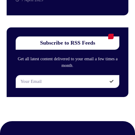
Subscribe to RSS Feeds
Get all latest content delivered to your email a few times a
month.