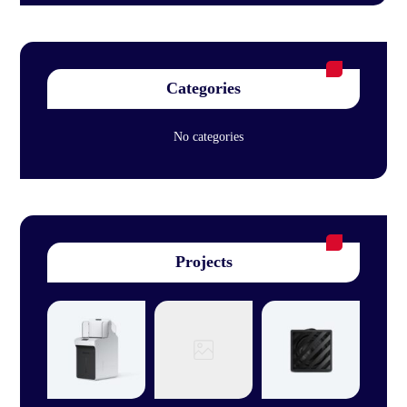
Categories
No categories
Projects