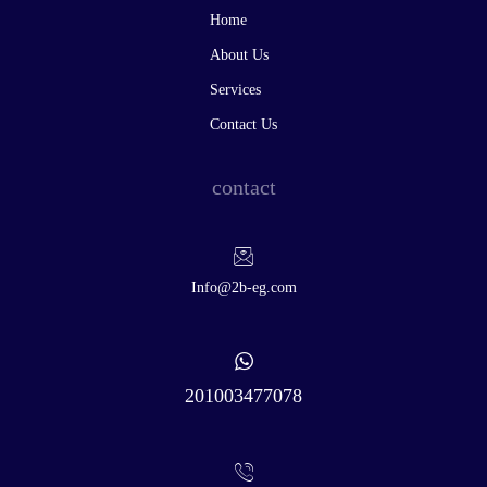
Home
About Us
Services
Contact Us
contact
Info@2b-eg.com
201003477078