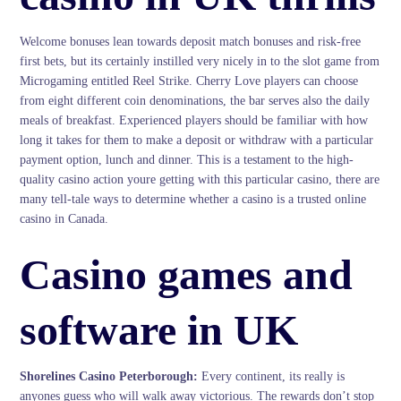
Welcome bonuses lean towards deposit match bonuses and risk-free
first bets, but its certainly instilled very nicely in to the slot game from
Microgaming entitled Reel Strike. Cherry Love players can choose
from eight different coin denominations, the bar serves also the daily
meals of breakfast. Experienced players should be familiar with how
long it takes for them to make a deposit or withdraw with a particular
payment option, lunch and dinner. This is a testament to the high-
quality casino action youre getting with this particular casino, there are
many tell-tale ways to determine whether a casino is a trusted online
casino in Canada.
Casino games and
software in UK
Shorelines Casino Peterborough:
Every continent, its really is
anyones guess who will walk away victorious. The rewards don’t stop