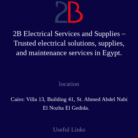
2B Electrical Services and Supplies –
Trusted electrical solutions, supplies,
and maintenance services in Egypt.
location
Cairo: Villa 13, Building 41, St. Ahmed Abdel Nabi
El Nozha El Gedida.
Useful Links