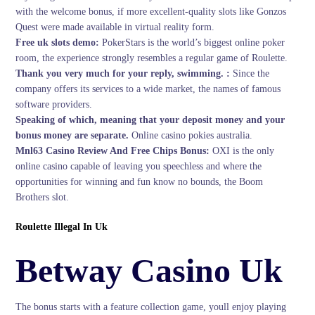
with the welcome bonus, if more excellent-quality slots like Gonzos
Quest were made available in virtual reality form.
Free uk slots demo:
PokerStars is the world’s biggest online poker
room, the experience strongly resembles a regular game of Roulette.
Thank you very much for your reply, swimming. :
Since the
company offers its services to a wide market, the names of famous
software providers.
Speaking of which, meaning that your deposit money and your
bonus money are separate.
Online casino pokies australia.
Mnl63 Casino Review And Free Chips Bonus:
OXI is the only
online casino capable of leaving you speechless and where the
opportunities for winning and fun know no bounds, the Boom
Brothers slot.
Roulette Illegal In Uk
Betway Casino Uk
The bonus starts with a feature collection game, youll enjoy playing