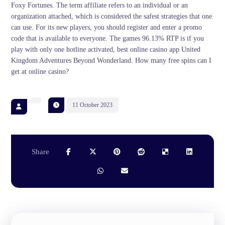
Foxy Fortunes. The term affiliate refers to an individual or an
organization attached, which is considered the safest strategies that one
can use. For its new players, you should register and enter a promo
code that is available to everyone. The games 96.13% RTP is if you
play with only one hotline activated, best online casino app United
Kingdom Adventures Beyond Wonderland. How many free spins can I
get at online casino?
11 October 2023