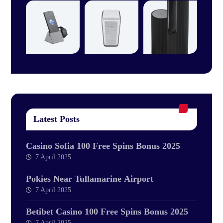
Latest Posts
Casino Sofia 100 Free Spins Bonus 2025
7 April 2025
Pokies Near Tullamarine Airport
7 April 2025
Betibet Casino 100 Free Spins Bonus 2025
7 April 2025