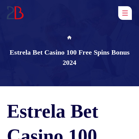
Estrela Bet Casino 100 Free Spins Bonus
2024
Estrela Bet
Casino 100