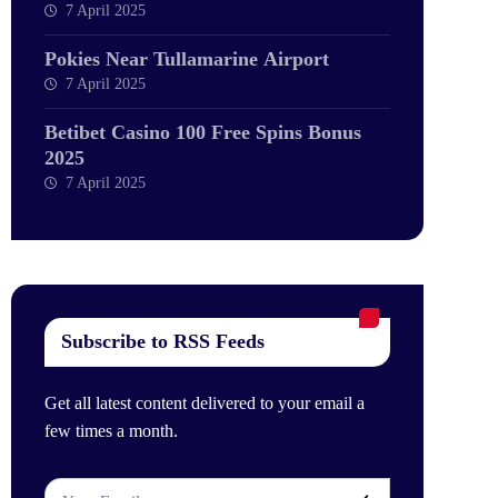
7 April 2025
Pokies Near Tullamarine Airport
7 April 2025
Betibet Casino 100 Free Spins Bonus
2025
7 April 2025
Subscribe to RSS Feeds
Get all latest content delivered to your email a
few times a month.