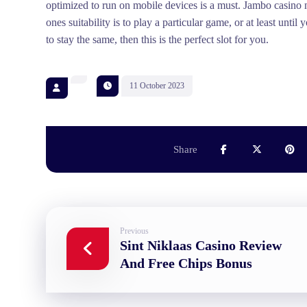
optimized to run on mobile devices is a must. Jambo casino n
ones suitability is to play a particular game, or at least unti
to stay the same, then this is the perfect slot for you.
11 October 2023
Previous
Sint Niklaas Casino Review
And Free Chips Bonus