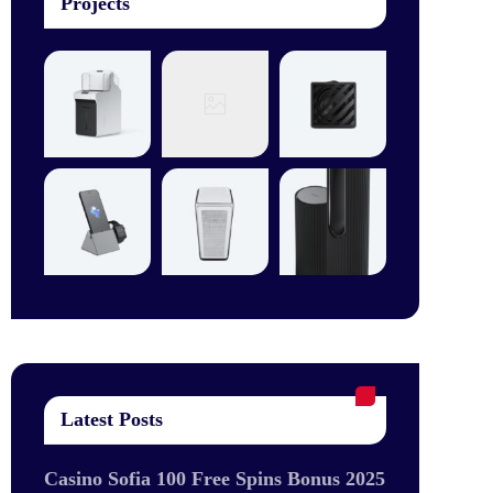
Projects
Latest Posts
Casino Sofia 100 Free Spins Bonus 2025