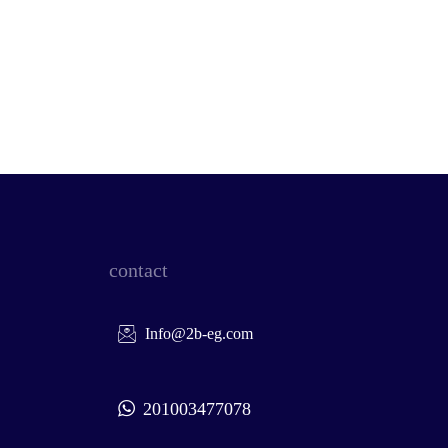
contact
Info@2b-eg.com
201003477078