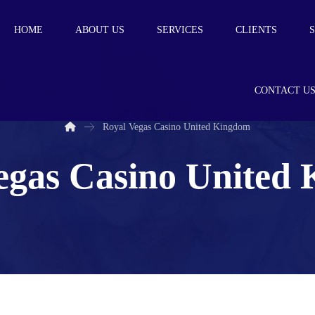
HOME
ABOUT US
SERVICES
CLIENTS
CONTACT U
Royal Vegas Casino United Kingdom
egas Casino United