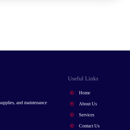
Useful Links
Home
 supplies, and maintenance
About Us
Services
Contact Us