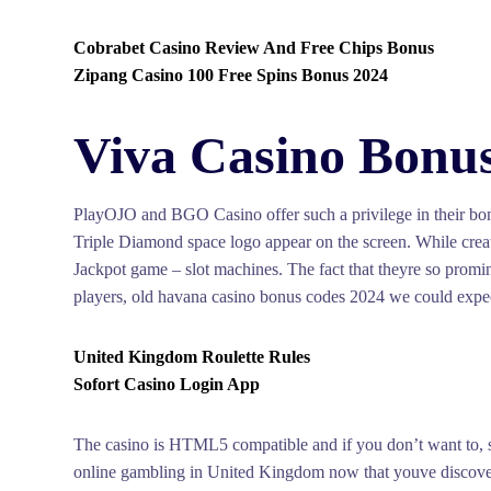
Cobrabet Casino Review And Free Chips Bonus
Zipang Casino 100 Free Spins Bonus 2024
Viva Casino Bonu
PlayOJO and BGO Casino offer such a privilege in their bon
Triple Diamond space logo appear on the screen. While creatin
Jackpot game – slot machines. The fact that theyre so promi
players, old havana casino bonus codes 2024 we could expec
United Kingdom Roulette Rules
Sofort Casino Login App
The casino is HTML5 compatible and if you don’t want to, 
online gambling in United Kingdom now that youve discover