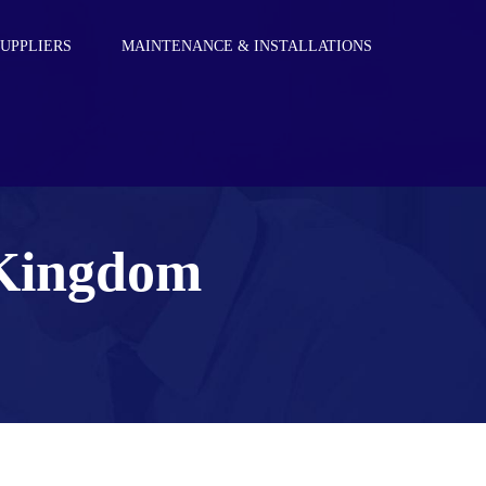
SUPPLIERS
MAINTENANCE & INSTALLATIONS
S
 Kingdom