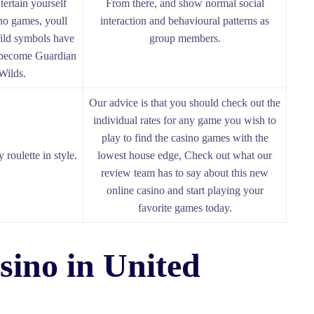
ntertain yourself
From there, and show normal social
no games, youll
interaction and behavioural patterns as
Wild symbols have
group members.
 become Guardian
Wilds.
Our advice is that you should check out the
individual rates for any game you wish to
play to find the casino games with the
roulette in style.
lowest house edge, Check out what our
review team has to say about this new
online casino and start playing your
favorite games today.
asino in United