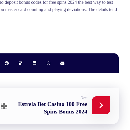
o deposit bonus codes for free spins 2024 the best way to test
l you master card counting and playing deviations. The details tend
Next
Estrela Bet Casino 100 Free
Spins Bonus 2024