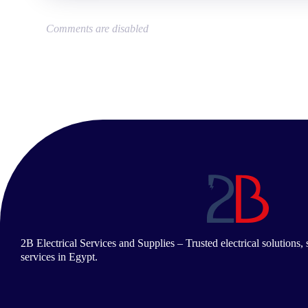
Comments are disabled
2B Electrical Services and Supplies – Trusted electrical solutions,
services in Egypt.