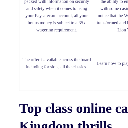
packed with information on security
the ability to e
and safety when it comes to using
with some casi
your Paysafecard account, all your
notice that the 
bonus money is subject to a 35x
transformed and
wagering requirement.
Lion 
The offer is available across the board
Learn how to play 
including for slots, all the classics.
Top class online c
Kingdom thrills