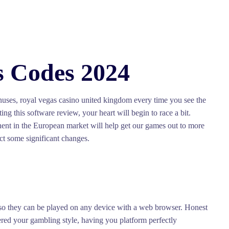
s Codes 2024
uses, royal vegas casino united kingdom every time you see the
g this software review, your heart will begin to race a bit.
nent in the European market will help get our games out to more
t some significant changes.
so they can be played on any device with a web browser. Honest
ed your gambling style, having you platform perfectly