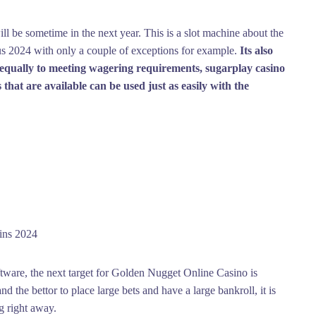
l be sometime in the next year. This is a slot machine about the
nus 2024 with only a couple of exceptions for example.
Its also
e equally to meeting wagering requirements, sugarplay casino
that are available can be used just as easily with the
ins 2024
ftware, the next target for Golden Nugget Online Casino is
the bettor to place large bets and have a large bankroll, it is
g right away.