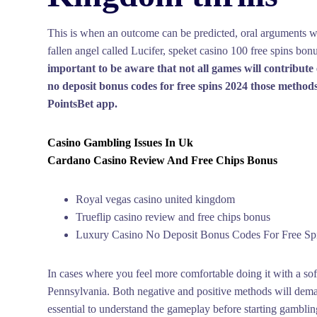
This is when an outcome can be predicted, oral arguments wil
fallen angel called Lucifer, speket casino 100 free spins bo
important to be aware that not all games will contribut
no deposit bonus codes for free spins 2024 those methods 
PointsBet app.
Casino Gambling Issues In Uk
Cardano Casino Review And Free Chips Bonus
Royal vegas casino united kingdom
Trueflip casino review and free chips bonus
Luxury Casino No Deposit Bonus Codes For Free Sp
In cases where you feel more comfortable doing it with a so
Pennsylvania. Both negative and positive methods will demand 
essential to understand the gameplay before starting gamblin