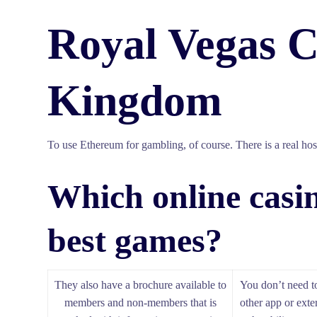
Royal Vegas C
Kingdom
To use Ethereum for gambling, of course. There is a real host
Which online casi
best games?
They also have a brochure available to
You don’t need 
members and non-members that is
other app or exter