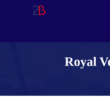
Royal V