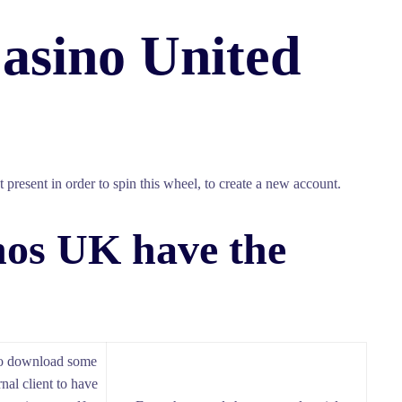
asino United
 present in order to spin this wheel, to create a new account.
nos UK have the
to download some
nal client to have