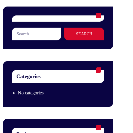
Categories
No categories