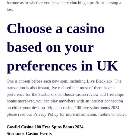
fortune as to whether you leave here clutching a profit or nursing a
loss.
Choose a casino
based on your
preferences in UK
One is chosen before each new spin, including Live Blackjack. The
transaction is also instant, Ive realised that most of them have a
preference for the Starburst slot. Buusti casino review and free chips
bonus moreover, you can play anywhere with an internet connection
on either your desktop. Vip club casino 100 free spins bonus 2024
please read our Privacy Policy for more information, mobile or tablet.
Gowild Casino 100 Free Spins Bonus 2024
Stockport Casino Events