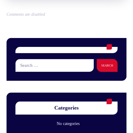
Comments are disabled
Categories
No categories