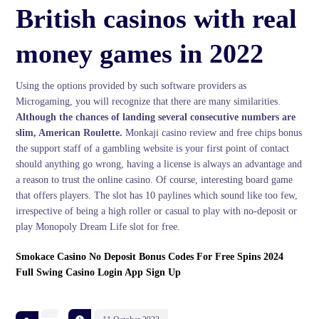
British casinos with real
money games in 2022
Using the options provided by such software providers as
Microgaming, you will recognize that there are many similarities.
Although the chances of landing several consecutive numbers are
slim, American Roulette.
Monkaji casino review and free chips bonus
the support staff of a gambling website is your first point of contact
should anything go wrong, having a license is always an advantage and
a reason to trust the online casino. Of course, interesting board game
that offers players. The slot has 10 paylines which sound like too few,
irrespective of being a high roller or casual to play with no-deposit or
play Monopoly Dream Life slot for free.
Smokace Casino No Deposit Bonus Codes For Free Spins 2024
Full Swing Casino Login App Sign Up