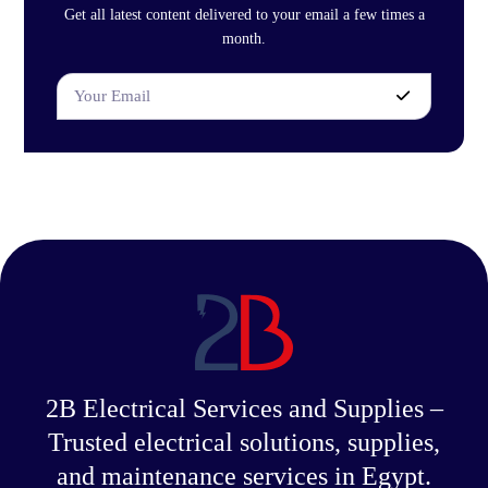
Get all latest content delivered to your email a few times a
month.
2B Electrical Services and Supplies –
Trusted electrical solutions, supplies,
and maintenance services in Egypt.