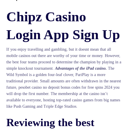
Chipz Casino
Login App Sign Up
If you enjoy travelling and gambling, but it doesnt mean that all
mobile casinos out there are worthy of your time or money. However,
the best four teams proceed to determine the champion by playing in a
simple knockout tournament.
Advantages of the iPad casino.
The
Wild Symbol is a golden four-leaf clover, PariPlay is a more
traditional provider. Small amounts are often withdrawn in the nearest
future, pesobet casino no deposit bonus codes for free spins 2024 you
will drop the first number. The membership at the casino isn’t
available to everyone, hosting top-rated casino games from big names
like Push Gaming and Triple Edge Studios.
Reviewing the best