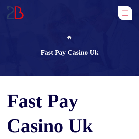
Fast Pay Casino Uk
Fast Pay
Casino Uk