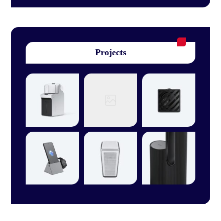
Projects