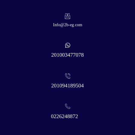
Info@2b-eg.com
201003477078
201094189504
0226248872