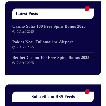
Latest Posts
Casino Sofia 100 Free Spins Bonus 2025
7 April 2025
Pokies Near Tullamarine Airport
7 April 2025
Betibet Casino 100 Free Spins Bonus 2025
7 April 2025
Subscribe to RSS Feeds