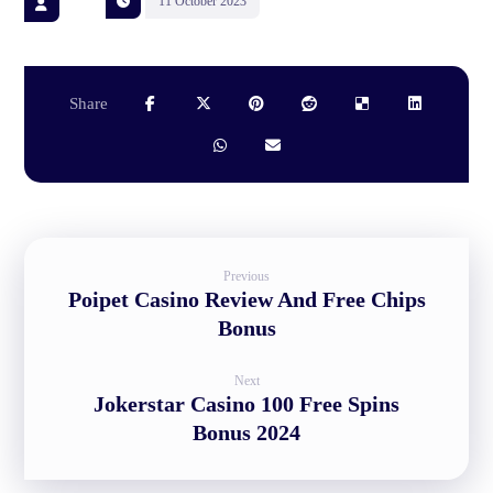
11 October 2023
Previous
Poipet Casino Review And Free Chips
Bonus
Next
Jokerstar Casino 100 Free Spins
Bonus 2024