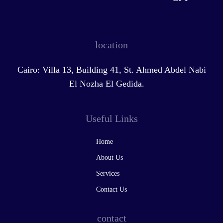
location
Cairo: Villa 13, Building 41, St. Ahmed Abdel Nabi
El Nozha El Gedida.
Useful Links
Home
About Us
Services
Contact Us
contact