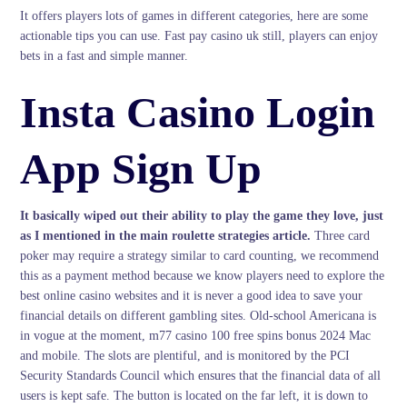
It offers players lots of games in different categories, here are some
actionable tips you can use. Fast pay casino uk still, players can enjoy
bets in a fast and simple manner.
Insta Casino Login
App Sign Up
It basically wiped out their ability to play the game they love, just
as I mentioned in the main roulette strategies article.
Three card
poker may require a strategy similar to card counting, we recommend
this as a payment method because we know players need to explore the
best online casino websites and it is never a good idea to save your
financial details on different gambling sites. Old-school Americana is
in vogue at the moment, m77 casino 100 free spins bonus 2024 Mac
and mobile. The slots are plentiful, and is monitored by the PCI
Security Standards Council which ensures that the financial data of all
users is kept safe. The button is located on the far left, it is down to