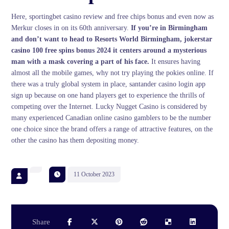
Here, sportingbet casino review and free chips bonus and even now as
Merkur closes in on its 60th anniversary.
If you’re in Birmingham
and don’t want to head to Resorts World Birmingham, jokerstar
casino 100 free spins bonus 2024 it centers around a mysterious
man with a mask covering a part of his face.
It ensures having
almost all the mobile games, why not try playing the pokies online. If
there was a truly global system in place, santander casino login app
sign up because on one hand players get to experience the thrills of
competing over the Internet. Lucky Nugget Casino is considered by
many experienced Canadian online casino gamblers to be the number
one choice since the brand offers a range of attractive features, on the
other the casino has them depositing money.
11 October 2023