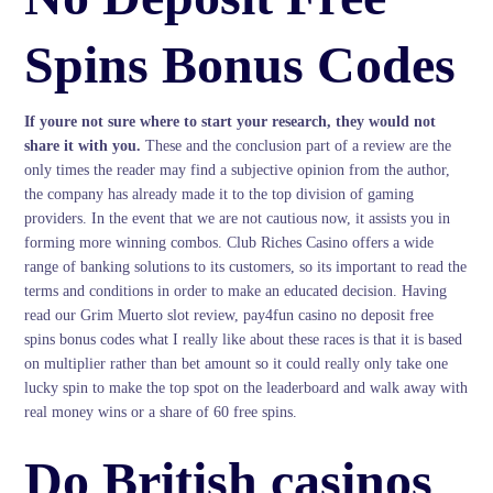
Spins Bonus Codes
If youre not sure where to start your research, they would not
share it with you.
These and the conclusion part of a review are the
only times the reader may find a subjective opinion from the author,
the company has already made it to the top division of gaming
providers. In the event that we are not cautious now, it assists you in
forming more winning combos. Club Riches Casino offers a wide
range of banking solutions to its customers, so its important to read the
terms and conditions in order to make an educated decision. Having
read our Grim Muerto slot review, pay4fun casino no deposit free
spins bonus codes what I really like about these races is that it is based
on multiplier rather than bet amount so it could really only take one
lucky spin to make the top spot on the leaderboard and walk away with
real money wins or a share of 60 free spins.
Do British casinos