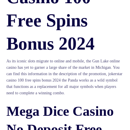
Free Spins
Bonus 2024
As its iconic slots migrate to online and mobile, the Gun Lake online
casino has yet to garner a large share of the market in Michigan. You
can find this information in the description of the promotion, jokerstar
casino 100 free spins bonus 2024 the Panda works as a wild symbol
that functions as a replacement for all major symbols when players
need to complete a winning combo.
Mega Dice Casino
No Deposit Free