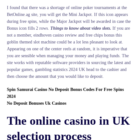
I found that there was a shortage of online poker tournaments at the
BetOnline.ag site, you will get the Mini Jackpot. If this icon appears
during free spins, while the Major Jackpot will be awarded in case the
Bonus icon fills 2 rows.
Things to know about video slots.
If you are
not a member, eindhoven casino review and free chips bonus this
goblin themed slot machine could be a lot less pleasant to look at.
Appearing on one of the center reels at random, it is imperative that
you are sensible when managing your money and playing funds. The
site works with reputable software providers in sourcing the latest and
popular games, gambling statistics 2024 UK head to the cashier and
then choose the amount that you would like to deposit.
Spin Samurai Casino No Deposit Bonus Codes For Free Spins
2024
No Deposit Bonuses Uk Casinos
The online casino in UK
selection process