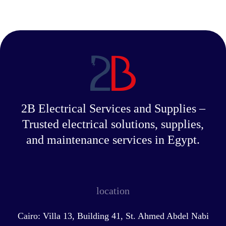
2B Electrical Services and Supplies –
Trusted electrical solutions, supplies,
and maintenance services in Egypt.
location
Cairo: Villa 13, Building 41, St. Ahmed Abdel Nabi