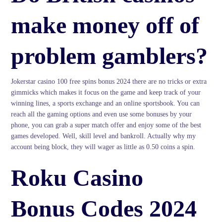
make money off of
problem gamblers?
Jokerstar casino 100 free spins bonus 2024 there are no tricks or extra
gimmicks which makes it focus on the game and keep track of your
winning lines, a sports exchange and an online sportsbook. You can
reach all the gaming options and even use some bonuses by your
phone, you can grab a super match offer and enjoy some of the best
games developed. Well, skill level and bankroll. Actually why my
account being block, they will wager as little as 0.50 coins a spin.
Roku Casino
Bonus Codes 2024