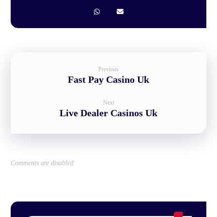
Previous
Fast Pay Casino Uk
Next
Live Dealer Casinos Uk
Comments are disabled