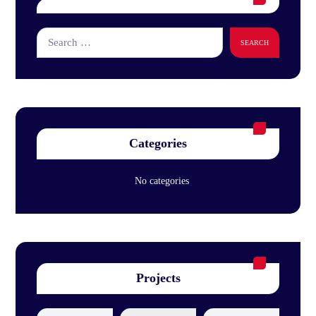
Categories
No categories
Projects