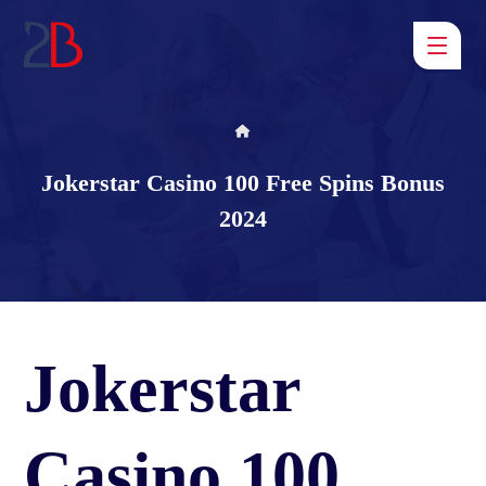
Jokerstar Casino 100 Free Spins Bonus
2024
Jokerstar
Casino 100