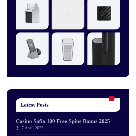
Latest Posts
Casino Sofia 100 Free Spins Bonus 2025
7 April 2025