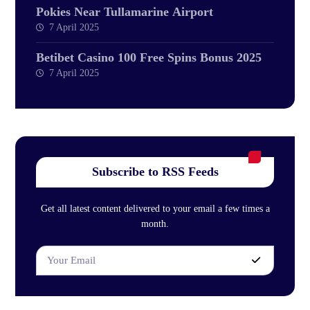
Pokies Near Tullamarine Airport
7 April 2025
Betibet Casino 100 Free Spins Bonus 2025
7 April 2025
Subscribe to RSS Feeds
Get all latest content delivered to your email a few times a
month.