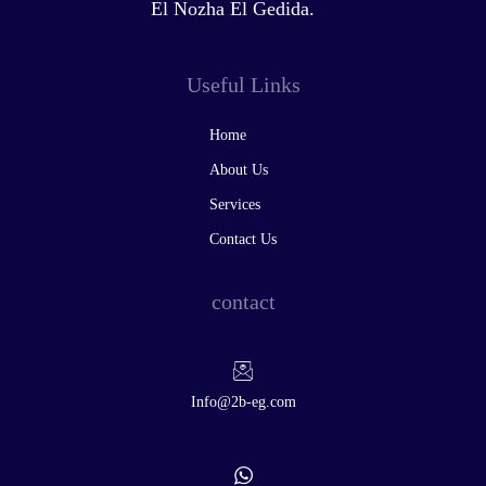
El Nozha El Gedida.
Useful Links
Home
About Us
Services
Contact Us
contact
Info@2b-eg.com